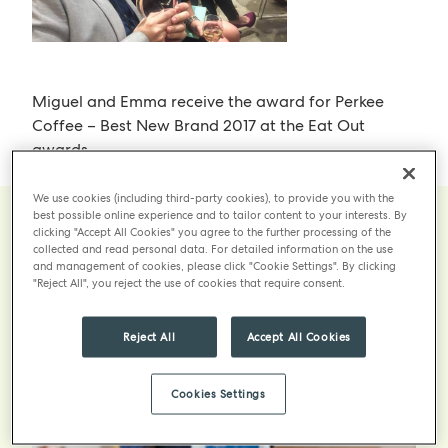
Miguel and Emma receive the award for Perkee
Coffee – Best New Brand 2017 at the Eat Out
awards.
We use cookies (including third-party cookies), to provide you with the
best possible online experience and to tailor content to your interests. By
clicking "Accept All Cookies" you agree to the further processing of the
collected and read personal data. For detailed information on the use
and management of cookies, please click "Cookie Settings". By clicking
More
"Reject All", you reject the use of cookies that require consent.
Reject All
Accept All Cookies
Cookies Settings