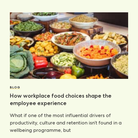
BLOG
How workplace food choices shape the
employee experience
What if one of the most influential drivers of
productivity, culture and retention isn’t found in a
wellbeing programme, but