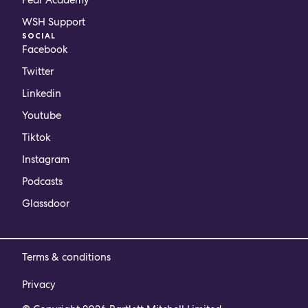
WSH Support
SOCIAL
Facebook
Twitter
Linkedin
Youtube
Tiktok
Instagram
Podcasts
Glassdoor
Terms & conditions
Privacy