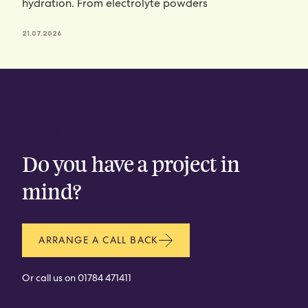
hydration. From electrolyte powders
21.07.2026
CONTACT
Do you have a project in
mind?
ARRANGE A CALL BACK
Or call us on
01784 471411