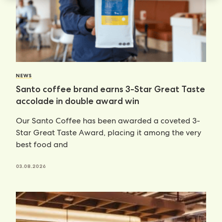
NEWS
Santo coffee brand earns 3-Star Great Taste
accolade in double award win
Our Santo Coffee has been awarded a coveted 3-
Star Great Taste Award, placing it among the very
best food and
03.08.2026