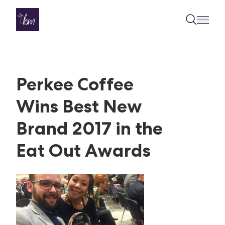
Skip to content
Perkee Coffee
Wins Best New
Brand 2017 in the
Eat Out Awards