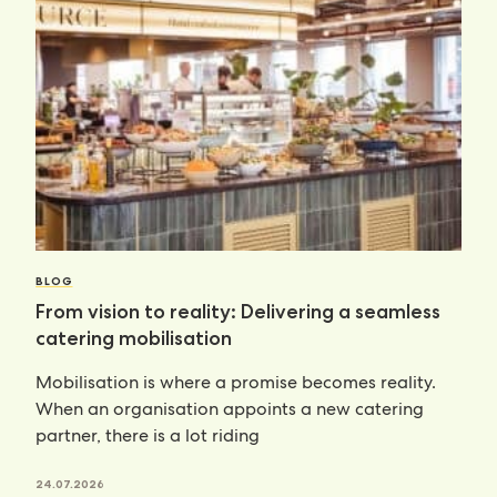
BLOG
From vision to reality: Delivering a seamless
catering mobilisation
Mobilisation is where a promise becomes reality.
When an organisation appoints a new catering
partner, there is a lot riding
24.07.2026