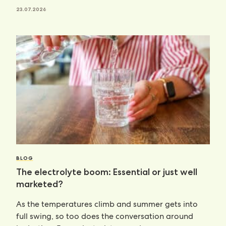
23.07.2026
BLOG
The electrolyte boom: Essential or just well
marketed?
As the temperatures climb and summer gets into
full swing, so too does the conversation around