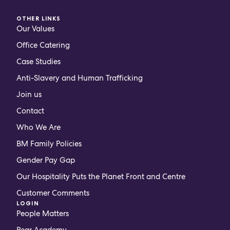
OTHER LINKS
Our Values
Office Catering
Case Studies
Anti-Slavery and Human Trafficking
Join us
Contact
Who We Are
BM Family Policies
Gender Pay Gap
Our Hospitality Puts the Planet Front and Centre
Customer Comments
LOGIN
People Matters
Pear Academy