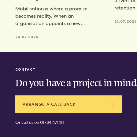
drivers of
retention 
Mobilisation is where a promise
programm
becomes reality. When an
23.07.2026
organisation appoints a new
catering partner, there is a lot riding
24.07.2026
CONTACT
Do you have a project in mind
ARRANGE A CALL BACK
Or call us on
01784 471411