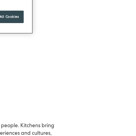
All Cookies
 people. Kitchens bring
eriences and cultures,