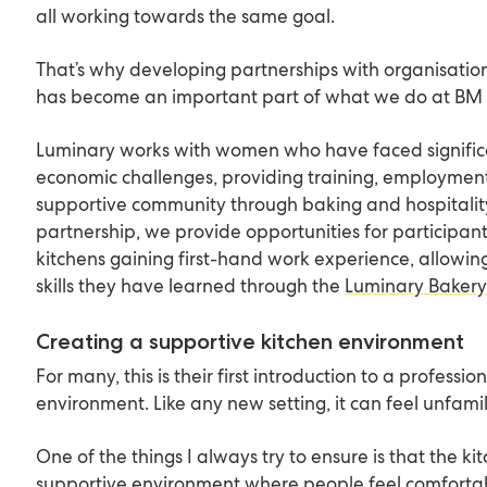
all working towards the same goal.
That’s why developing partnerships with organisatio
has become an important part of what we do at BM 
Luminary works with women who have faced signific
economic challenges, providing training, employmen
supportive community through baking and hospitality.
partnership, we provide opportunities for participant
kitchens gaining first-hand work experience, allowin
skills they have learned through the
Luminary Baker
Creating a supportive kitchen environment
For many, this is their first introduction to a professio
environment. Like any new setting, it can feel unfamilia
One of the things I always try to ensure is that the k
supportive environment where people feel comforta