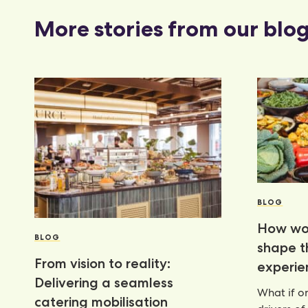
More stories from our blo
BLOG
How wor
BLOG
shape 
From vision to reality:
experie
Delivering a seamless
What if on
catering mobilisation