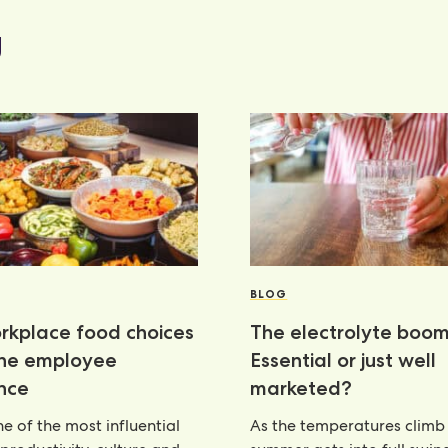
g
BLOG
kplace food choices
The electrolyte boom
the employee
Essential or just well
nce
marketed?
e of the most influential
As the temperatures climb