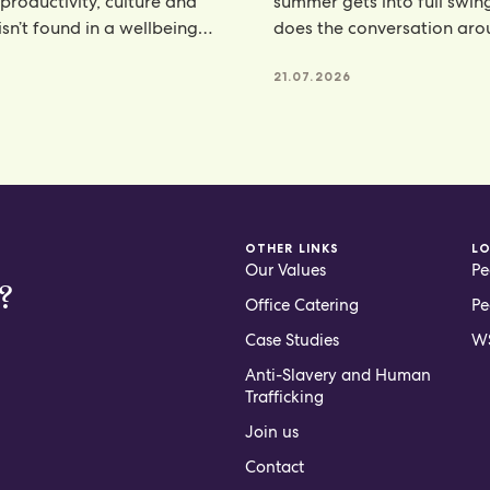
 productivity, culture and
summer gets into full swin
isn’t found in a wellbeing
does the conversation ar
e, but
hydration. From electroly
21.07.2026
OTHER LINKS
L
Our Values
Pe
?
Office Catering
Pe
Case Studies
WS
Anti-Slavery and Human
Trafficking
Join us
Contact