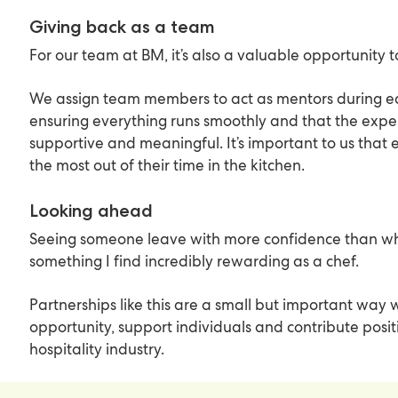
Giving back as a team
For our team at BM, it’s also a valuable opportunity 
We assign team members to act as mentors during e
ensuring everything runs smoothly and that the exper
supportive and meaningful. It’s important to us that 
the most out of their time in the kitchen.
Looking ahead
Seeing someone leave with more confidence than whe
something I find incredibly rewarding as a chef.
Partnerships like this are a small but important way
opportunity, support individuals and contribute posit
hospitality industry.