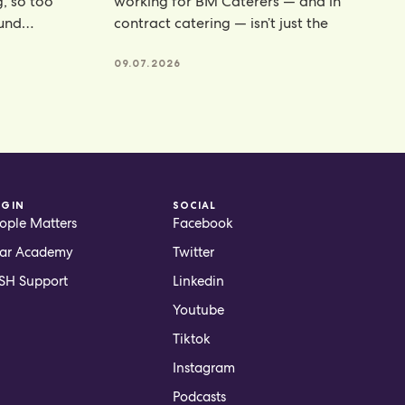
g, so too
working for BM Caterers — and in
ound
contract catering — isn’t just the
te powders
09.07.2026
OGIN
SOCIAL
ople Matters
Facebook
ar Academy
Twitter
H Support
Linkedin
Youtube
Tiktok
Instagram
Podcasts