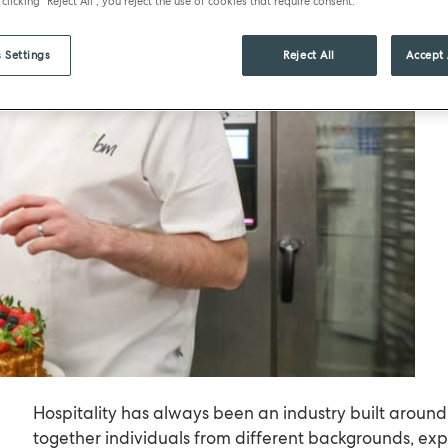
 clicking "Reject All", you reject the use of cookies that require consent.
 Settings
Reject All
Accept 
Hospitality has always been an industry built around
together individuals from different backgrounds, exp