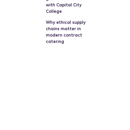
with Capital City
College
Why ethical supply
chains matter in
modern contract
catering