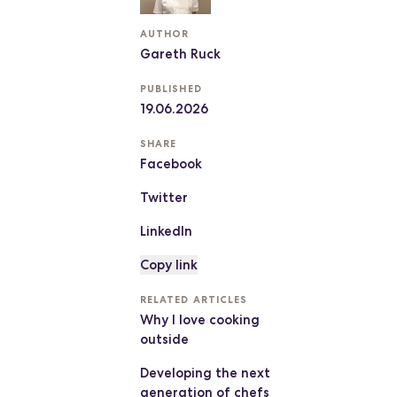
AUTHOR
Gareth Ruck
PUBLISHED
19.06.2026
SHARE
Facebook
Twitter
LinkedIn
Copy link
RELATED ARTICLES
Why I love cooking
outside
Developing the next
generation of chefs