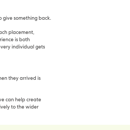
to give something back.
ach placement,
ience is both
every individual gets
n they arrived is
 we can help create
ively to the wider