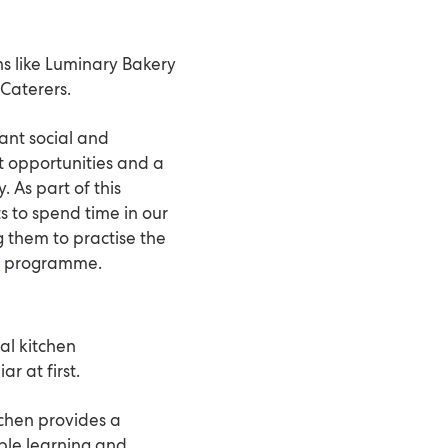
ns like Luminary Bakery
Caterers.
ant social and
t opportunities and a
 As part of this
s to spend time in our
g them to practise the
y
programme.
nal kitchen
r at first.
itchen provides a
ble learning and