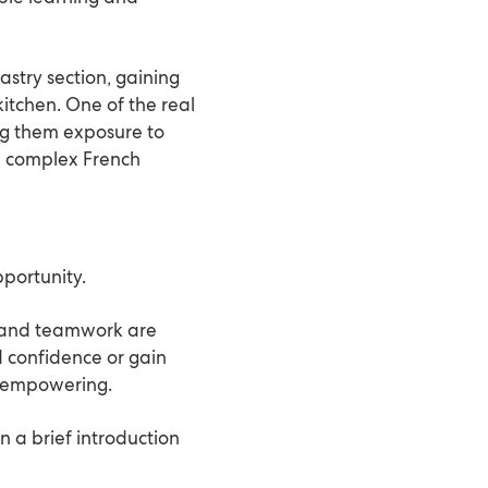
astry section, gaining
kitchen. One of the real
ing them exposure to
e complex French
pportunity.
ic and teamwork are
d confidence or gain
y empowering.
n a brief introduction