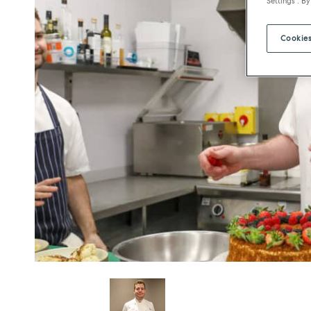
Settings". By
Cookies