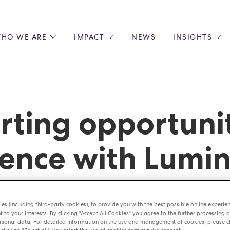
HO WE ARE
IMPACT
NEWS
INSIGHTS
 US
ENVIRONMENTAL SUSTAINABILITY
ALL INSIGHTS
JOIN US
SOCIAL RESPONSIBILITY
BLOGS
GROW W
IPLES
EQUITY, DIVERSITY AND INCLUSION
EXPERT GUIDES
CULINAR
LIN-STARRED CHEFS
PODCASTS
FRONT O
rting opportuni
ERSHIPS
RECIPES
BARISTA
DS
OPERAT
ence with Lumi
EARLY C
RECRUIT
es (including third-party cookies), to provide you with the best possible online experie
t to your interests. By clicking "Accept All Cookies" you agree to the further processing o
sonal data. For detailed information on the use and management of cookies, please cl