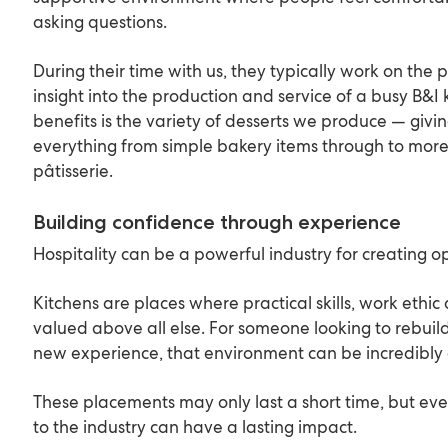
asking questions.
During their time with us, they typically work on the p
insight into the production and service of a busy B&I 
benefits is the variety of desserts we produce — giv
everything from simple bakery items through to mor
pâtisserie.
Building confidence through experience
Hospitality can be a powerful industry for creating o
Kitchens are places where practical skills, work eth
valued above all else. For someone looking to rebuil
new experience, that environment can be incredibl
These placements may only last a short time, but eve
to the industry can have a lasting impact.