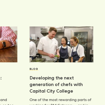
BLOG
:
Developing the next
generation of chefs with
Capital City College
 and
One of the most rewarding parts of