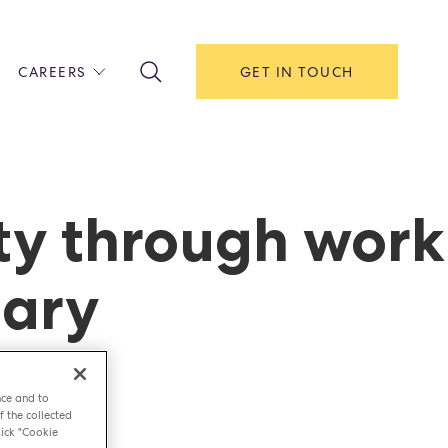
CAREERS
GET IN TOUCH
!
ITH US
Y
F HOUSE
ty through work
IONS & MANAGEMENT
nary
AREERS & APPRENTICESHIPS
MENT OPEN DAYS
nce and to
f the collected
ick "Cookie