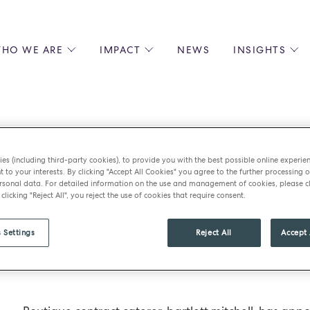
HO WE ARE
IMPACT
NEWS
INSIGHTS
 US
ENVIRONMENTAL SUSTAINABILITY
ALL INSIGHTS
JOIN US
SOCIAL RESPONSIBILITY
BLOGS
GROW W
IPLES
EQUITY, DIVERSITY AND INCLUSION
EXPERT GUIDES
CULINAR
LIN-STARRED CHEFS
PODCASTS
FRONT O
es (including third-party cookies), to provide you with the best possible online experie
ERSHIPS
RECIPES
BARISTA
t to your interests. By clicking "Accept All Cookies" you agree to the further processing o
tt mitchell appo
DS
OPERAT
sonal data. For detailed information on the use and management of cookies, please cl
 clicking "Reject All", you reject the use of cookies that require consent.
EARLY C
RECRUIT
ss development 
 Settings
Reject All
Accept 