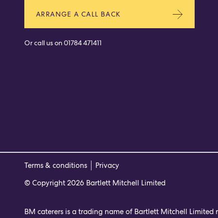
ARRANGE A CALL BACK
Or call us on
01784 471411
Terms & conditions
Privacy
© Copyright 2026 Bartlett Mitchell Limited
BM caterers is a trading name of Bartlett Mitchell Limited