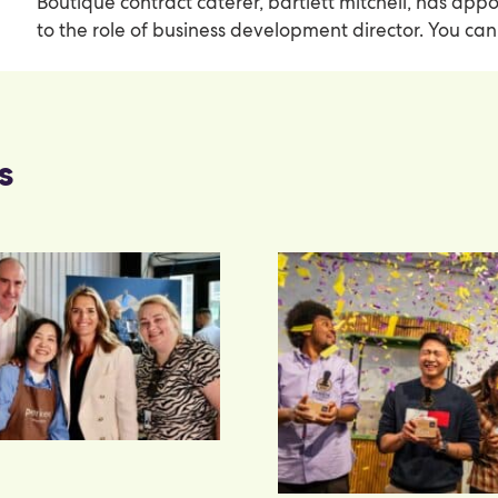
Boutique contract caterer, bartlett mitchell, has ap
to the role of business development director. You c
s