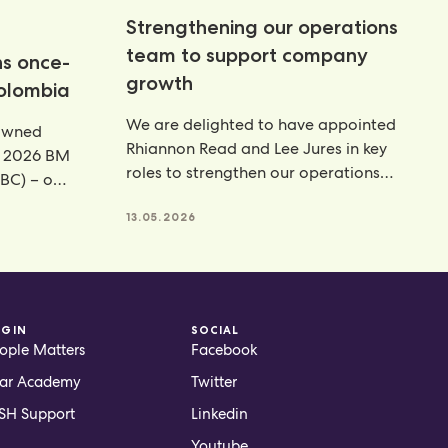
Strengthening our operations
team to support company
ns once-
growth
Colombia
We are delighted to have appointed
rowned
Rhiannon Read and Lee Jures in key
e 2026 BM
roles to strengthen our operations
BC) – our
function across
13.05.2026
OGIN
SOCIAL
ople Matters
Facebook
ar Academy
Twitter
H Support
Linkedin
Youtube