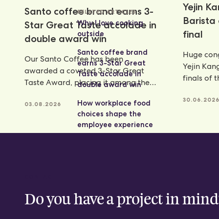
Yejin K
Santo coffee brand earns 3-
RELATED ARTICLES
Barista
Why I love cooking
Star Great Taste accolade in
final
outside
double award win
Santo coffee brand
Huge cong
Our Santo Coffee has been
earns 3-Star Great
Yejin Kan
awarded a coveted 3-Star Great
Taste accolade in
finals of 
Taste Award, placing it among the
double award win
Champion
very best food and
achieveme
30.06.202
How workplace food
03.08.2026
choices shape the
employee experience
CONTACT
Do you have a project in mind