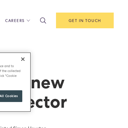
CAREERS
GET IN TOUCH
!
ITH US
Y
F HOUSE
nce and to
f the collected
ints new
IONS & MANAGEMENT
ick "Cookie
AREERS & APPRENTICESHIPS
MENT OPEN DAYS
director
All Cookies