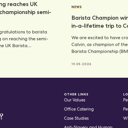
ang reaches UK
NEWS
 championship semi-
Barista Champion wi
in-a-lifetime trip to 
ratulations to barista
We are excited to have c
g on reaching the semi-
Calvin, as champion of th
the UK Barista
Barista Championship (BM
ship—an outstanding
annual celebration
nt that places her
6
19.05.2026
OTHER LINKS
L
Our Values
Pe
Office Catering
Pe
?
Case Studies
WS
Anti-Slavery and Human