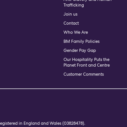
Trafficking
Join us
Contact
Who We Are
BM Family Policies
Gender Pay Gap
Our Hospitality Puts the
Planet Front and Centre
Customer Comments
 registered in England and Wales (03828478).