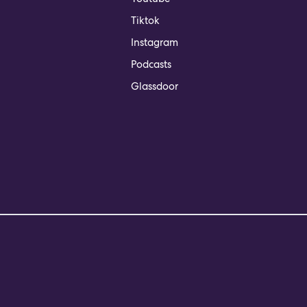
Tiktok
Instagram
Podcasts
Glassdoor