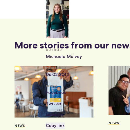
More stories from our new
AUTHOR
Michaela Mulvey
PUBLISHED
06.02.2014
SHARE
Facebook
Twitter
LinkedIn
NEWS
Copy link
NEWS