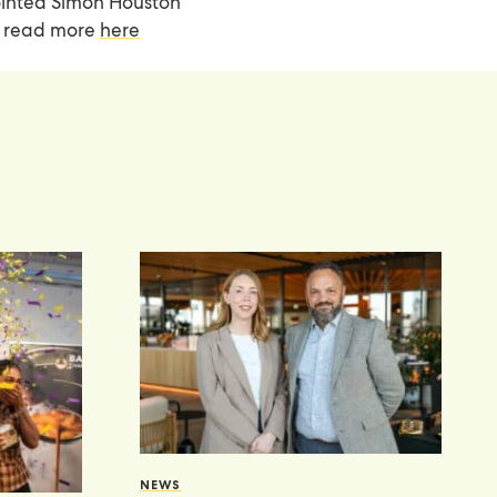
pointed Simon Houston
an read more
here
NEWS