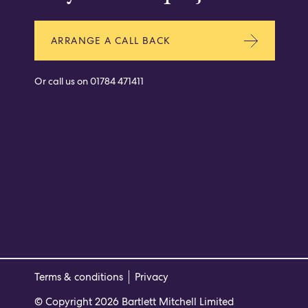
ARRANGE A CALL BACK
Or call us on
01784 471411
Terms & conditions
Privacy
© Copyright 2026 Bartlett Mitchell Limited