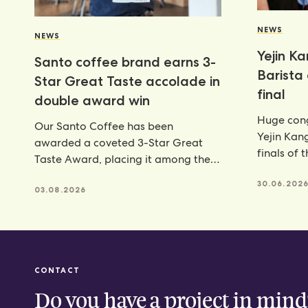
NEWS
NEWS
Yejin K
Santo coffee brand earns 3-
Barista
Star Great Taste accolade in
final
double award win
Huge cong
Our Santo Coffee has been
Yejin Kan
awarded a coveted 3-Star Great
finals of 
Taste Award, placing it among the
Champion
very best food and
achieveme
30.06.202
03.08.2026
CONTACT
Do you have a project in mind