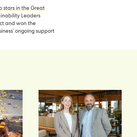
o stars in the Great
ainability Leaders
act and won the
siness’ ongoing support