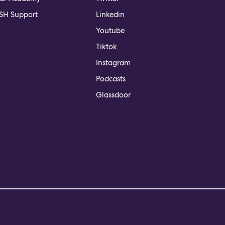
H Support
Linkedin
Youtube
Tiktok
Instagram
Podcasts
Glassdoor