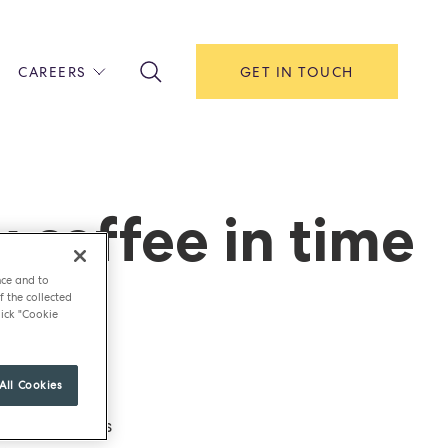
CAREERS
GET IN TOUCH
!
ITH US
Y
F HOUSE
 coffee in time
IONS & MANAGEMENT
nce and to
AREERS & APPRENTICESHIPS
f the collected
ick "Cookie
MENT OPEN DAYS
All Cookies
offee under its