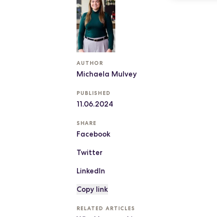
AUTHOR
Michaela Mulvey
PUBLISHED
11.06.2024
SHARE
Facebook
Twitter
LinkedIn
Copy link
RELATED ARTICLES