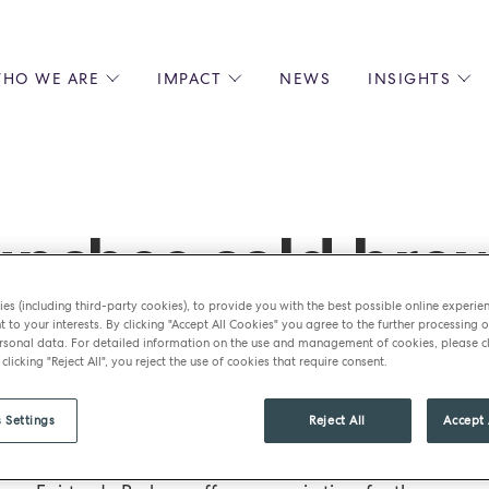
HO WE ARE
IMPACT
NEWS
INSIGHTS
 US
ENVIRONMENTAL SUSTAINABILITY
ALL INSIGHTS
JOIN US
SOCIAL RESPONSIBILITY
BLOGS
GROW W
IPLES
EQUITY, DIVERSITY AND INCLUSION
EXPERT GUIDES
CULINAR
LIN-STARRED CHEFS
PODCASTS
FRONT O
nches cold brew
ERSHIPS
RECIPES
BARISTA
DS
OPERAT
ummer
es (including third-party cookies), to provide you with the best possible online experie
EARLY C
t to your interests. By clicking "Accept All Cookies" you agree to the further processing o
sonal data. For detailed information on the use and management of cookies, please cl
RECRUIT
 clicking "Reject All", you reject the use of cookies that require consent.
 Settings
Reject All
Accept 
BM Caterers has launched its first Perkee cold brew c