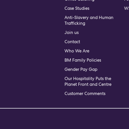
Case Studies
WS
Anti-Slavery and Human
Trafficking
Join us
Contact
Who We Are
BM Family Policies
Gender Pay Gap
Our Hospitality Puts the
Planet Front and Centre
Customer Comments