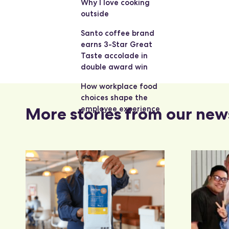
Why I love cooking
outside
Santo coffee brand
earns 3-Star Great
Taste accolade in
double award win
How workplace food
choices shape the
More stories from our new
employee experience