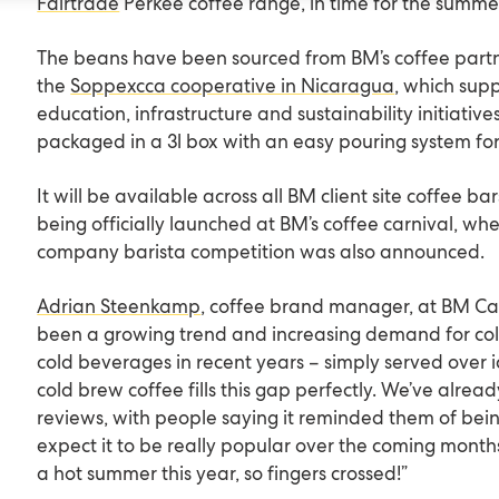
Fairtrade
Perkee coffee range, in time for the summe
The beans have been sourced from BM’s coffee partn
the
Soppexcca cooperative in Nicaragua
, which sup
education, infrastructure and sustainability initiatives
packaged in a 3l box with an easy pouring system fo
It will be available across all BM client site coffee b
being officially launched at BM’s coffee carnival, wh
company barista competition was also announced.
Adrian Steenkamp
, coffee brand manager, at BM Cate
been a growing trend and increasing demand for co
cold beverages in recent years – simply served over 
cold brew coffee fills this gap perfectly. We’ve alrea
reviews, with people saying it reminded them of bei
expect it to be really popular over the coming months,
a hot summer this year, so fingers crossed!”