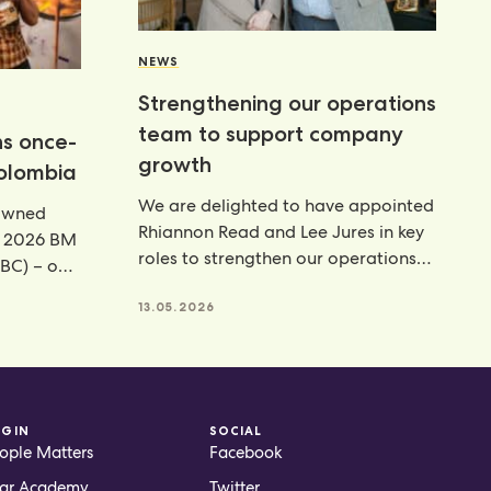
NEWS
Strengthening our operations
team to support company
ns once-
growth
Colombia
We are delighted to have appointed
rowned
Rhiannon Read and Lee Jures in key
e 2026 BM
roles to strengthen our operations
BC) – our
function across
13.05.2026
OGIN
SOCIAL
ople Matters
Facebook
ar Academy
Twitter