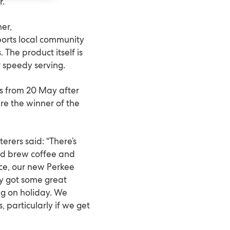
r.
er,
ports local community
. The product itself is
r speedy serving.
ars from 20 May after
ere the winner of the
rers said: “There’s
ld brew coffee and
ice, our new Perkee
dy got some great
ng on holiday. We
 particularly if we get