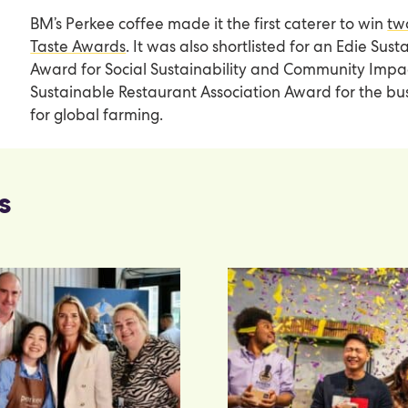
BM’s Perkee coffee made it the first caterer to win
tw
Taste Awards
. It was also shortlisted for an Edie Sust
Award for Social Sustainability and Community Imp
Sustainable Restaurant Association Award for the bu
for global farming.
s