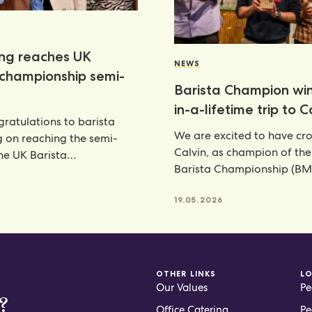
ang reaches UK
NEWS
 championship semi-
Barista Champion wi
in-a-lifetime trip to 
ratulations to barista
We are excited to have c
g on reaching the semi-
Calvin, as champion of th
the UK Barista
Barista Championship (BM
ship—an outstanding
annual celebration
nt that places her
6
19.05.2026
OTHER LINKS
L
Our Values
Pe
?
Office Catering
Pe