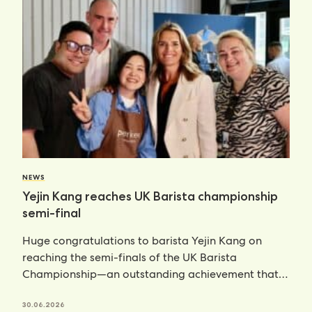
NEWS
Yejin Kang reaches UK Barista championship
semi-final
Huge congratulations to barista Yejin Kang on
reaching the semi-finals of the UK Barista
Championship—an outstanding achievement that
places her
30.06.2026