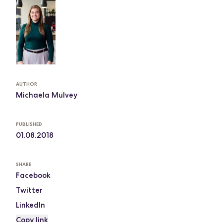
AUTHOR
Michaela Mulvey
PUBLISHED
01.08.2018
SHARE
Facebook
Twitter
LinkedIn
Copy link