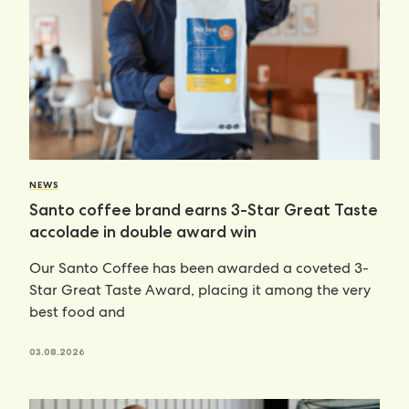
NEWS
Santo coffee brand earns 3-Star Great Taste
accolade in double award win
Our Santo Coffee has been awarded a coveted 3-
Star Great Taste Award, placing it among the very
best food and
03.08.2026