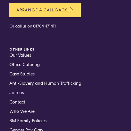
ARRANGE A CALL BACK
Or call us on
01784 471411
OTHER LINKS
Our Values
Office Catering
Case Studies
Anti-Slavery and Human Trafficking
Join us
Contact
Who We Are
BM Family Policies
Gender Pay Gap