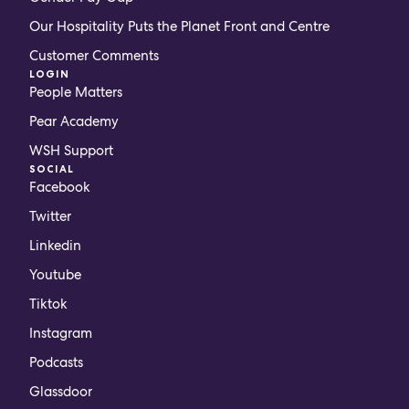
Our Hospitality Puts the Planet Front and Centre
Customer Comments
LOGIN
People Matters
Pear Academy
WSH Support
SOCIAL
Facebook
Twitter
Linkedin
Youtube
Tiktok
Instagram
Podcasts
Glassdoor