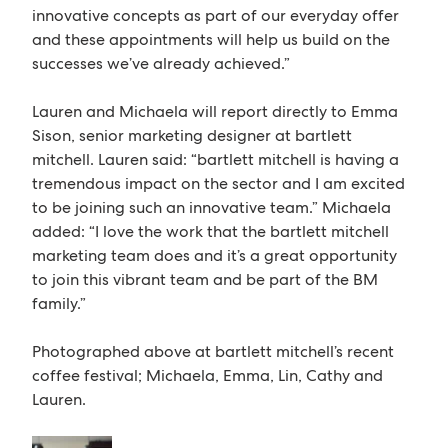
innovative concepts as part of our everyday offer
and these appointments will help us build on the
successes we’ve already achieved.”
Lauren and Michaela will report directly to Emma
Sison, senior marketing designer at bartlett
mitchell. Lauren said: “bartlett mitchell is having a
tremendous impact on the sector and I am excited
to be joining such an innovative team.” Michaela
added: “I love the work that the bartlett mitchell
marketing team does and it’s a great opportunity
to join this vibrant team and be part of the BM
family.”
Photographed above at bartlett mitchell’s recent
coffee festival; Michaela, Emma, Lin, Cathy and
Lauren.