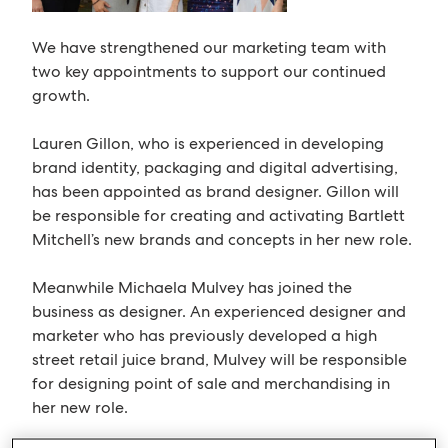
We have strengthened our marketing team with
two key appointments to support our continued
growth.
Lauren Gillon, who is experienced in developing
brand identity, packaging and digital advertising,
has been appointed as brand designer. Gillon will
be responsible for creating and activating Bartlett
Mitchell’s new brands and concepts in her new role.
Meanwhile Michaela Mulvey has joined the
business as designer. An experienced designer and
marketer who has previously developed a high
street retail juice brand, Mulvey will be responsible
for designing point of sale and merchandising in
her new role.