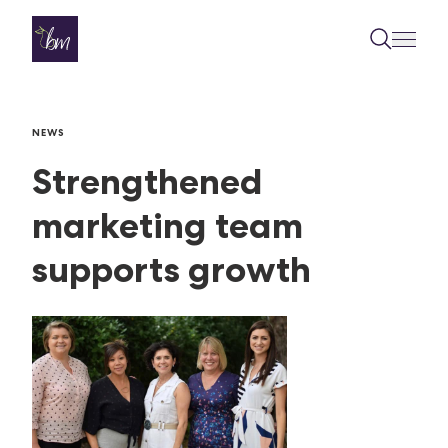
Skip to content
NEWS
Strengthened
marketing team
supports growth