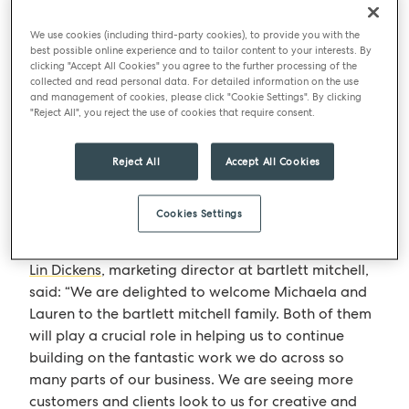
The addition of new personnel comes as bartlett
mitchell seeks to capitalise and expand on an
We use cookies (including third-party cookies), to provide you with the
ongoing period of business growth. Last year, the
best possible online experience and to tailor content to your interests. By
clicking "Accept All Cookies" you agree to the further processing of the
company reported that annual turnover had
collected and read personal data. For detailed information on the use
reached £39m, marking the seventh consecutive
and management of cookies, please click "Cookie Settings". By clicking
"Reject All", you reject the use of cookies that require consent.
year of average growth of more than 10%. bartlett
mitchell has strengthened and invested in its
marketing function in order to develop new brands
Reject All
Accept All Cookies
and support site managers with digital and
traditional customer communications to drive
Cookies Settings
sales.
Lin Dickens
, marketing director at bartlett mitchell,
said: “We are delighted to welcome Michaela and
Lauren to the bartlett mitchell family. Both of them
will play a crucial role in helping us to continue
building on the fantastic work we do across so
many parts of our business. We are seeing more
customers and clients look to us for creative and