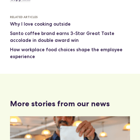
RELATED ARTICLES
Why I love cooking outside
Santo coffee brand earns 3-Star Great Taste
accolade in double award win
How workplace food choices shape the employee
experience
More stories from our news