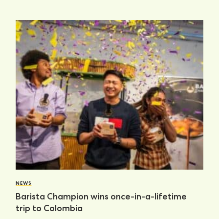
NEWS
Barista Champion wins once-in-a-lifetime
trip to Colombia