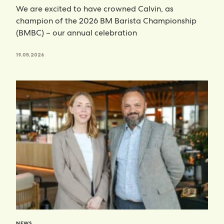
We are excited to have crowned Calvin, as
champion of the 2026 BM Barista Championship
(BMBC) – our annual celebration
19.05.2026
NEWS