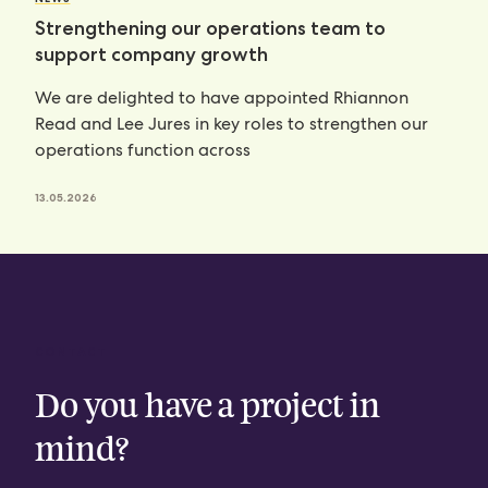
Strengthening our operations team to
support company growth
We are delighted to have appointed Rhiannon
Read and Lee Jures in key roles to strengthen our
operations function across
13.05.2026
CONTACT
Do you have a project in
mind?