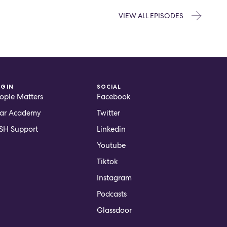
VIEW ALL EPISODES
OGIN
SOCIAL
ople Matters
Facebook
ar Academy
Twitter
H Support
Linkedin
Youtube
Tiktok
Instagram
Podcasts
Glassdoor