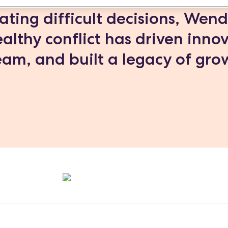
ating difficult decisions, Wen
althy conflict has driven inno
am, and built a legacy of gro