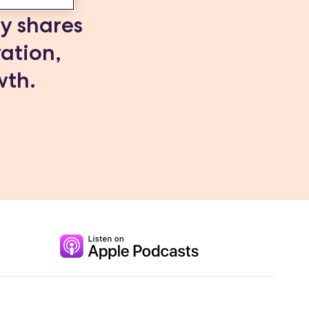
dy shares
vation,
wth.