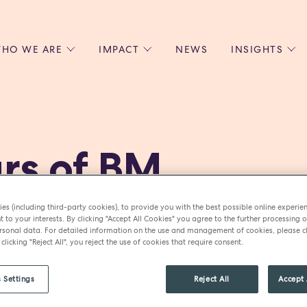
HO WE ARE
IMPACT
NEWS
INSIGHTS
 US
ENVIRONMENTAL SUSTAINABILITY
ALL INSIGHTS
JOIN US
SOCIAL RESPONSIBILITY
BLOGS
GROW W
IPLES
EQUITY, DIVERSITY AND INCLUSION
EXPERT GUIDES
CULINAR
LIN-STARRED CHEFS
PODCASTS
FRONT O
rs of BM
ERSHIPS
RECIPES
BARISTA
DS
OPERAT
EARLY C
es (including third-party cookies), to provide you with the best possible online experie
y Bartlett has built a multi-m
RECRUIT
t to your interests. By clicking "Accept All Cookies" you agree to the further processing o
sonal data. For detailed information on the use and management of cookies, please cl
transforming her passion for f
 clicking "Reject All", you reject the use of cookies that require consent.
ire.
 Settings
Reject All
Accept 
ys smooth sailing. From embrac