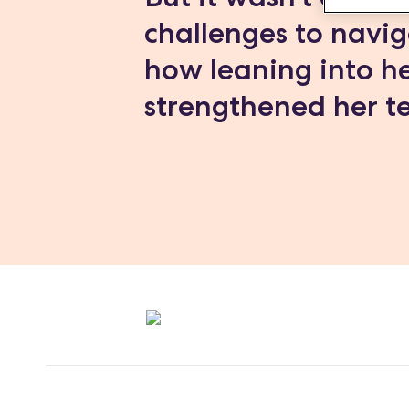
challenges to navig
how leaning into he
strengthened her te