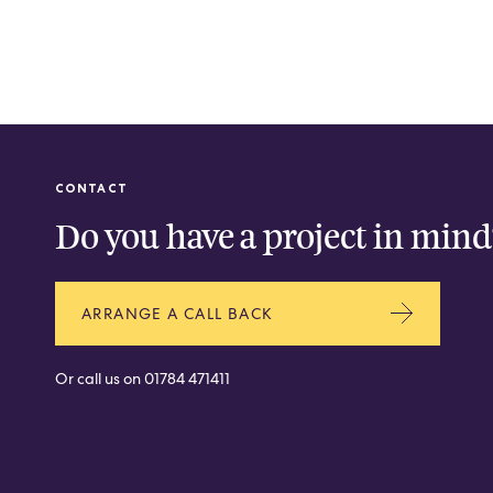
CONTACT
Do you have a project in mind
ARRANGE A CALL BACK
Or call us on
01784 471411