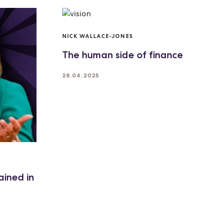
NICK WALLACE-JONES
The human side of finance
28.04.2025
ained in