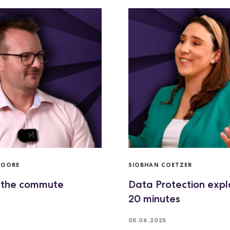
MOORE
SIOBHAN COETZER
 the commute
Data Protection expl
20 minutes
05.06.2025