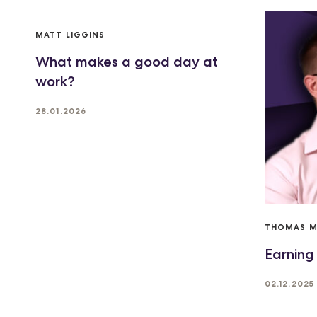
MATT LIGGINS
What makes a good day at
work?
28.01.2026
THOMAS 
Earning
02.12.2025