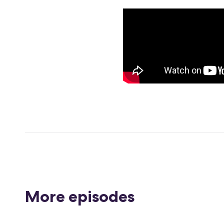
More episodes