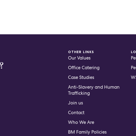
OTHER LINKS
L
Our Values
Pe
?
Office Catering
Pe
Case Studies
WS
Anti-Slavery and Human
Trafficking
Join us
Contact
Who We Are
BM Family Policies