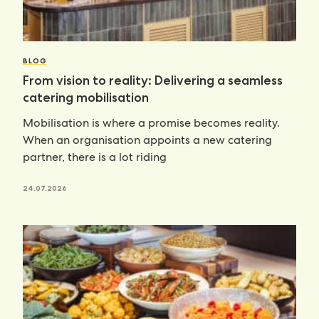
BLOG
From vision to reality: Delivering a seamless
catering mobilisation
Mobilisation is where a promise becomes reality.
When an organisation appoints a new catering
partner, there is a lot riding
24.07.2026