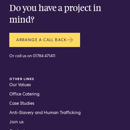
Do you have a project in
mind?
ARRANGE A CALL BACK
Or call us on
01784 471411
OTHER LINKS
Our Values
Office Catering
Case Studies
Anti-Slavery and Human Trafficking
Join us