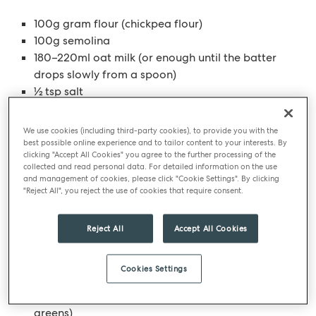
100g gram flour (chickpea flour)
100g semolina
180–220ml oat milk (or enough until the batter
drops slowly from a spoon)
½ tsp salt
For the roasted beetroot
We use cookies (including third-party cookies), to provide you with the
best possible online experience and to tailor content to your interests. By
clicking "Accept All Cookies" you agree to the further processing of the
200g beetroot
collected and read personal data. For detailed information on the use
1 tbsp olive oil
and management of cookies, please click "Cookie Settings". By clicking
"Reject All", you reject the use of cookies that require consent.
1 garlic clove
Balsamic vinegar
Reject All
Accept All Cookies
To finish (optional but recommended)
Cookies Settings
Fresh chives, finely chopped
150g sprout tops (or shredded cabbage, kale, or
greens)