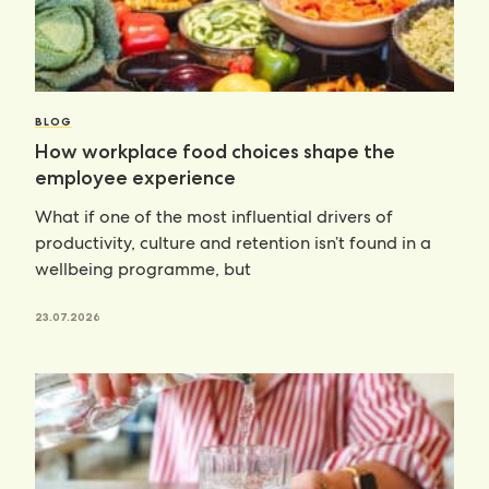
BLOG
How workplace food choices shape the
employee experience
What if one of the most influential drivers of
productivity, culture and retention isn’t found in a
wellbeing programme, but
23.07.2026