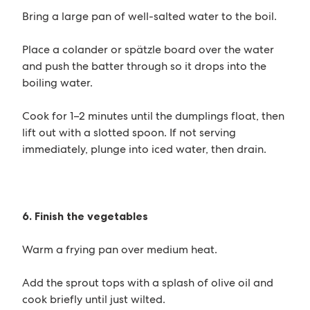
Bring a large pan of well-salted water to the boil.
Place a colander or spätzle board over the water
and push the batter through so it drops into the
boiling water.
Cook for 1–2 minutes until the dumplings float, then
lift out with a slotted spoon. If not serving
immediately, plunge into iced water, then drain.
6. Finish the vegetables
Warm a frying pan over medium heat.
Add the sprout tops with a splash of olive oil and
cook briefly until just wilted.