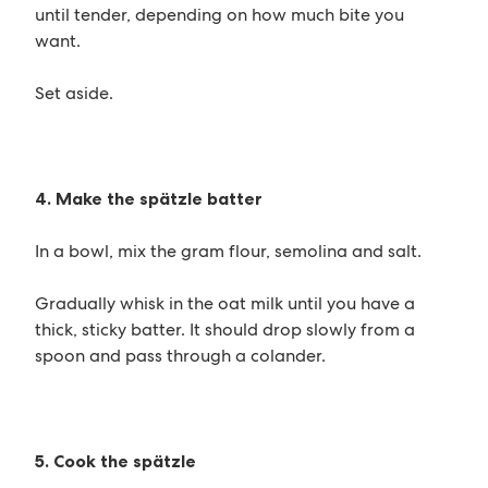
until tender, depending on how much bite you
want.
Set aside.
4. Make the spätzle batter
In a bowl, mix the gram flour, semolina and salt.
Gradually whisk in the oat milk until you have a
thick, sticky batter. It should drop slowly from a
spoon and pass through a colander.
5. Cook the spätzle