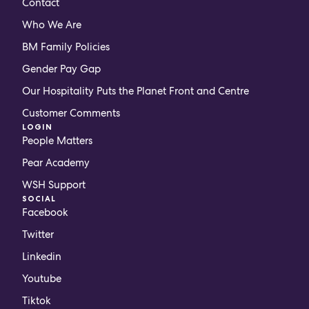
Contact
Who We Are
BM Family Policies
Gender Pay Gap
Our Hospitality Puts the Planet Front and Centre
Customer Comments
LOGIN
People Matters
Pear Academy
WSH Support
SOCIAL
Facebook
Twitter
Linkedin
Youtube
Tiktok