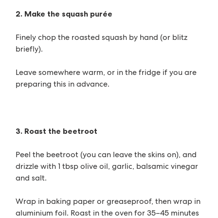
2. Make the squash purée
Finely chop the roasted squash by hand (or blitz
briefly).
Leave somewhere warm, or in the fridge if you are
preparing this in advance.
3. Roast the beetroot
Peel the beetroot (you can leave the skins on), and
drizzle with 1 tbsp olive oil, garlic, balsamic vinegar
and salt.
Wrap in baking paper or greaseproof, then wrap in
aluminium foil. Roast in the oven for 35–45 minutes