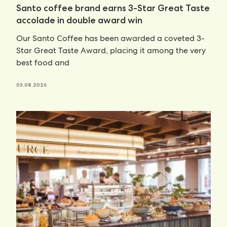
Santo coffee brand earns 3-Star Great Taste
accolade in double award win
Our Santo Coffee has been awarded a coveted 3-
Star Great Taste Award, placing it among the very
best food and
03.08.2026