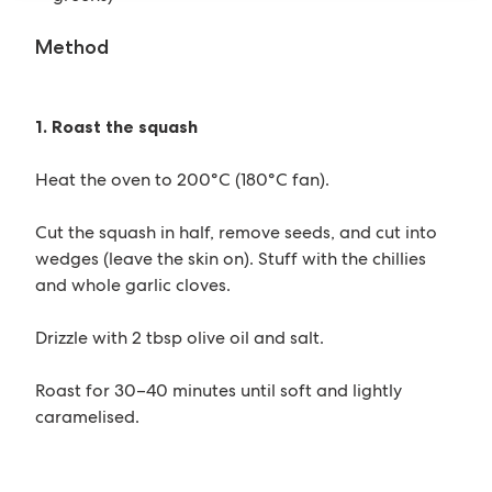
Method
1. Roast the squash
Heat the oven to 200°C (180°C fan).
Cut the squash in half, remove seeds, and cut into
wedges (leave the skin on). Stuff with the chillies
and whole garlic cloves.
Drizzle with 2 tbsp olive oil and salt.
Roast for 30–40 minutes until soft and lightly
caramelised.