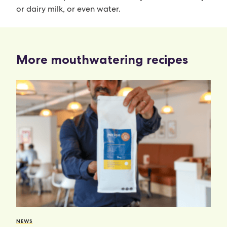
or dairy milk, or even water.
More mouthwatering recipes
NEWS