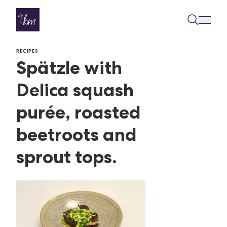
Skip to content
RECIPES
Spätzle with
Delica squash
purée, roasted
beetroots and
sprout tops.