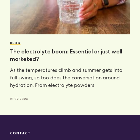
BLOG
The electrolyte boom: Essential or just well
marketed?
As the temperatures climb and summer gets into
full swing, so too does the conversation around
hydration. From electrolyte powders
21.07.2026
CONTACT