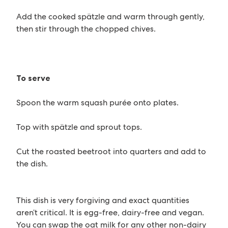
Add the cooked spätzle and warm through gently,
then stir through the chopped chives.
To serve
Spoon the warm squash purée onto plates.
Top with spätzle and sprout tops.
Cut the roasted beetroot into quarters and add to
the dish.
This dish is very forgiving and exact quantities
aren’t critical. It is egg-free, dairy-free and vegan.
You can swap the oat milk for any other non-dairy