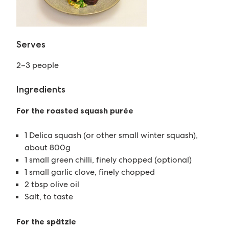
Serves
2–3 people
Ingredients
For the roasted squash purée
1 Delica squash (or other small winter squash),
about 800g
1 small green chilli, finely chopped (optional)
1 small garlic clove, finely chopped
2 tbsp olive oil
Salt, to taste
For the spätzle