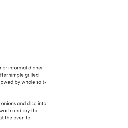
r or informal dinner
ffer simple grilled
llowed by whole salt-
 onions and slice into
, wash and dry the
at the oven to