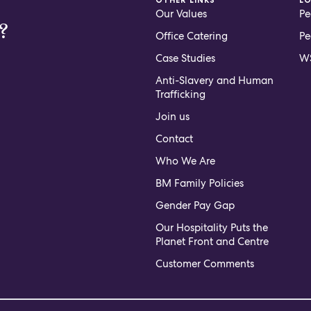
Our Values
Pe
?
Office Catering
Pe
Case Studies
WS
Anti-Slavery and Human
Trafficking
Join us
Contact
Who We Are
BM Family Policies
Gender Pay Gap
Our Hospitality Puts the
Planet Front and Centre
Customer Comments