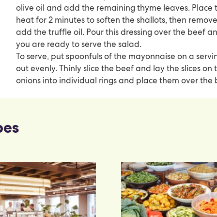
olive oil and add the remaining thyme leaves. Place 
heat for 2 minutes to soften the shallots, then remo
add the truffle oil. Pour this dressing over the beef a
you are ready to serve the salad.
To serve, put spoonfuls of the mayonnaise on a servi
out evenly. Thinly slice the beef and lay the slices o
onions into individual rings and place them over the 
pes