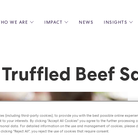
HO WE ARE
IMPACT
NEWS
INSIGHTS
 US
ENVIRONMENTAL SUSTAINABILITY
ALL INSIGHTS
JOIN US
SOCIAL RESPONSIBILITY
BLOGS
GROW W
IPLES
EQUITY, DIVERSITY AND INCLUSION
EXPERT GUIDES
CULINAR
LIN-STARRED CHEFS
PODCASTS
FRONT O
Truffled Beef S
ERSHIPS
RECIPES
BARISTA
DS
OPERAT
EARLY C
RECRUIT
es (including third-party cookies), to provide you with the best possible online experie
t to your interests. By clicking "Accept All Cookies" you agree to the further processing o
sonal data. For detailed information on the use and management of cookies, please cl
 clicking "Reject All", you reject the use of cookies that require consent.