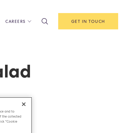
CAREERS
GET IN TOUCH
!
ITH US
Y
F HOUSE
alad
IONS & MANAGEMENT
AREERS & APPRENTICESHIPS
MENT OPEN DAYS
nce and to
f the collected
ick "Cookie