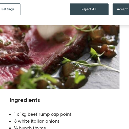
 Settings
Reject All
Accept 
Ingredients
1 x 1kg beef rump cap point
3 white Italian onions
½ bunch thyme