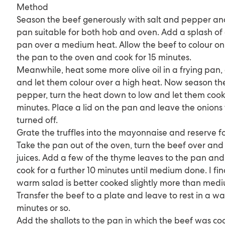
Method
Season the beef generously with salt and pepper and 
pan suitable for both hob and oven. Add a splash of 
pan over a medium heat. Allow the beef to colour on a
the pan to the oven and cook for 15 minutes.
Meanwhile, heat some more olive oil in a frying pan,
and let them colour over a high heat. Now season th
pepper, turn the heat down to low and let them cook 
minutes. Place a lid on the pan and leave the onions
turned off.
Grate the truffles into the mayonnaise and reserve for
Take the pan out of the oven, turn the beef over and
juices. Add a few of the thyme leaves to the pan and 
cook for a further 10 minutes until medium done. I fin
warm salad is better cooked slightly more than medi
Transfer the beef to a plate and leave to rest in a w
minutes or so.
Add the shallots to the pan in which the beef was coo