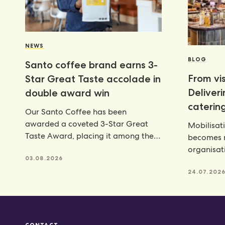
NEWS
BLOG
Santo coffee brand earns 3-
From vis
Star Great Taste accolade in
Deliver
double award win
catering
Our Santo Coffee has been
awarded a coveted 3-Star Great
Mobilisat
Taste Award, placing it among the
becomes r
very best food and
organisat
03.08.2026
catering p
24.07.202
CONTACT