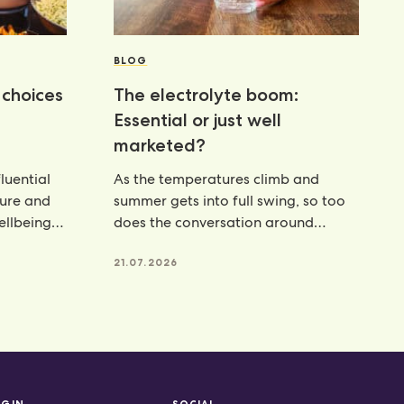
BLOG
choices
The electrolyte boom:
Essential or just well
marketed?
luential
As the temperatures climb and
ture and
summer gets into full swing, so too
wellbeing
does the conversation around
hydration. From electrolyte powders
21.07.2026
OGIN
SOCIAL