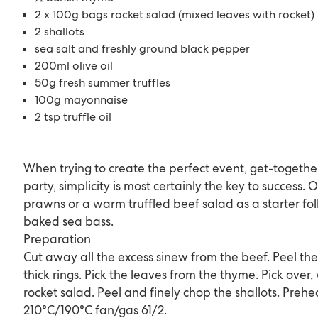
2 x 100g bags rocket salad (mixed leaves with rocket)
2 shallots
sea salt and freshly ground black pepper
200ml olive oil
50g fresh summer truffles
100g mayonnaise
2 tsp truffle oil
When trying to create the perfect event, get-togethe
party, simplicity is most certainly the key to success. O
prawns or a warm truffled beef salad as a starter fo
baked sea bass.
Preparation
Cut away all the excess sinew from the beef. Peel the
thick rings. Pick the leaves from the thyme. Pick over
rocket salad. Peel and finely chop the shallots. Prehe
210°C/190°C fan/gas 61/2.