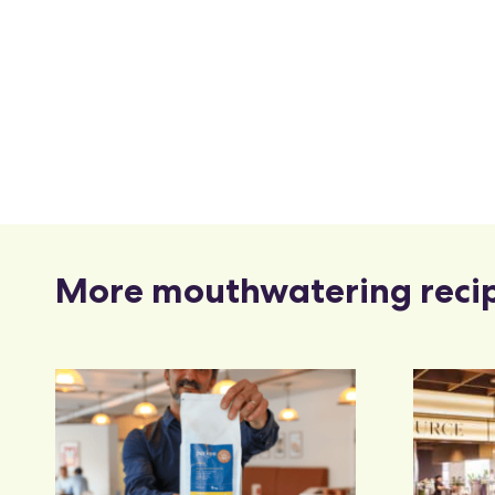
More mouthwatering reci