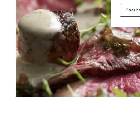
Cookies