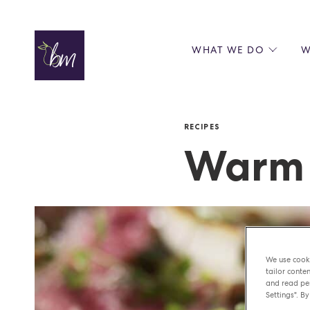
Skip to content
WHAT WE DO
W
WE ENERGISE BUSINESS
ABOUT
SERVICES
TEAM
RECIPES
PERKEE COFFEE
PRINC
CASE STUDIES
MICHE
Warm 
PARTN
AWAR
We use cooki
tailor conten
and read per
Settings". By