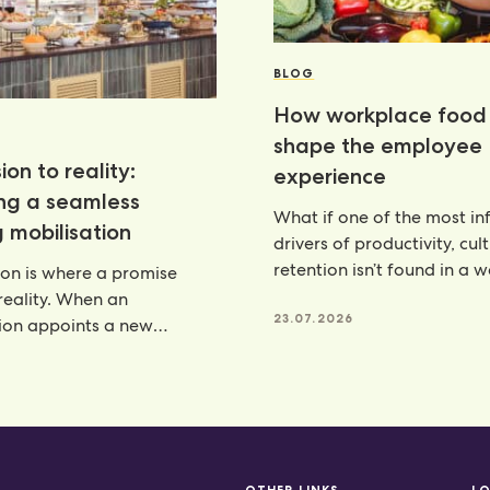
BLOG
How workplace food 
shape the employee
ion to reality:
experience
ing a seamless
What if one of the most inf
 mobilisation
drivers of productivity, cul
retention isn’t found in a 
ion is where a promise
programme, but
eality. When an
23.07.2026
ion appoints a new
artner, there is a lot riding
6
OTHER LINKS
L