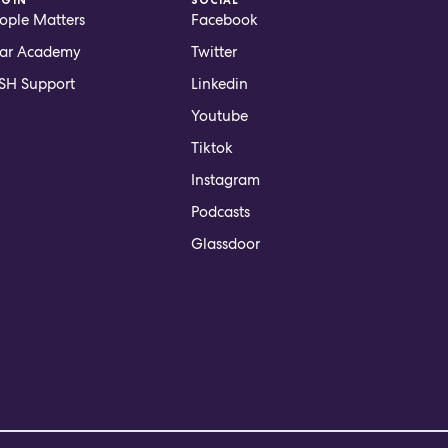
ople Matters
Facebook
ar Academy
Twitter
H Support
Linkedin
Youtube
Tiktok
Instagram
Podcasts
Glassdoor