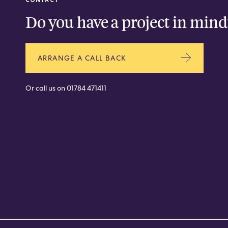
Do you have a project in mind
ARRANGE A CALL BACK
Or call us on
01784 471411