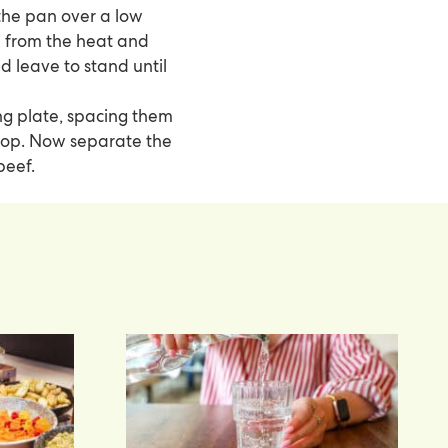
the pan over a low
ve from the heat and
nd leave to stand until
ng plate, spacing them
n top. Now separate the
beef.