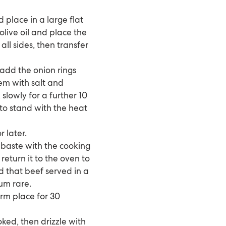
place in a large flat
olive oil and place the
ll sides, then transfer
 add the onion rings
em with salt and
slowly for a further 10
 to stand with the heat
 later.
 baste with the cooking
return it to the oven to
d that beef served in a
um rare.
arm place for 30
ked, then drizzle with