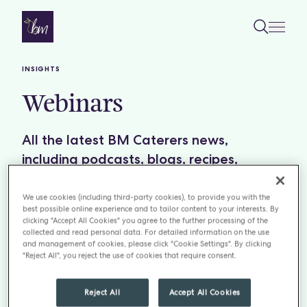
Skip to content
INSIGHTS
Webinars
All the latest BM Caterers news,
including podcasts, blogs, recipes,
restaurant reviews and insightful reports.
We use cookies (including third-party cookies), to provide you with the
best possible online experience and to tailor content to your interests. By
Filter by:
TOPICS
clicking "Accept All Cookies" you agree to the further processing of the
collected and read personal data. For detailed information on the use
and management of cookies, please click "Cookie Settings". By clicking
"Reject All", you reject the use of cookies that require consent.
Reject All
Accept All Cookies