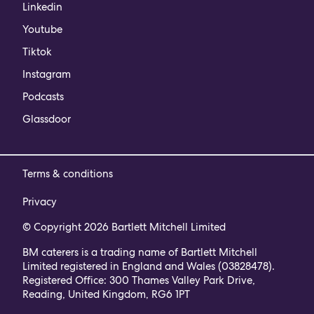
Linkedin
Youtube
Tiktok
Instagram
Podcasts
Glassdoor
Terms & conditions
Privacy
© Copyright 2026 Bartlett Mitchell Limited
BM caterers is a trading name of Bartlett Mitchell
Limited registered in England and Wales (03828478).
Registered Office: 300 Thames Valley Park Drive,
Reading, United Kingdom, RG6 1PT