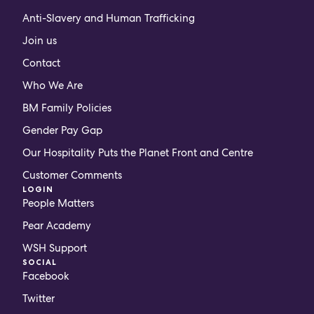
Anti-Slavery and Human Trafficking
Join us
Contact
Who We Are
BM Family Policies
Gender Pay Gap
Our Hospitality Puts the Planet Front and Centre
Customer Comments
LOGIN
People Matters
Pear Academy
WSH Support
SOCIAL
Facebook
Twitter