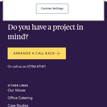
Cookies Settings
CONTACT
Do you have a project in
mind?
ARRANGE A CALL BACK
Or call us on
01784 471411
OTHER LINKS
Our Values
Office Catering
Case Studies