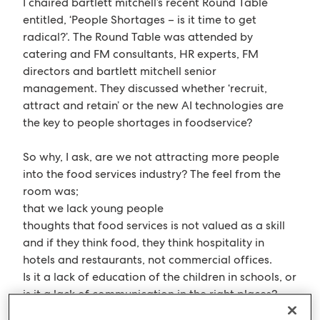
I chaired bartlett mitchell’s recent Round Table
entitled, ‘People Shortages – is it time to get
radical?’. The Round Table was attended by
catering and FM consultants, HR experts, FM
directors and bartlett mitchell senior
management. They discussed whether ‘recruit,
attract and retain’ or the new AI technologies are
the key to people shortages in foodservice?
So why, I ask, are we not attracting more people
into the food services industry? The feel from the
room was;
that we lack young people
thoughts that food services is not valued as a skill
and if they think food, they think hospitality in
hotels and restaurants, not commercial offices.
Is it a lack of education of the children in schools, or
is it a lack of communication in the right places?
Are we spending too much time talking between