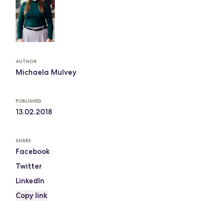
AUTHOR
Michaela Mulvey
PUBLISHED
13.02.2018
SHARE
Facebook
Twitter
LinkedIn
Copy link