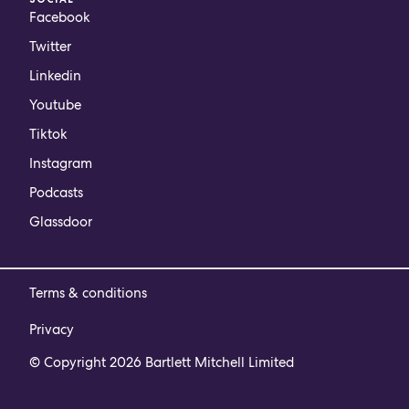
Facebook
Twitter
Linkedin
Youtube
Tiktok
Instagram
Podcasts
Glassdoor
Terms & conditions
Privacy
© Copyright 2026 Bartlett Mitchell Limited