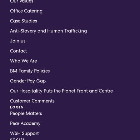
Our Values
Office Catering
Case Studies
Anti-Slavery and Human Trafficking
Join us
Contact
Who We Are
BM Family Policies
Gender Pay Gap
Our Hospitality Puts the Planet Front and Centre
Customer Comments
LOGIN
People Matters
Pear Academy
WSH Support
SOCIAL