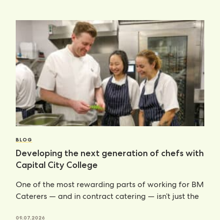
BLOG
Developing the next generation of chefs with
Capital City College
One of the most rewarding parts of working for BM
Caterers — and in contract catering — isn’t just the
09.07.2026