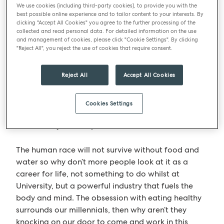
ourselves to find the answer? Let’s bring some
We use cookies (including third-party cookies), to provide you with the
best possible online experience and to tailor content to your interests. By
millennials to the next round table and ask what we
clicking "Accept All Cookies" you agree to the further processing of the
can do to attract them? How do we reach this new
collected and read personal data. For detailed information on the use
and management of cookies, please click "Cookie Settings". By clicking
tech savvy generation – let’s talk to them on their
"Reject All", you reject the use of cookies that require consent.
platforms, be it YouTube, Instagram etc. But let’s
give jobs meaning and a sense of pride and
Reject All
Accept All Cookies
achievement – tell them the stories of what we do
and how we can change lives, not just here in the
UK but around the world –
‘Perkee’
coffee is an
Cookies Settings
award winning example of how, joined together,
this industry can shape the world.
The human race will not survive without food and
water so why don’t more people look at it as a
career for life, not something to do whilst at
University, but a powerful industry that fuels the
body and mind. The obsession with eating healthy
surrounds our millennials, then why aren’t they
knocking on our door to come and work in this