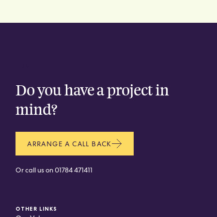
CONTACT
Do you have a project in
mind?
ARRANGE A CALL BACK
Or call us on
01784 471411
OTHER LINKS