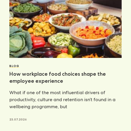
BLOG
How workplace food choices shape the
employee experience
What if one of the most influential drivers of
productivity, culture and retention isn’t found in a
wellbeing programme, but
23.07.2026