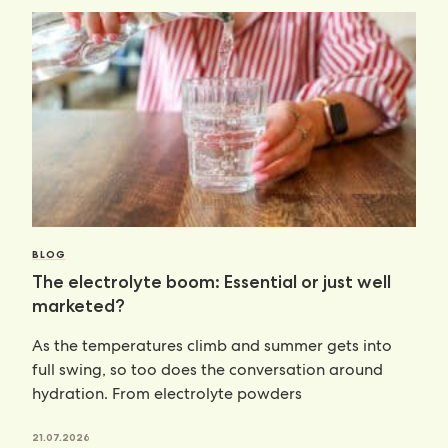
BLOG
The electrolyte boom: Essential or just well
marketed?
As the temperatures climb and summer gets into
full swing, so too does the conversation around
hydration. From electrolyte powders
21.07.2026