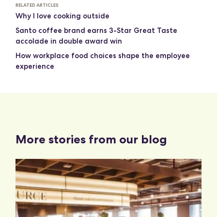
RELATED ARTICLES
Why I love cooking outside
Santo coffee brand earns 3-Star Great Taste
accolade in double award win
How workplace food choices shape the employee
experience
More stories from our blog