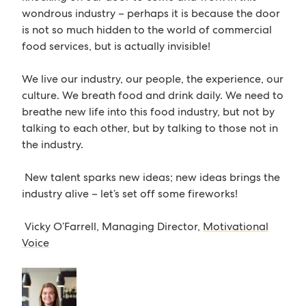
wondrous industry – perhaps it is because the door
is not so much hidden to the world of commercial
food services, but is actually invisible!
We live our industry, our people, the experience, our
culture. We breath food and drink daily. We need to
breathe new life into this food industry, but not by
talking to each other, but by talking to those not in
the industry.
New talent sparks new ideas; new ideas brings the
industry alive – let’s set off some fireworks!
Vicky O’Farrell, Managing Director,
Motivational
Voice