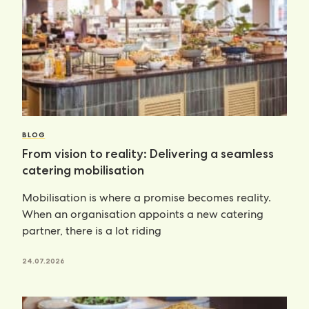
BLOG
From vision to reality: Delivering a seamless
catering mobilisation
Mobilisation is where a promise becomes reality.
When an organisation appoints a new catering
partner, there is a lot riding
24.07.2026