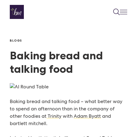
Skip to content
BLOGS
Baking bread and
talking food
Baking bread and talking food – what better way
to spend an afternoon than in the company of
other foodies at
Trinity
with
Adam Byatt
and
bartlett mitchell.