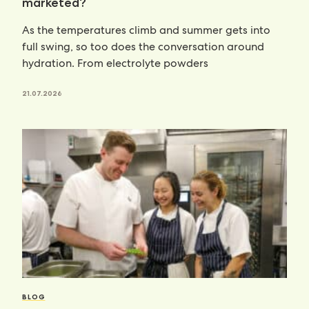
marketed?
As the temperatures climb and summer gets into
full swing, so too does the conversation around
hydration. From electrolyte powders
21.07.2026
BLOG