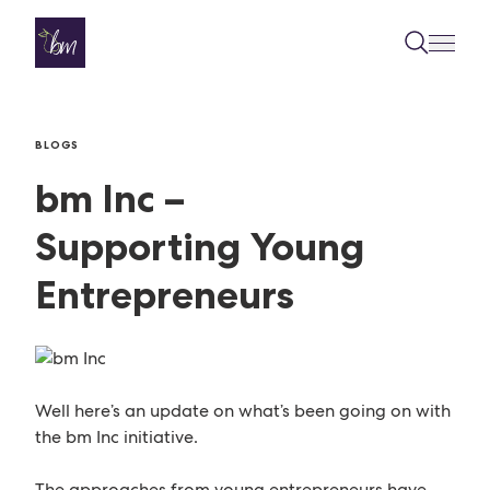
Skip to content
BLOGS
bm Inc –
Supporting Young
Entrepreneurs
Well here’s an update on what’s been going on with
the bm Inc initiative.
The approaches from young entrepreneurs have