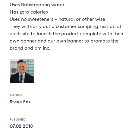
Uses British spring water
Has zero calories
Uses no sweeteners – natural or other wise
They will carry out a customer sampling session at
each site to launch the product complete with their
own banner and our own banner to promote the
brand and bm Inc.
AUTHOR
Steve Fox
PUBLISHED
07.02.2018