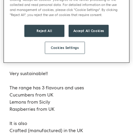
to survive!
collected and read personal data. For detailed information on the use
and management of cookies, please click "Cookie Settings". By clicking
"Reject All", you reject the use of cookies that require consent.
One brand that is just about to launch into bartlett
mitchell with trials programmed at 14 of our sites is
DASH Water
. A flavoured water with a big
Reject All
Accept All Cookies
difference! It uses product that would otherwise be
wasted as they are not to spec for the retailers.
Cookies Settings
Described as wonky, it’s in an easily recyclable
packaging format – aluminium pull ring can!
Very sustainable!!
The range has 3 flavours and uses
Cucumbers from UK
Lemons from Sicily
Raspberries from UK
It is also
Crafted (manufactured) in the UK