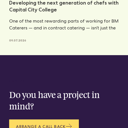
Developing the next generation of chefs with
Capital City College
One of the most rewarding parts of working for BM
Caterers — and in contract catering — isn’t just the
09.07.2026
CONTACT
Do you have a project in
mind?
ARRANGE A CALL BACK