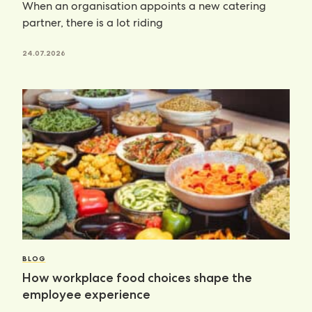
When an organisation appoints a new catering
partner, there is a lot riding
24.07.2026
BLOG
How workplace food choices shape the
employee experience