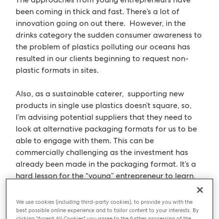
been coming in thick and fast. There’s a lot of
innovation going on out there. However, in the
drinks category the sudden consumer awareness to
the problem of plastics polluting our oceans has
resulted in our clients beginning to request non-
plastic formats in sites.
Also, as a sustainable caterer, supporting new
products in single use plastics doesn’t square, so,
I’m advising potential suppliers that they need to
look at alternative packaging formats for us to be
able to engage with them. This can be
commercially challenging as the investment has
already been made in the packaging format. It’s a
hard lesson for the “young” entrepreneur to learn,
but consumer needs/demands in the market place
can suddenly change and they have to be
We use cookies (including third-party cookies), to provide you with the
sufficiently agile to react to these changes in order
best possible online experience and to tailor content to your interests. By
clicking "Accept All Cookies" you agree to the further processing of the