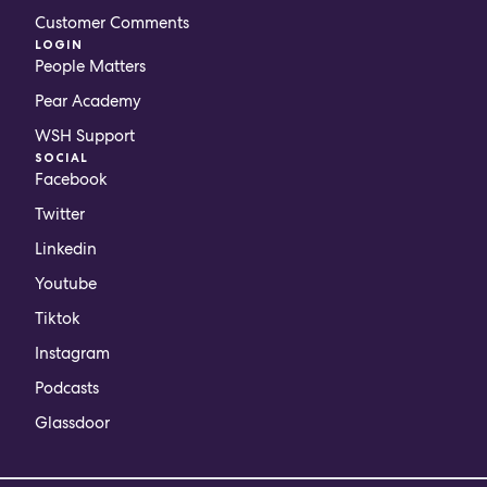
Customer Comments
LOGIN
People Matters
Pear Academy
WSH Support
SOCIAL
Facebook
Twitter
Linkedin
Youtube
Tiktok
Instagram
Podcasts
Glassdoor