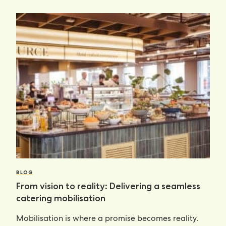
BLOG
From vision to reality: Delivering a seamless
catering mobilisation
Mobilisation is where a promise becomes reality.