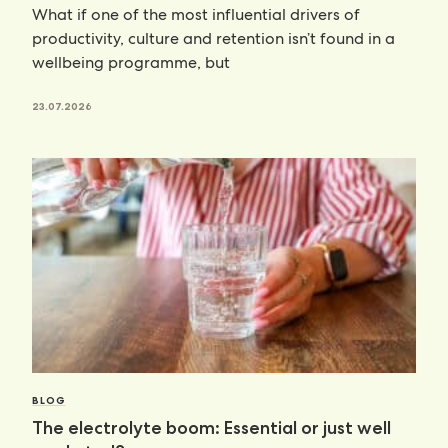
What if one of the most influential drivers of
productivity, culture and retention isn’t found in a
wellbeing programme, but
23.07.2026
BLOG
The electrolyte boom: Essential or just well