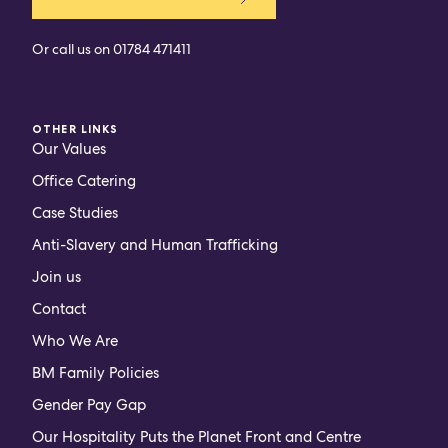
Or call us on
01784 471411
OTHER LINKS
Our Values
Office Catering
Case Studies
Anti-Slavery and Human Trafficking
Join us
Contact
Who We Are
BM Family Policies
Gender Pay Gap
Our Hospitality Puts the Planet Front and Centre