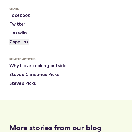
SHARE
Facebook
Twitter
LinkedIn
Copy link
RELATED ARTICLES
Why I love cooking outside
Steve’s Christmas Picks
Steve’s Picks
More stories from our blog