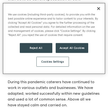
occupancy isn’t a huge drop compared to 50%.
Buildings were never at a 100% occupancy level!
We use cookies (including third-party cookies), to provide you with the
best possible online experience and to tailor content to your interests. By
clicking "Accept All Cookies" you agree to the further processing of the
What companies need to do
collected and read personal data. For detailed information on the use
and management of cookies, please click "Cookie Settings". By clicking
What companies need to do now is make sure their
"Reject All", you reject the use of cookies that require consent.
workplace is a place where people to want to go
to, rather than have to go. Successful businesses
Reject All
Accept All Cookies
have a strong culture. I believe the heart of an
organisation can only be cemented with the ability
Cookies Settings
to physically come together. We are all social
creatures.
During this pandemic caterers have continued to
work in various outlets and businesses. We have
adapted, worked successfully within new guidelines
and used a lot of common sense. Above all we
have stayed calm and carried on.