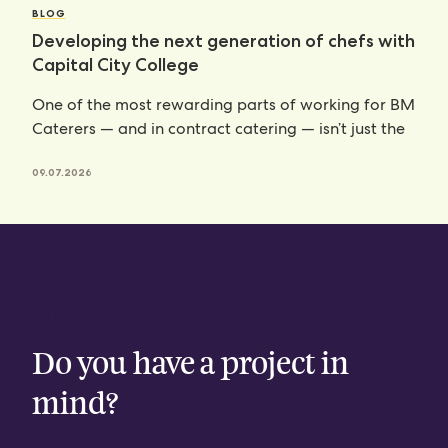
BLOG
Developing the next generation of chefs with
Capital City College
One of the most rewarding parts of working for BM
Caterers — and in contract catering — isn’t just the
09.07.2026
CONTACT
Do you have a project in
mind?