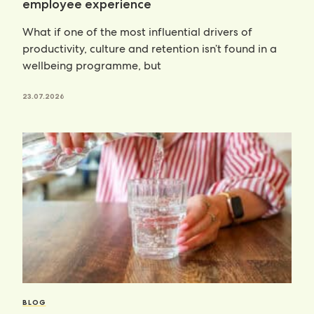
employee experience
What if one of the most influential drivers of
productivity, culture and retention isn’t found in a
wellbeing programme, but
23.07.2026
BLOG