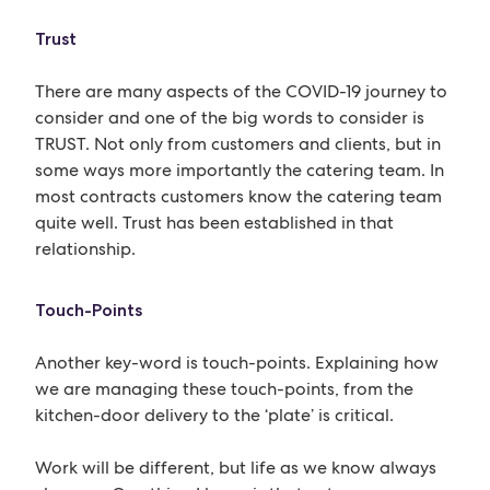
Trust
There are many aspects of the COVID-19 journey to
consider and one of the big words to consider is
TRUST. Not only from customers and clients, but in
some ways more importantly the catering team. In
most contracts customers know the catering team
quite well. Trust has been established in that
relationship.
Touch-Points
Another key-word is touch-points. Explaining how
we are managing these touch-points, from the
kitchen-door delivery to the ‘plate’ is critical.
Work will be different, but life as we know always