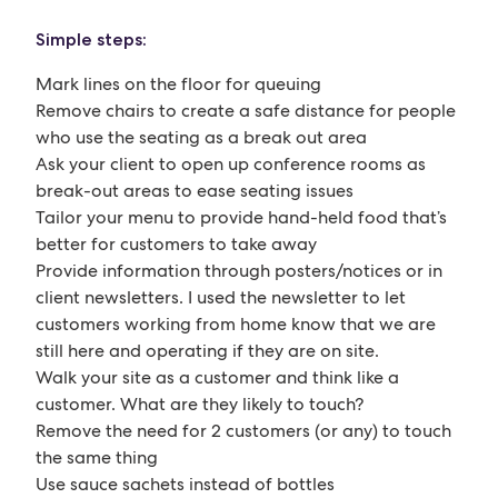
Simple steps:
Mark lines on the floor for queuing
Remove chairs to create a safe distance for people
who use the seating as a break out area
Ask your client to open up conference rooms as
break-out areas to ease seating issues
Tailor your menu to provide hand-held food that’s
better for customers to take away
Provide information through posters/notices or in
client newsletters. I used the newsletter to let
customers working from home know that we are
still here and operating if they are on site.
Walk your site as a customer and think like a
customer. What are they likely to touch?
Remove the need for 2 customers (or any) to touch
the same thing
Use sauce sachets instead of bottles