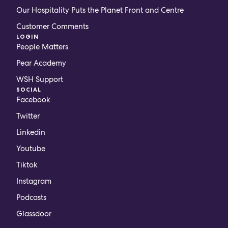
Our Hospitality Puts the Planet Front and Centre
Customer Comments
LOGIN
People Matters
Pear Academy
WSH Support
SOCIAL
Facebook
Twitter
Linkedin
Youtube
Tiktok
Instagram
Podcasts
Glassdoor