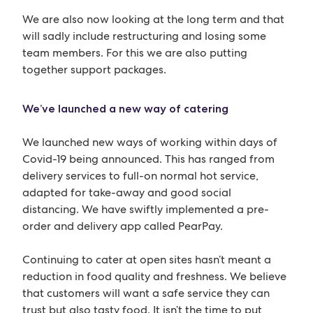
We are also now looking at the long term and that
will sadly include restructuring and losing some
team members. For this we are also putting
together support packages.
We’ve launched a new way of catering
We launched new ways of working within days of
Covid-19 being announced. This has ranged from
delivery services to full-on normal hot service,
adapted for take-away and good social
distancing. We have swiftly implemented a pre-
order and delivery app called PearPay.
Continuing to cater at open sites hasn’t meant a
reduction in food quality and freshness. We believe
that customers will want a safe service they can
trust but also tasty food. It isn’t the time to put