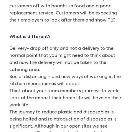
customers off with bought-in food and a poor
replacement service. Customers will be expecting
their employers to look after them and show TLC.
What is different?
Delivery- drop off only and not a delivery to the
normal point that you might need to think about
and now the delivery will not be taken to the
catering area.
Social distancing – and new ways of working in the
kitchen means menus will adapt.
Think about your team member’s journeys to work.
Look at the impact their home life will have on their
work life.
The journey to reduce plastic and disposables is
being halted and reintroduction of disposables is
significant. Although in our open sites we see