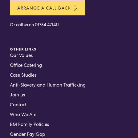
ARRANGE A CALL BACK
Or call us on
01784 471411
OTHER LINKS
Our Values
Office Catering
Case Studies
Anti-Slavery and Human Trafficking
Join us
Contact
Who We Are
BM Family Policies
Gender Pay Gap