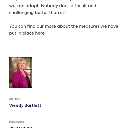
we can adapt. Nobody does difficult and
challenging better than us!
You can find our more about the measures we have
put in place
here
AUTHOR
Wendy Bartlett
PUBLISHED