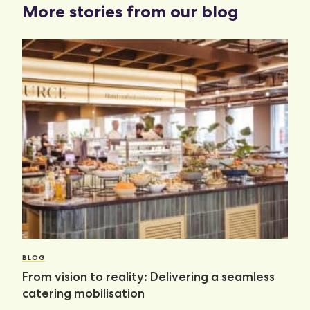
More stories from our blog
BLOG
From vision to reality: Delivering a seamless
catering mobilisation