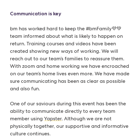
Communication is key
bm has worked hard to keep the #bmFamily💜💚
team informed about what is likely to happen on
return. Training courses and videos have been
created showing new ways of working. We will
reach out to our team’s families to reassure them.
With zoom and home working we have encroached
on our team’s home lives even more. We have made
sure communicating has been as clear as possible
and also fun.
One of our saviours during this event has been the
ability to communicate directly to every team
member using
Yapster
. Although we are not
physically together, our supportive and informative
culture continues.