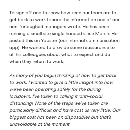
To sign off and to show how keen our team are to
get back to work I share the information one of our
non-furloughed managers wrote. He has been
running a small site single handed since March. He
posted this on Yapster (our internal communication
app). He wanted to provide some reassurance to
all his colleagues about what to expect and do
when they return to work.
As many of you begin thinking of how to get back
to work, I wanted to give a little insight into how
we’ve been operating safely for the during
lockdown. I’ve taken to calling it ‘anti-social
distancing!’ None of the steps we’ve taken are
particularly difficult and have cost us very little. Our
biggest cost has been on disposables but that’s
unavoidable at the moment.