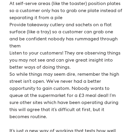
At self-serve areas (like the toaster) position plates
so a customer only has to grab one plate instead of
separating it from a pile
Provide takeaway cutlery and sachets on a flat
surface (like a tray) so a customer can grab one
and be confident nobody has rummaged through
them
Listen to your customers! They are observing things
you may not see and can give great insight into
better ways of doing things.
So while things may seem dire, remember the high
street isn’t open. We’ve never had a better
opportunity to gain custom. Nobody wants to
queue at the supermarket for a £3 meal deal! I’m
sure other sites which have been operating during
this will agree that it’s difficult at first, but it
becomes routine.
It’s just a new way of working that tests how well