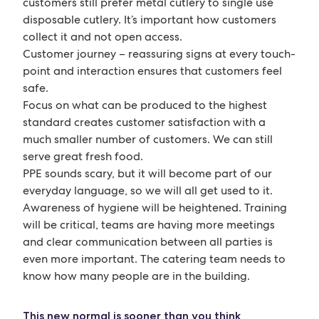
customers still prefer metal cutlery to single use
disposable cutlery. It’s important how customers
collect it and not open access.
Customer journey – reassuring signs at every touch-
point and interaction ensures that customers feel
safe.
Focus on what can be produced to the highest
standard creates customer satisfaction with a
much smaller number of customers. We can still
serve great fresh food.
PPE sounds scary, but it will become part of our
everyday language, so we will all get used to it.
Awareness of hygiene will be heightened. Training
will be critical, teams are having more meetings
and clear communication between all parties is
even more important. The catering team needs to
know how many people are in the building.
This new normal is sooner than you think