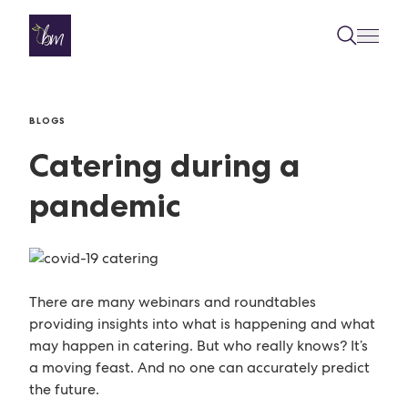
Skip to content
BLOGS
Catering during a
pandemic
There are many webinars and roundtables
providing insights into what is happening and what
may happen in catering. But who really knows? It’s
a moving feast. And no one can accurately predict
the future.