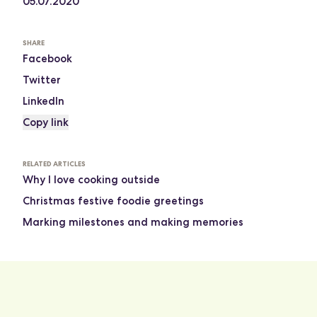
05.07.2020
SHARE
Facebook
Twitter
LinkedIn
Copy link
RELATED ARTICLES
Why I love cooking outside
Christmas festive foodie greetings
Marking milestones and making memories