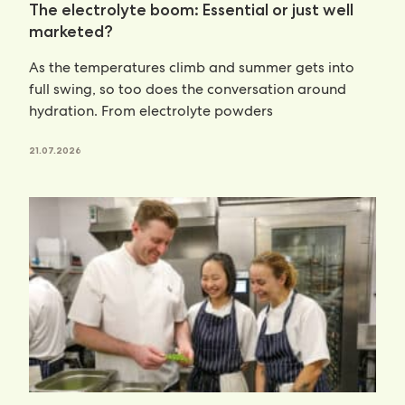
The electrolyte boom: Essential or just well
marketed?
As the temperatures climb and summer gets into
full swing, so too does the conversation around
hydration. From electrolyte powders
21.07.2026