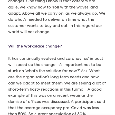
changes. One thing I know is that caterers are
agile, we know how to ‘roll with the waves’ and
adapt. Above all we carry on, as we always do. We
do what’s needed to deliver on time what the
customer wants to buy and eat. In this regard our
world will not change.
Will the workplace change?
It has continually evolved and coronavirus’ impact
will speed up the change. It’s important not to be
stuck on ‘what’s the solution for now?’ Ask ‘What
are the organisation’s long term needs and how
can we adapt to meet them? We are seeing a lot of
short-term hasty reactions in this turmoil. A good
example of this was on a recent webinar the
demise of offices was discussed. A participant said
that the average occupancy pre-Covid was less
than 50%. So current speculation of 30%