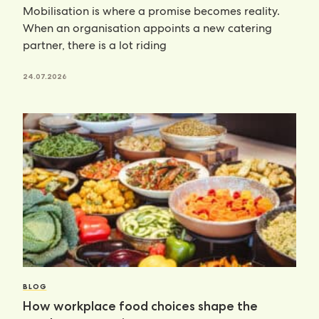
Mobilisation is where a promise becomes reality.
When an organisation appoints a new catering
partner, there is a lot riding
24.07.2026
BLOG
How workplace food choices shape the