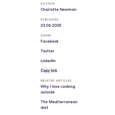
AUTHOR
Charlotte Newman
PUBLISHED
23.06.2025
SHARE
Facebook
Twitter
LinkedIn
Copy link
RELATED ARTICLES
Why I love cooking
outside
The Mediterranean
diet