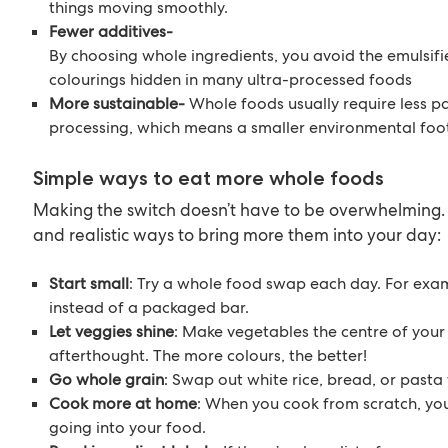
things moving smoothly.
Fewer additives-
By choosing whole ingredients, you avoid the emulsifie
colourings hidden in many ultra-processed foods
More sustainable-
Whole foods usually require less 
processing, which means a smaller environmental foot
Simple ways to eat more whole foods
Making the switch doesn’t have to be overwhelming.
and realistic ways to bring more them into your day:
Start small
: Try a whole food swap each day. For exa
instead of a packaged bar.
Let veggies shine
: Make vegetables the centre of your 
afterthought. The more colours, the better!
Go whole grain
: Swap out white rice, bread, or pasta 
Cook more at home
: When you cook from scratch, yo
going into your food.