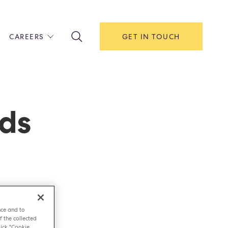
CAREERS
GET IN TOUCH
!
ITH US
Y
F HOUSE
ods
IONS & MANAGEMENT
AREERS & APPRENTICESHIPS
MENT OPEN DAYS
nce and to
f the collected
ick "Cookie