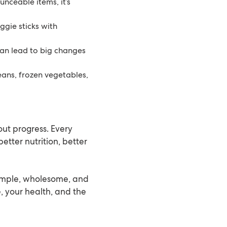
ounceable items, it’s
eggie sticks with
can lead to big changes
beans, frozen vegetables,
out progress. Every
etter nutrition, better
simple, wholesome, and
, your health, and the