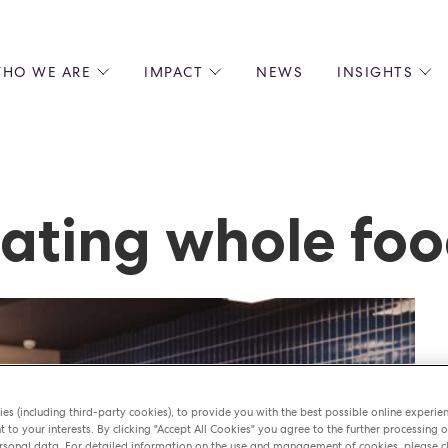
HO WE ARE
IMPACT
NEWS
INSIGHTS
 US
ENVIRONMENTAL SUSTAINABILITY
ALL INSIGHTS
JOIN US
SOCIAL RESPONSIBILITY
BLOGS
GROW W
IPLES
EQUITY, DIVERSITY AND INCLUSION
EXPERT GUIDES
CULINAR
LIN-STARRED CHEFS
PODCASTS
FRONT O
ating whole fo
ERSHIPS
RECIPES
BARISTA
DS
OPERAT
EARLY C
RECRUIT
es (including third-party cookies), to provide you with the best possible online experie
t to your interests. By clicking "Accept All Cookies" you agree to the further processing o
sonal data. For detailed information on the use and management of cookies, please cl