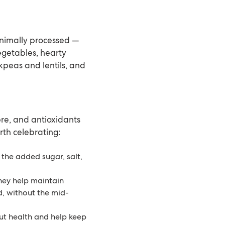
inimally processed —
vegetables, hearty
ckpeas and lentils, and
bre, and antioxidants
rth celebrating:
the added sugar, salt,
hey help maintain
d, without the mid-
gut health and help keep