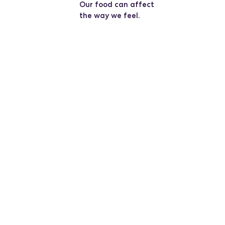
Our food can affect
the way we feel.