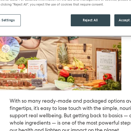
 clicking "Reject All", you reject the use of cookies that require consent.
 Settings
Reject All
Accept 
With so many ready-made and packaged options ava
fingertips, it’s easy to lose touch with the simple, nou
support real wellbeing. But getting back to basics — 
whole ingredients — is one of the most powerful step
our health and lighten our impact on the planet.