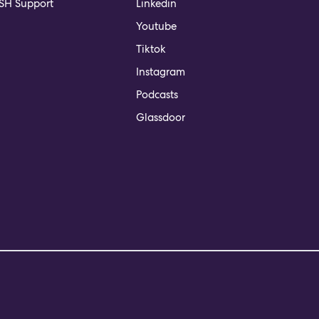
H Support
Linkedin
Youtube
Tiktok
Instagram
Podcasts
Glassdoor