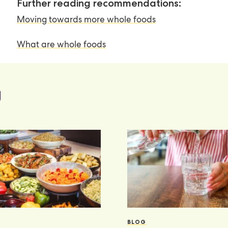
Further reading recommendations:
Moving towards more whole foods
What are whole foods
g
BLOG