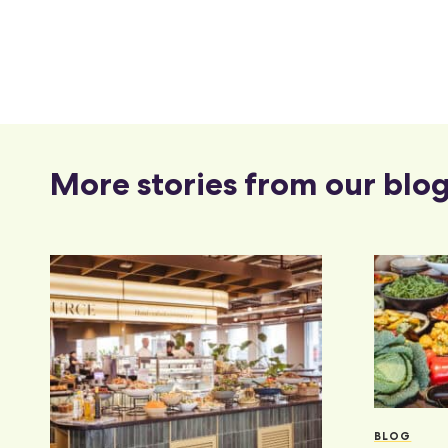
More stories from our blo
BLOG