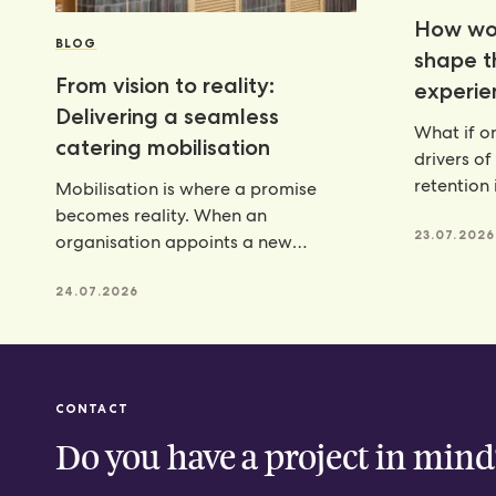
How wor
BLOG
shape 
From vision to reality:
experie
Delivering a seamless
What if on
catering mobilisation
drivers of
retention 
Mobilisation is where a promise
programm
becomes reality. When an
23.07.2026
organisation appoints a new
catering partner, there is a lot riding
24.07.2026
CONTACT
Do you have a project in mind