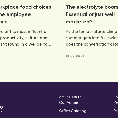
kplace food choices
The electrolyte boom
the employee
Essential or just well
nce
marketed?
e of the most influential
As the temperatures climb
 productivity, culture and
summer gets into full swin
isn’t found in a wellbeing
does the conversation ar
e, but
hydration. From electroly
21.07.2026
OTHER LINKS
L
Our Values
Pe
?
Office Catering
Pe