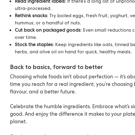
Read ingredient labels
: If there’s a long list of unpron
ultra-processed.
Rethink snacks
: Try boiled eggs, fresh fruit, yoghurt, v
hummus, or a handful of nuts.
Cut back on packaged goods
: Even small reductions 
over time.
Stock the staples
: Keep ingredients like oats, tinned 
herbs, and olive oil on hand for quick, healthy meals.
Back to basics, forward to better
Choosing whole foods isn’t about perfection — it’s ab
time you reach for a real ingredient, you’re choosing b
flavour, and a better future.
Celebrate the humble ingredients. Embrace what’s 
good. And enjoy the difference it makes to your plate
planet.