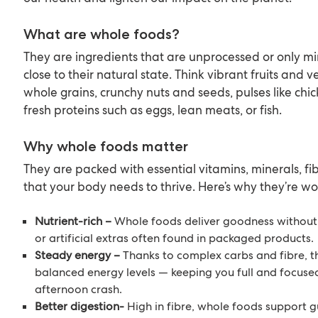
What are whole foods?
They are ingredients that are unprocessed or only m
close to their natural state. Think vibrant fruits and 
whole grains, crunchy nuts and seeds, pulses like chi
fresh proteins such as eggs, lean meats, or fish.
Why whole foods matter
They are packed with essential vitamins, minerals, fi
that your body needs to thrive. Here’s why they’re wo
Nutrient-rich –
Whole foods deliver goodness without 
or artificial extras often found in packaged products.
Steady energy –
Thanks to complex carbs and fibre, t
balanced energy levels — keeping you full and focuse
afternoon crash.
Better digestion-
High in fibre, whole foods support 