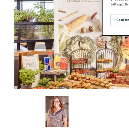
Settings". By
Cookies