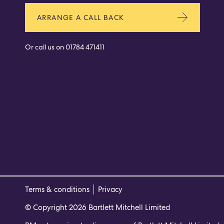
ARRANGE A CALL BACK
Or call us on
01784 471411
Terms & conditions
Privacy
© Copyright 2026 Bartlett Mitchell Limited