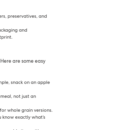
rs, preservatives, and
packaging and
print.
 Here are some easy
mple, snack on an apple
meal, not just an
for whole grain versions.
u know exactly what’s