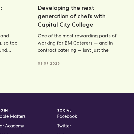
:
Developing the next
generation of chefs with
Capital City College
 and
One of the most rewarding parts of
g, so too
working for BM Caterers — and in
ound
contract catering — isn’t just the
te powders
09.07.2026
OGIN
SOCIAL
ople Matters
Facebook
ar Academy
Twitter