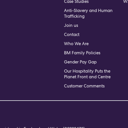
Case Studies
WS
Anti-Slavery and Human
Trafficking
Join us
Contact
Who We Are
BM Family Policies
Gender Pay Gap
Our Hospitality Puts the
Planet Front and Centre
Customer Comments