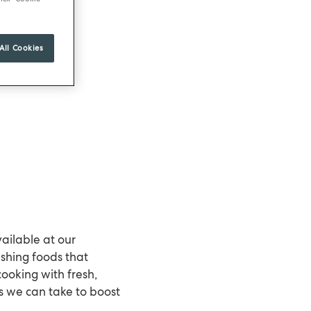
All Cookies
ilable at our
rishing foods that
cooking with fresh,
s we can take to boost