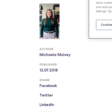
tailor conten
and read per
Settings". By
Cookies
AUTHOR
Michaela Mulvey
PUBLISHED
12.07.2018
SHARE
Facebook
Twitter
LinkedIn