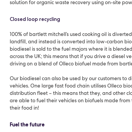
solution for organic waste recovery using on-site po
Closed loop recycling
100% of bartlett mitchell’s used cooking oil is divert
landfill, and instead is converted into low-carbon biod
biodiesel is sold to the fuel majors where it is blended
across the UK; this means that if you drive a diesel v
driving on a blend of Olleco biofuel made from bartlet
Our biodiesel can also be used by our customers to di
vehicles. One large fast food chain utilises Olleco biod
distribution fleet – this means that they, and other c
are able to fuel their vehicles on biofuels made from 
their food in!
Fuel the future