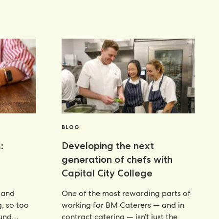
BLOG
:
Developing the next
generation of chefs with
Capital City College
 and
One of the most rewarding parts of
g, so too
working for BM Caterers — and in
ound
contract catering — isn’t just the