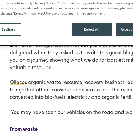
t to your interests. By clicking "Accept All Cookies" you agree to the further processing o
bartlett mitchell’s business relies on great quality fo
sonal data. For detailed information on the use and management of cookies, please cl
 clicking "Reject All", you reject the use of cookies that require consent.
company that cares about the environment, they ar
the waste they produce.
 Settings
Reject All
Accept 
Often, the managing of organic wastes such as cooki
is an after-thought but not for our partner bartlett m
delighted when they asked us to write this guest blog
you on a journey showing what we do for bartlett mit
valuable resource.
Olleco
’s organic waste resource recovery business rec
things that others consider to be waste and the resou
converted into bio-fuels, electricity and organic fertili
You may have seen our vehicles on the road and w
From waste