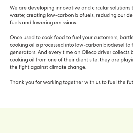
We are developing innovative and circular solutions 
waste; creating low-carbon biofuels, reducing our d
fuels and lowering emissions.
Once used to cook food to fuel your customers, bartle
cooking oil is processed into low-carbon biodiesel to 
generators. And every time an Olleco driver collects b
cooking oil from one of their client site, they are play
the fight against climate change.
Thank you for working together with us to fuel the fu