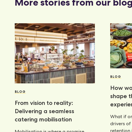
More stories from our blo
BLOG
How wor
BLOG
shape 
From vision to reality:
experie
Delivering a seamless
What if on
catering mobilisation
drivers of
retention 
Mobilisation is where a promise