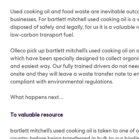
Used cooking oil and food waste are inevitable outco
businesses. For bartlett mitchell used cooking oil is 
disposed of safely and legally, for us it is a valuabl
low-carbon transport fuel.
Olleco pick up bartlett mitchell’s used cooking oil on
which have been specially designed to collect organi
and easiest way. Our fully trained drivers do not nee
onsite and they will leave a waste transfer note to e
compliant with environmental regulations.
What happens next…
To valuable resource
bartlett mitchell’s used cooking oil is taken to one of 
country before being transferred in bulk to our biodie