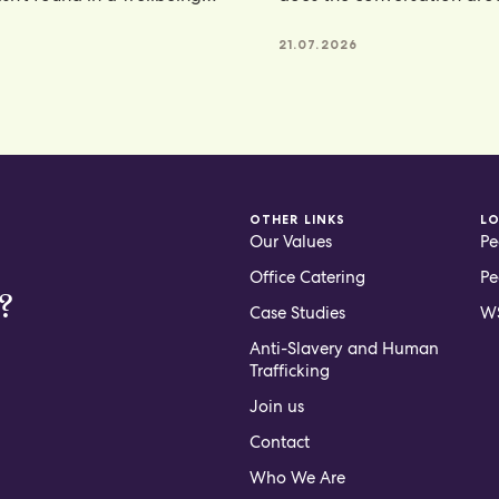
e, but
hydration. From electroly
21.07.2026
OTHER LINKS
L
Our Values
Pe
Office Catering
Pe
?
Case Studies
WS
Anti-Slavery and Human
Trafficking
Join us
Contact
Who We Are