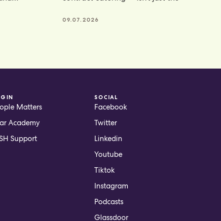
te powders
09.07.2026
OGIN
SOCIAL
ople Matters
Facebook
ar Academy
Twitter
H Support
Linkedin
Youtube
Tiktok
Instagram
Podcasts
Glassdoor