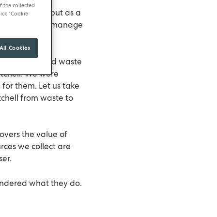
f the collected
od and service but as a
ick "Cookie
e also keen to manage
All Cookies
ng oil and food waste
itchell. We were
 for them. Let us take
chell from waste to
overs the value of
rces we collect are
ser.
ondered what they do.