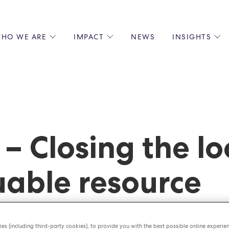
HO WE ARE
IMPACT
NEWS
INSIGHTS
 US
ENVIRONMENTAL SUSTAINABILITY
ALL INSIGHTS
JOIN US
SOCIAL RESPONSIBILITY
BLOGS
GROW W
IPLES
EQUITY, DIVERSITY AND INCLUSION
EXPERT GUIDES
CULINAR
LIN-STARRED CHEFS
PODCASTS
FRONT O
ERSHIPS
RECIPES
BARISTA
 – Closing the l
DS
OPERAT
EARLY C
RECRUIT
uable resource
es (including third-party cookies), to provide you with the best possible online experie