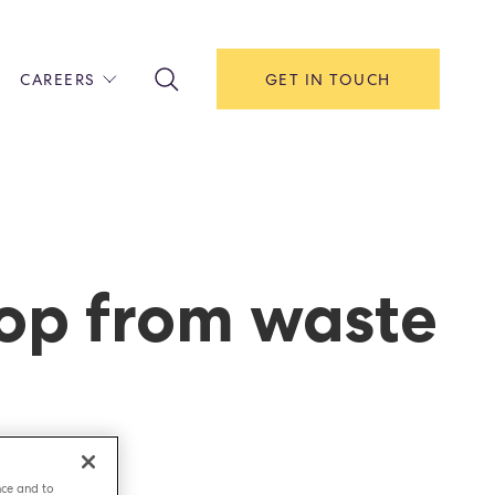
CAREERS
GET IN TOUCH
!
ITH US
Y
F HOUSE
oop from waste
IONS & MANAGEMENT
AREERS & APPRENTICESHIPS
MENT OPEN DAYS
nce and to