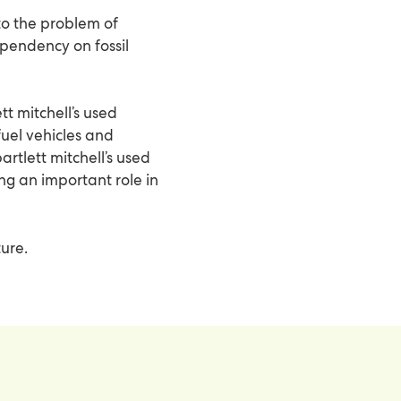
to the problem of
ependency on fossil
tt mitchell’s used
fuel vehicles and
artlett mitchell’s used
ing an important role in
ture.