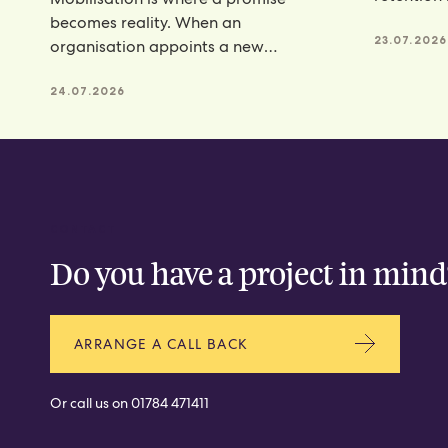
programm
becomes reality. When an
23.07.2026
organisation appoints a new
catering partner, there is a lot riding
24.07.2026
CONTACT
Do you have a project in mind
ARRANGE A CALL BACK
Or call us on
01784 471411