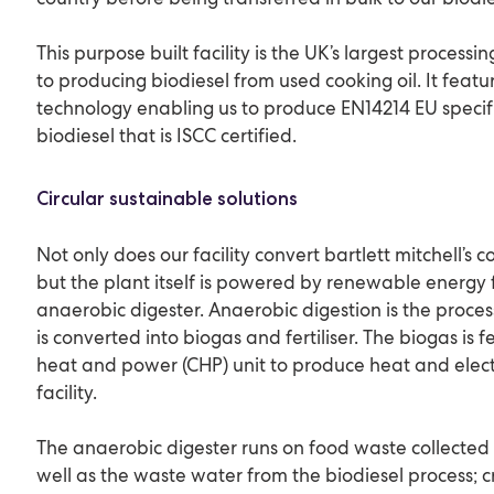
This purpose built facility is the UK’s largest processi
to producing biodiesel from used cooking oil. It featu
technology enabling us to produce EN14214 EU speci
biodiesel that is ISCC certified.
Circular sustainable solutions
Not only does our facility convert bartlett mitchell’s co
but the plant itself is powered by renewable energy 
anaerobic digester. Anaerobic digestion is the proce
is converted into biogas and fertiliser. The biogas is
heat and power (CHP) unit to produce heat and elect
facility.
The anaerobic digester runs on food waste collected
well as the waste water from the biodiesel process; cr