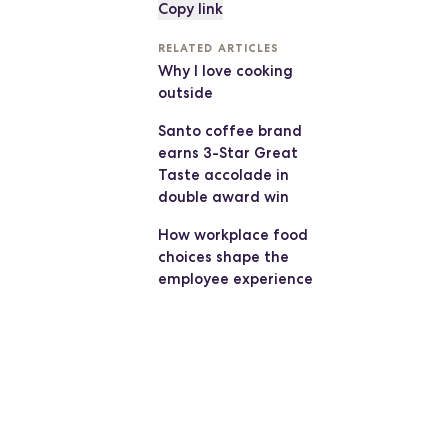
Copy link
RELATED ARTICLES
Why I love cooking
outside
Santo coffee brand
earns 3-Star Great
Taste accolade in
double award win
How workplace food
choices shape the
employee experience