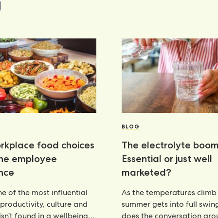
g
BLOG
kplace food choices
The electrolyte boom
the employee
Essential or just well
nce
marketed?
e of the most influential
As the temperatures climb
 productivity, culture and
summer gets into full swin
isn’t found in a wellbeing
does the conversation ar