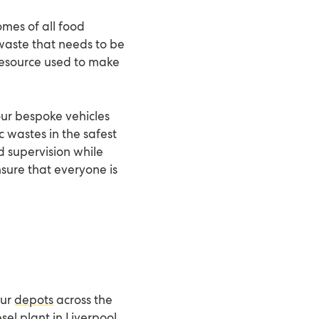
mes of all food
a waste that needs to be
e resource used to make
 our bespoke vehicles
c wastes in the safest
d supervision while
nsure that everyone is
our
depots
across the
sel plant in Liverpool.