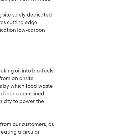
ng site solely dedicated
res cutting edge
fication low-carbon
oking oil into bio-fuels,
from an onsite
ss by which food waste
 fed into a combined
ricity to power the
 from our customers, as
eating a circular