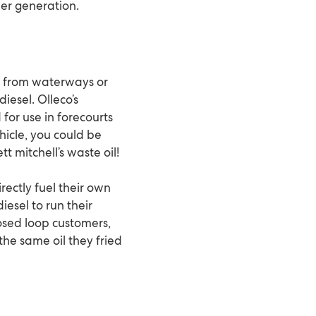
wer generation.
ed from waterways or
iesel. Olleco’s
 for use in forecourts
ehicle, you could be
t mitchell’s waste oil!
rectly fuel their own
iesel to run their
losed loop customers,
the same oil they fried