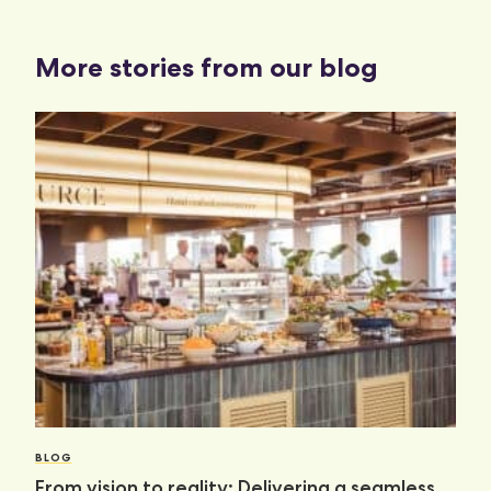
More stories from our blog
BLOG
From vision to reality: Delivering a seamless