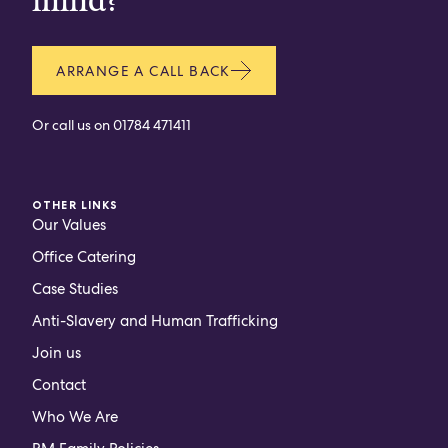
mind?
ARRANGE A CALL BACK
Or call us on
01784 471411
OTHER LINKS
Our Values
Office Catering
Case Studies
Anti-Slavery and Human Trafficking
Join us
Contact
Who We Are