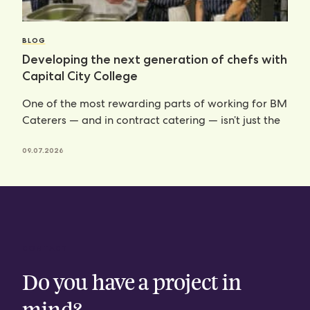
BLOG
Developing the next generation of chefs with
Capital City College
One of the most rewarding parts of working for BM
Caterers — and in contract catering — isn’t just the
09.07.2026
CONTACT
Do you have a project in