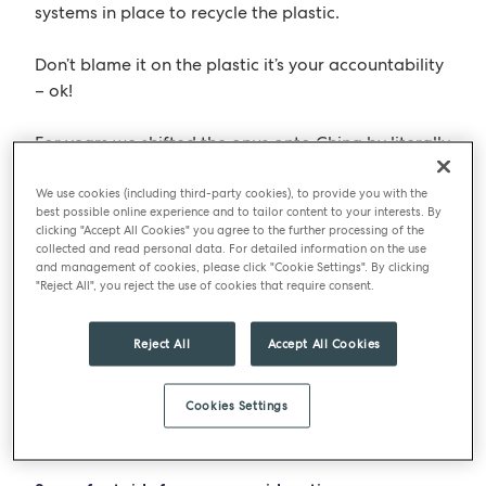
systems in place to recycle the plastic.
Don’t blame it on the plastic it’s your accountability
– ok!
For years we shifted the onus onto China by literally
shipping all our plastic rubbish to them, but they’ve
decided they don’t want it anymore –
Quelle
We use cookies (including third-party cookies), to provide you with the
best possible online experience and to tailor content to your interests. By
Surprise…………….
clicking "Accept All Cookies" you agree to the further processing of the
collected and read personal data. For detailed information on the use
and management of cookies, please click "Cookie Settings". By clicking
To be clear PET or
Polyethylene Terephthalate
(it’s
"Reject All", you reject the use of cookies that require consent.
big boys name) from which most plastic food
packaging is made, is one of the most sustainable
Reject All
Accept All Cookies
forms of packaging.
Did you now that PET is also used in fabrics (i.e.
Cookies Settings
clothes) and is called polyester – wow.