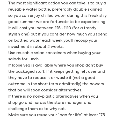
The most significant action you can take is to buy a
reusable water bottle, preferably double skinned
so you can enjoy chilled water during this freakishly
good summer we are fortunate to be experiencing.
It will cost you between £15 -£20 (for a trendy
stylish one) but if you consider how much you spend
on bottled water each week you’ll recoup your
investment in about 2 weeks.
Use reusable salad containers when buying your
salads for lunch.
If loose veg is available where you shop don’t buy
the packaged stuff. If it keeps getting left over and
they have to reduce it or waste it (not a good
outcome in the short term admittedly) the powers
that be will soon consider alternatives.
If there is no non-plastic alternatives when you
shop go and harass the store manager and
challenge them as to why not.
Make sure you reuse your “bag for life” at least 175