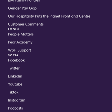
BM Family Policies
Gender Pay Gap
Our Hospitality Puts the Planet Front and Centre
Customer Comments
LOGIN
People Matters
Pear Academy
WSH Support
SOCIAL
Facebook
Twitter
Linkedin
Youtube
Tiktok
Instagram
Podcasts