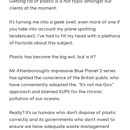
Getting rid of plastic is a hot topic amongst our
clients at the moment.
It’s turning me into a geek (well, even more of one if
you take into account my plane spotting
tendencies!). I’ve had to fill my head with a plethora
of factoids about this subject.
Plastic has become the big evil, but is it?
Mr Attenborough’s impressive Blue Planet 2 series
has ignited the conscience of the British public who
have conveniently adopted the, “It’s not me Gov”
approach and blamed SUPS for the chronic
pollution of our oceans.
Really? It’s us humans who don’t dispose of plastic
correctly and its governments who don’t invest to
ensure we have adequate waste management