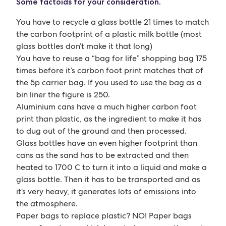
Some factoids for your consideration.
You have to recycle a glass bottle 21 times to match
the carbon footprint of a plastic milk bottle (most
glass bottles don’t make it that long)
You have to reuse a “bag for life” shopping bag 175
times before it’s carbon foot print matches that of
the 5p carrier bag. If you used to use the bag as a
bin liner the figure is 250.
Aluminium cans have a much higher carbon foot
print than plastic, as the ingredient to make it has
to dug out of the ground and then processed.
Glass bottles have an even higher footprint than
cans as the sand has to be extracted and then
heated to 1700 C to turn it into a liquid and make a
glass bottle. Then it has to be transported and as
it’s very heavy, it generates lots of emissions into
the atmosphere.
Paper bags to replace plastic? NO! Paper bags