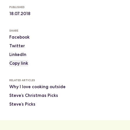
PUBLISHED
18.07.2018
SHARE
Facebook
Twitter
LinkedIn
Copy link
RELATED ARTICLES
Why I love cooking outside
Steve’s Christmas Picks
Steve’s Picks