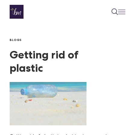
Skip to content
BLOGS
Getting rid of
plastic