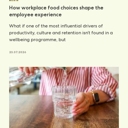
How workplace food choices shape the
employee experience
What if one of the most influential drivers of
productivity, culture and retention isn’t found in a
wellbeing programme, but
23.07.2026