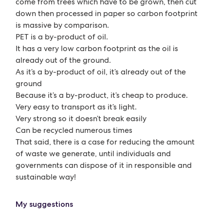
come from trees which have to be grown, then cut
down then processed in paper so carbon footprint
is massive by comparison.
PET is a by-product of oil.
It has a very low carbon footprint as the oil is
already out of the ground.
As it’s a by-product of oil, it’s already out of the
ground
Because it’s a by-product, it’s cheap to produce.
Very easy to transport as it’s light.
Very strong so it doesn’t break easily
Can be recycled numerous times
That said, there is a case for reducing the amount
of waste we generate, until individuals and
governments can dispose of it in responsible and
sustainable way!
My suggestions