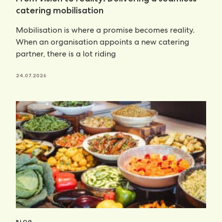
catering mobilisation
Mobilisation is where a promise becomes reality.
When an organisation appoints a new catering
partner, there is a lot riding
24.07.2026
BLOG