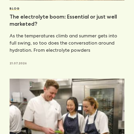
BLOG
The electrolyte boom: Essential or just well
marketed?
As the temperatures climb and summer gets into
full swing, so too does the conversation around
hydration. From electrolyte powders
21.07.2026