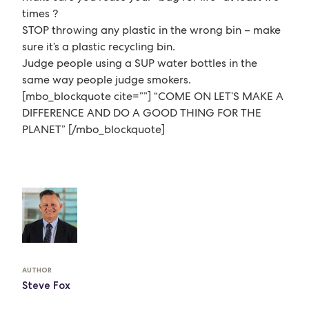
times ?
STOP throwing any plastic in the wrong bin – make
sure it’s a plastic recycling bin.
Judge people using a SUP water bottles in the
same way people judge smokers.
[mbo_blockquote cite=””] “COME ON LET’S MAKE A
DIFFERENCE AND DO A GOOD THING FOR THE
PLANET” [/mbo_blockquote]
AUTHOR
Steve Fox