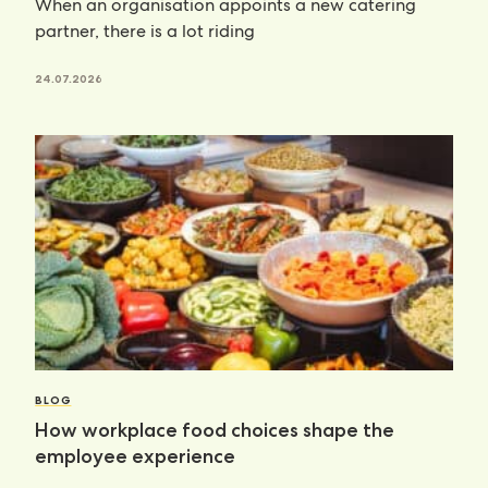
When an organisation appoints a new catering
partner, there is a lot riding
24.07.2026
BLOG
How workplace food choices shape the
employee experience