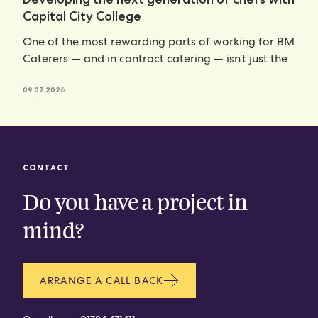
Capital City College
One of the most rewarding parts of working for BM
Caterers — and in contract catering — isn’t just the
09.07.2026
CONTACT
Do you have a project in
mind?
ARRANGE A CALL BACK