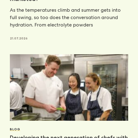
As the temperatures climb and summer gets into
full swing, so too does the conversation around
hydration. From electrolyte powders
21.07.2026
BLOG
Developing the next generation of chefs with