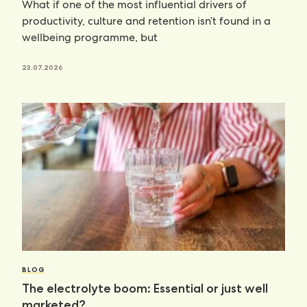
What if one of the most influential drivers of
productivity, culture and retention isn’t found in a
wellbeing programme, but
23.07.2026
BLOG
The electrolyte boom: Essential or just well
marketed?