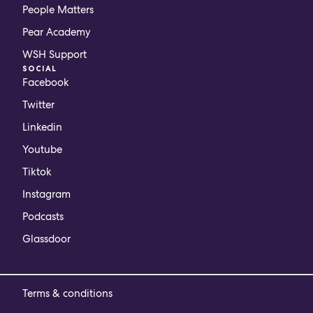
People Matters
Pear Academy
WSH Support
SOCIAL
Facebook
Twitter
Linkedin
Youtube
Tiktok
Instagram
Podcasts
Glassdoor
Terms & conditions