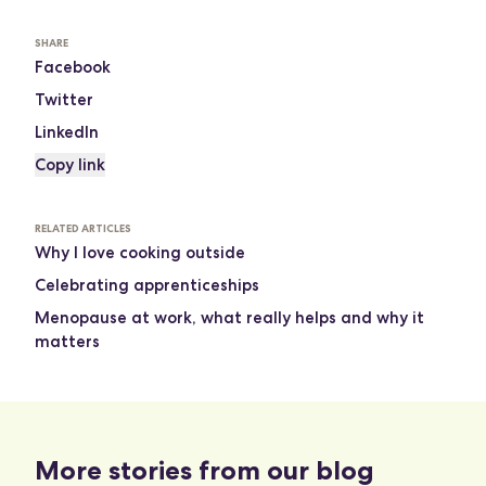
SHARE
Facebook
Twitter
LinkedIn
Copy link
RELATED ARTICLES
Why I love cooking outside
Celebrating apprenticeships
Menopause at work, what really helps and why it
matters
More stories from our blog