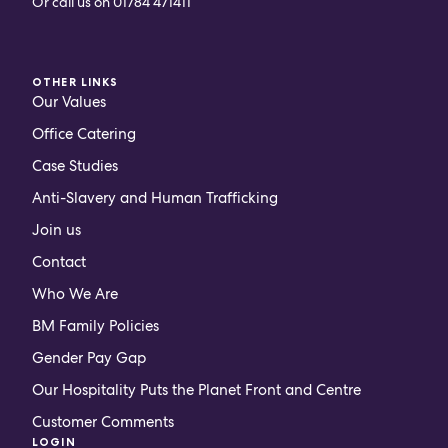
Or call us on
01784 471411
OTHER LINKS
Our Values
Office Catering
Case Studies
Anti-Slavery and Human Trafficking
Join us
Contact
Who We Are
BM Family Policies
Gender Pay Gap
Our Hospitality Puts the Planet Front and Centre
Customer Comments
LOGIN