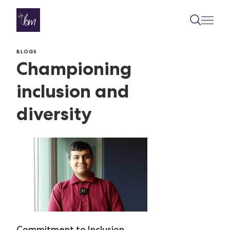
Skip to content
BLOGS
Championing
inclusion and
diversity
Commitment to Inclusion