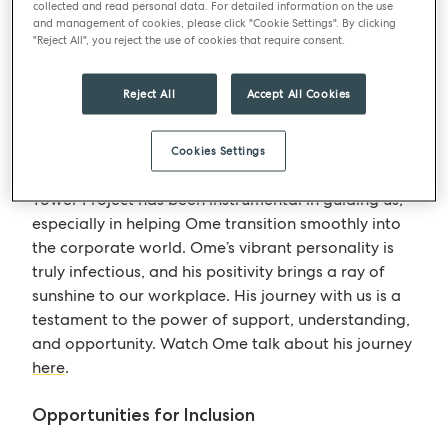
collected and read personal data. For detailed information on the use
provided us with valuable insights into the unique
and management of cookies, please click "Cookie Settings". By clicking
challenges and triumphs faced by individuals with
"Reject All", you reject the use of cookies that require consent.
learning disabilities. Their stories inspire us to
create a more inclusive and supportive
Reject All
Accept All Cookies
environment for everyone.
Cookies Settings
Providing Support
Tower Project has been instrumental in guiding us,
especially in helping Ome transition smoothly into
the corporate world. Ome’s vibrant personality is
truly infectious, and his positivity brings a ray of
sunshine to our workplace. His journey with us is a
testament to the power of support, understanding,
and opportunity. Watch Ome talk about his journey
here
.
Opportunities for Inclusion