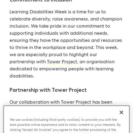
Learning Disabilities Week is a time for us to
celebrate diversity, raise awareness, and champion
inclusion. We take pride in our commitment to
supporting individuals with additional needs,
ensuring they have the opportunities and resources
to thrive in the workplace and beyond. This week,
we are especially proud to highlight our
partnership with
Tower Project
, an organisation
dedicated to empowering people with learning
disabilities.
Partnership with Tower Project
Our collaboration with Tower Project has been
immensely rewarding, particularly through our
conversations with our contact Scott, our contact,
We use cookies (including third-party cookies), to provide you with the
Ome, our team member through Tower Project,
best possible online experience and to tailor content to your interests. By
clicking "Accept All Cookies" you agree to the further processing of the
and Flo, Ome’s manager. These discussions have