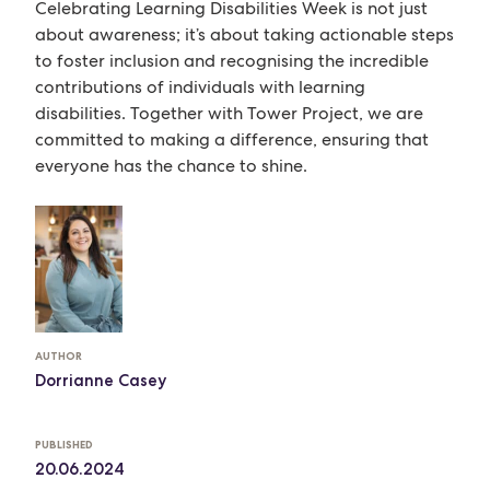
Celebrating Learning Disabilities Week is not just
about awareness; it’s about taking actionable steps
to foster inclusion and recognising the incredible
contributions of individuals with learning
disabilities. Together with Tower Project, we are
committed to making a difference, ensuring that
everyone has the chance to shine.
AUTHOR
Dorrianne Casey
PUBLISHED
20.06.2024