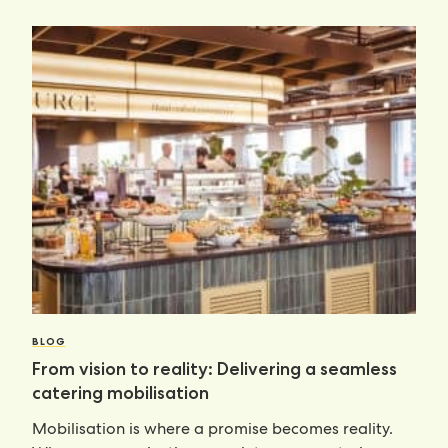
BLOG
From vision to reality: Delivering a seamless
catering mobilisation
Mobilisation is where a promise becomes reality.