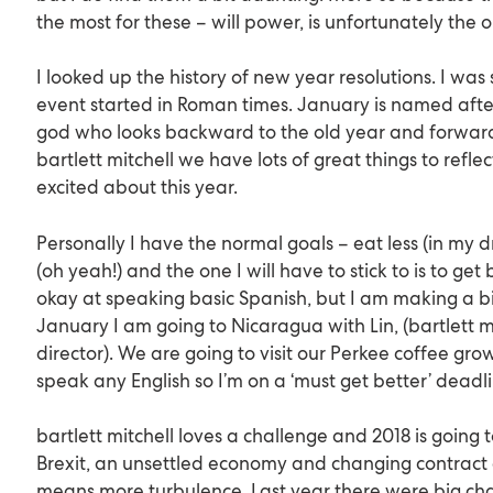
the most for these – will power, is unfortunately the o
I looked up the history of new year resolutions. I was s
event started in Roman times. January is named aft
god who looks backward to the old year and forward
bartlett mitchell we have lots of great things to refl
excited about this year.
Personally I have the normal goals – eat less (in my 
(oh yeah!) and the one I will have to stick to is to get
okay at speaking basic Spanish, but I am making a bi
January I am going to Nicaragua with Lin, (bartlett m
director). We are going to visit our Perkee coffee grow
speak any English so I’m on a ‘must get better’ deadl
bartlett mitchell loves a challenge and 2018 is going t
Brexit, an unsettled economy and changing contract 
means more turbulence. Last year there were big cha