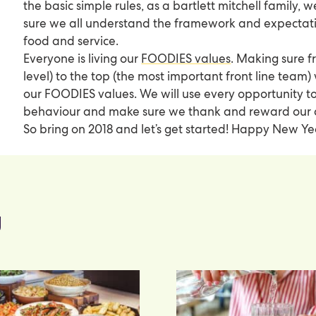
the basic simple rules, as a bartlett mitchell family,
sure we all understand the framework and expectatio
food and service.
Everyone is living our
FOODIES values
. Making sure 
level) to the top (the most important front line team)
our FOODIES values. We will use every opportunity t
behaviour and make sure we thank and reward our
So bring on 2018 and let’s get started! Happy New Ye
g