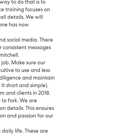
way to do that is to
e training focuses on
ll details. We will
ryone has now
nd social media. There
ver consistent messages
mitchell.
he job. Make sure our
uitive to use and less
 diligence and maintain
 It short and simple).
 and clients in 2018.
 to fork. We are
on details. This ensures
ion and passion for our
daily life. These are