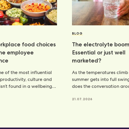
BLOG
kplace food choices
The electrolyte boom
the employee
Essential or just well
nce
marketed?
e of the most influential
As the temperatures climb
 productivity, culture and
summer gets into full swin
isn’t found in a wellbeing
does the conversation ar
e, but
hydration. From electroly
21.07.2026