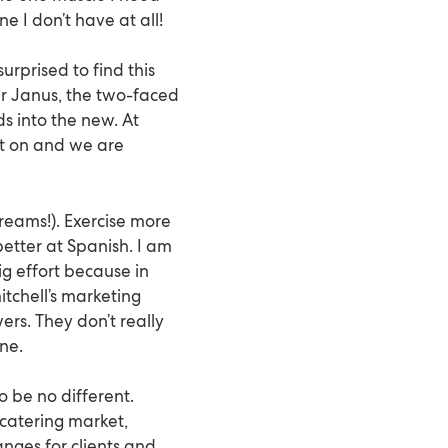
ne I don’t have at all!
urprised to find this
er Janus, the two-faced
s into the new. At
ect on and we are
dreams!). Exercise more
 better at Spanish. I am
g effort because in
itchell’s marketing
ers. They don’t really
ine.
o be no different.
catering market,
nges for clients and