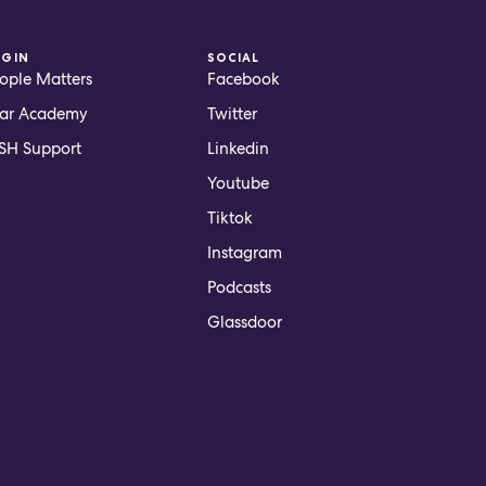
OGIN
SOCIAL
ople Matters
Facebook
ar Academy
Twitter
H Support
Linkedin
Youtube
Tiktok
Instagram
Podcasts
Glassdoor