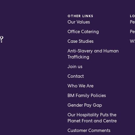
OTHER LINKS
L
Our Values
Pe
Office Catering
Pe
?
Case Studies
WS
Anti-Slavery and Human
Trafficking
Join us
Contact
Who We Are
BM Family Policies
Gender Pay Gap
Our Hospitality Puts the
Planet Front and Centre
Customer Comments