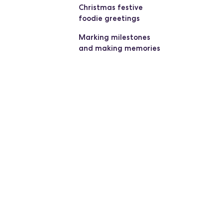
Christmas festive
foodie greetings
Marking milestones
and making memories