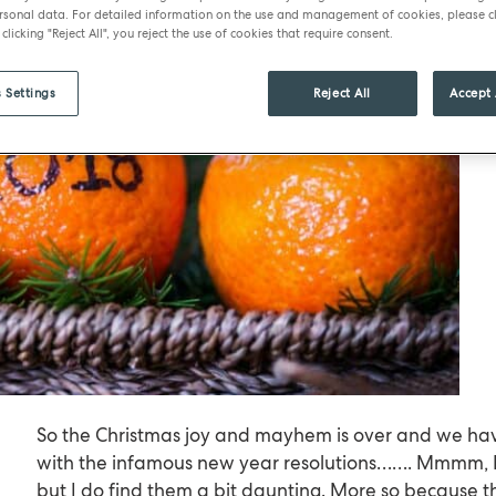
sonal data. For detailed information on the use and management of cookies, please cl
 clicking "Reject All", you reject the use of cookies that require consent.
 Settings
Reject All
Accept 
So the Christmas joy and mayhem is over and we hav
with the infamous new year resolutions……. Mmmm, I l
but I do find them a bit daunting. More so because 