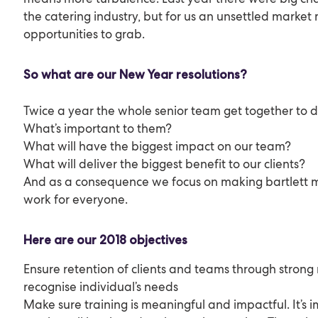
the catering industry, but for us an unsettled marke
opportunities to grab.
So what are our New Year resolutions?
Twice a year the whole senior team get together to d
What’s important to them?
What will have the biggest impact on our team?
What will deliver the biggest benefit to our clients?
And as a consequence we focus on making bartlett mi
work for everyone.
Here are our 2018 objectives
Ensure retention of clients and teams through strong 
recognise individual’s needs
Make sure training is meaningful and impactful. It’s 