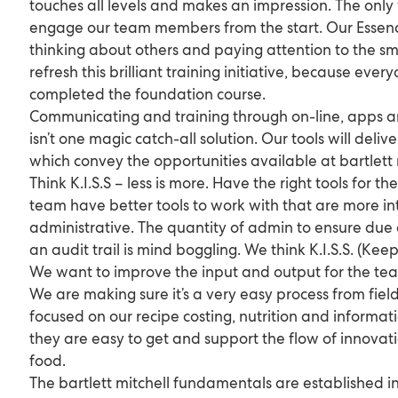
touches all levels and makes an impression. The only 
engage our team members from the start. Our Essenc
thinking about others and paying attention to the sma
refresh this brilliant training initiative, because eve
completed the foundation course.
Communicating and training through on-line, apps a
isn’t one magic catch-all solution. Our tools will deli
which convey the opportunities available at bartlett 
Think K.I.S.S – less is more. Have the right tools for t
team have better tools to work with that are more int
administrative. The quantity of admin to ensure due
an audit trail is mind boggling. We think K.I.S.S. (Keep
We want to improve the input and output for the team
We are making sure it’s a very easy process from field
focused on our recipe costing, nutrition and informati
they are easy to get and support the flow of innovat
food.
The bartlett mitchell fundamentals are established in 