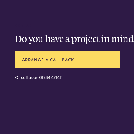
CONTACT
Do you have a project in mind
ARRANGE A CALL BACK
Or call us on
01784 471411