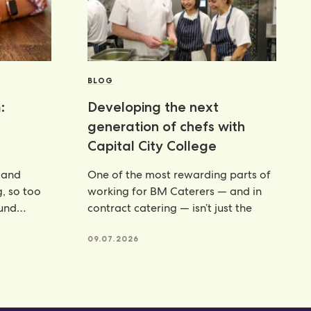
BLOG
:
Developing the next
generation of chefs with
Capital City College
 and
One of the most rewarding parts of
g, so too
working for BM Caterers — and in
ound
contract catering — isn’t just the
te powders
09.07.2026