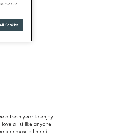
ick "Cookie
All Cookies
e a fresh year to enjoy
ove a list like anyone
the one muscle I need