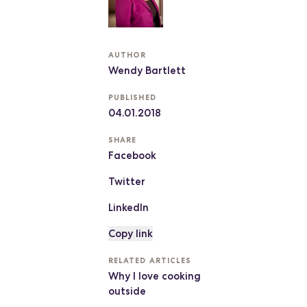
AUTHOR
Wendy Bartlett
PUBLISHED
04.01.2018
SHARE
Facebook
Twitter
LinkedIn
Copy link
RELATED ARTICLES
Why I love cooking
outside