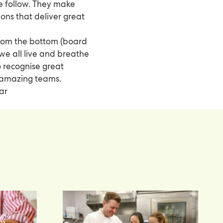
 we follow. They make
ns that deliver great
from the bottom (board
 we all live and breathe
o recognise great
 amazing teams.
ar