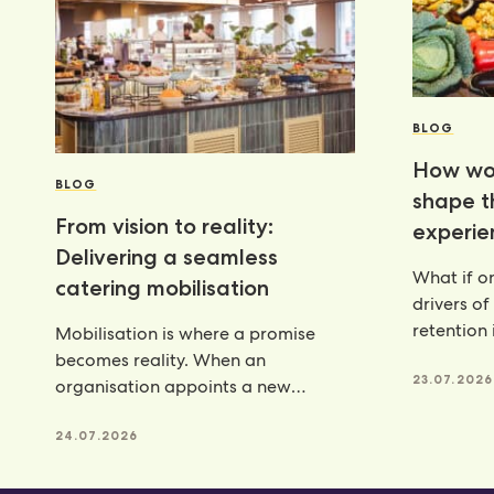
BLOG
How wor
BLOG
shape 
From vision to reality:
experie
Delivering a seamless
What if on
catering mobilisation
drivers of
retention 
Mobilisation is where a promise
programm
becomes reality. When an
23.07.2026
organisation appoints a new
catering partner, there is a lot riding
24.07.2026