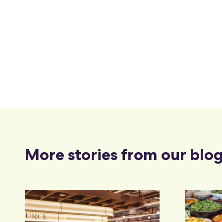
More stories from our blo