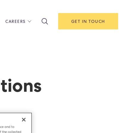
CAREERS
GET IN TOUCH
!
ITH US
Y
F HOUSE
tions
IONS & MANAGEMENT
AREERS & APPRENTICESHIPS
MENT OPEN DAYS
nce and to
f the collected