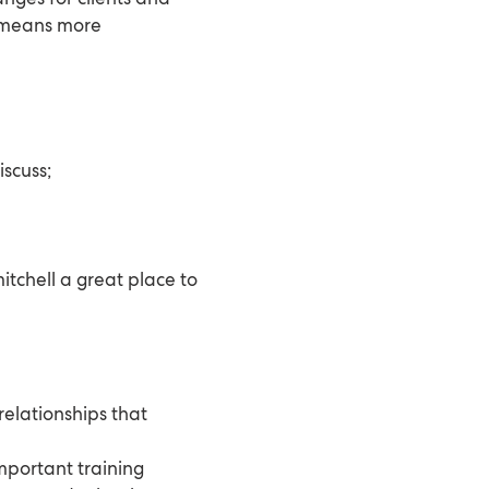
t means more
iscuss;
tchell a great place to
relationships that
important training