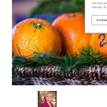
and read per
Settings". By
Cookies