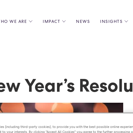
HO WE ARE
IMPACT
NEWS
INSIGHTS
 US
ENVIRONMENTAL SUSTAINABILITY
ALL INSIGHTS
JOIN US
SOCIAL RESPONSIBILITY
BLOGS
GROW W
IPLES
EQUITY, DIVERSITY AND INCLUSION
EXPERT GUIDES
CULINAR
LIN-STARRED CHEFS
PODCASTS
FRONT O
ERSHIPS
RECIPES
BARISTA
w Year’s Resolu
DS
OPERAT
EARLY C
RECRUIT
es (including third-party cookies), to provide you with the best possible online experie
t to your interests. By clicking "Accept All Cookies" you agree to the further processing o