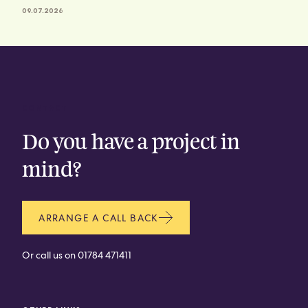
09.07.2026
CONTACT
Do you have a project in
mind?
ARRANGE A CALL BACK
Or call us on
01784 471411