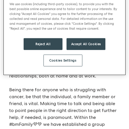
We use cookies (including third-party cookies), to provide you with the
best possible online experience and to tailor content to your interests. By
Take time to talk
clicking "Accept All Cookies" you agree to the further processing of the
collected and read personal data. For detailed information on the use
and management of cookies, please click "Cookie Settings". By clicking
From the initial diagnosis, through the treatment
"Reject All", you reject the use of cookies that require consent.
and once the all clear is received the individual
along with all their friends and families, may
Reject All
Accept All Cookies
struggle with their mental health. They can be
overwhelmed with a wide range of intense
Cookies Settings
emotions, such as depression, anxiety or isolation.
They may also experience changes in their
relationships, both at home and at work.
Being there for anyone who is struggling with
cancer, be that the individual, a family member or
friend, is vital. Making time to talk and being able
to point people in the right direction to get further
help, if needed, is paramount. Within the
#bmFamily💜💚 we have established a group