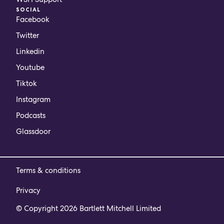
SOCIAL
Facebook
Twitter
Linkedin
Youtube
Tiktok
Instagram
Podcasts
Glassdoor
Terms & conditions
Privacy
© Copyright 2026 Bartlett Mitchell Limited