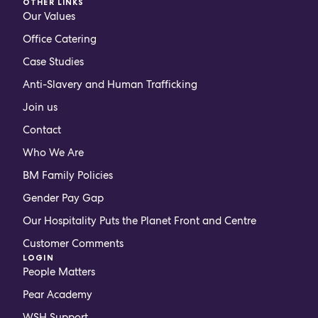
OTHER LINKS
Our Values
Office Catering
Case Studies
Anti-Slavery and Human Trafficking
Join us
Contact
Who We Are
BM Family Policies
Gender Pay Gap
Our Hospitality Puts the Planet Front and Centre
Customer Comments
LOGIN
People Matters
Pear Academy
WSH Support