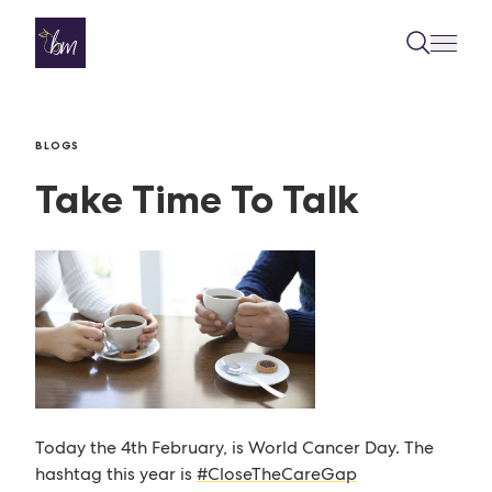
Skip to content
BLOGS
Take Time To Talk
Today the 4th February, is World Cancer Day. The
hashtag this year is
#CloseTheCareGap