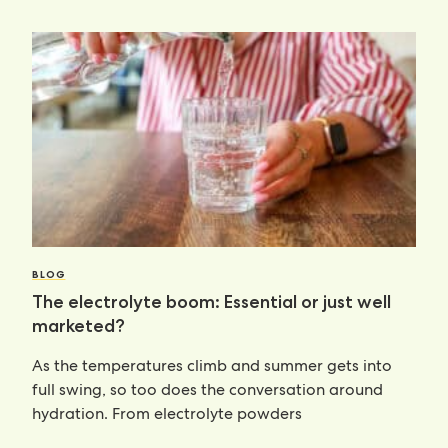
BLOG
The electrolyte boom: Essential or just well
marketed?
As the temperatures climb and summer gets into
full swing, so too does the conversation around
hydration. From electrolyte powders