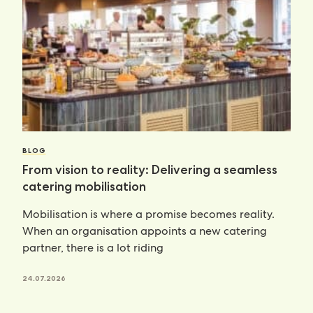
BLOG
From vision to reality: Delivering a seamless
catering mobilisation
Mobilisation is where a promise becomes reality.
When an organisation appoints a new catering
partner, there is a lot riding
24.07.2026