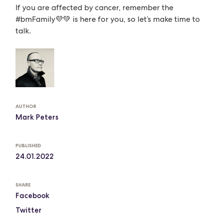
If you are affected by cancer, remember the
#bmFamily💜💚 is here for you, so let’s make time to
talk.
AUTHOR
Mark Peters
PUBLISHED
24.01.2022
SHARE
Facebook
Twitter