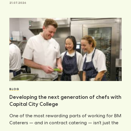
21.07.2026
BLOG
Developing the next generation of chefs with
Capital City College
One of the most rewarding parts of working for BM
Caterers — and in contract catering — isn’t just the