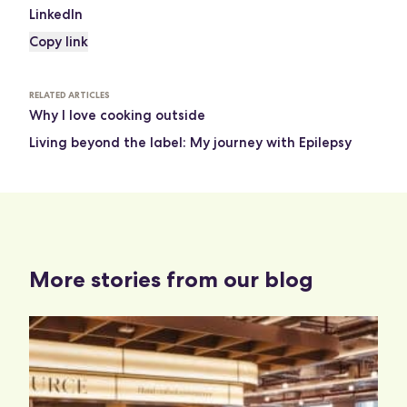
LinkedIn
Copy link
RELATED ARTICLES
Why I love cooking outside
Living beyond the label: My journey with Epilepsy
More stories from our blog