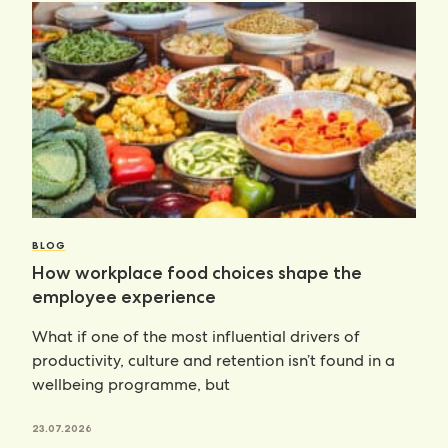
BLOG
How workplace food choices shape the
employee experience
What if one of the most influential drivers of
productivity, culture and retention isn’t found in a
wellbeing programme, but
23.07.2026