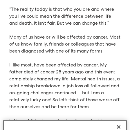
“The reality today is that who you are and where
you live could mean the difference between life
and death. It isn’t fair. But we can change this.”
Many of us have or will be affected by cancer. Most
of us know family, friends or colleagues that have
been diagnosed with one of its many forms.
I, like most, have been affected by cancer. My
father died of cancer 25 years ago and this event
completely changed my life. Mental health issues, a
relationship breakdown, a job loss all followed and
on-going challenges continued … but I am a
relatively lucky one! So let’s think of those worse off
than ourselves and be there for them.
Let’s start listening, understanding and raising more
awareness.