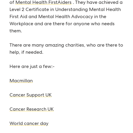
of
Mental Health FirstAiders
. They have achieved a
Level 2 Certificate in Understanding Mental Health
First Aid and Mental Health Advocacy in the
Workplace and are there for anyone who needs
them.
There are many amazing charities, who are there to
help, if needed.
Here are just a few:-
Macmillan
Cancer Support UK
Cancer Research UK
World cancer day