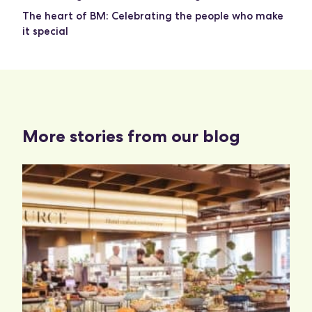
The heart of BM: Celebrating the people who make
it special
More stories from our blog