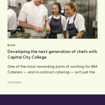
BLOG
Developing the next generation of chefs with
Capital City College
One of the most rewarding parts of working for BM
Caterers — and in contract catering — isn’t just the
09.07.2026