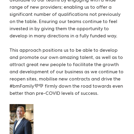
range of new providers; enabling us to offer a
significant number of qualifications not previously
on the table. Ensuring our teams continue to feel
invested in by giving them the opportunity to
develop in many directions in a fully funded way.
This approach positions us to be able to develop
and promote our own amazing talent, as well as to
attract great new people to facilitate the growth
and development of our business as we continue to
reopen sites, mobilise new contracts and drive the
#bmFamily💜💚 firmly down the road towards even
better than pre-COVID levels of success.