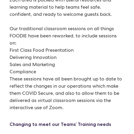
learning material to help teams feel safe,
confident, and ready to welcome guests back.
Our traditional classroom sessions on all things
FOODIE have been reworked, to include sessions
on:
First Class Food Presentation
Delivering Innovation
Sales and Marketing
Compliance
These sessions have all been brought up to date to
reflect the changes in our operations which make
them COVID Secure, and also to allow them to be
delivered as virtual classroom sessions via the
interactive use of Zoom.
Changing to meet our Teams’ Training needs