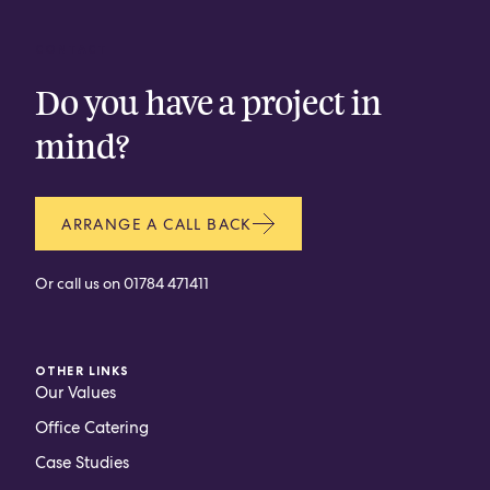
CONTACT
Do you have a project in
mind?
ARRANGE A CALL BACK
Or call us on
01784 471411
OTHER LINKS
Our Values
Office Catering
Case Studies