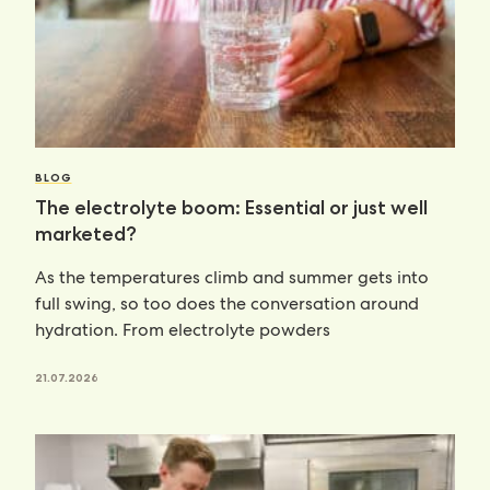
BLOG
The electrolyte boom: Essential or just well
marketed?
As the temperatures climb and summer gets into
full swing, so too does the conversation around
hydration. From electrolyte powders
21.07.2026