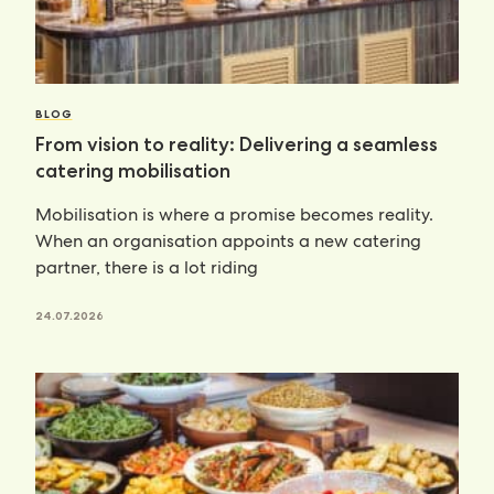
BLOG
From vision to reality: Delivering a seamless
catering mobilisation
Mobilisation is where a promise becomes reality.
When an organisation appoints a new catering
partner, there is a lot riding
24.07.2026