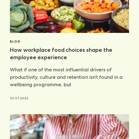
BLOG
How workplace food choices shape the
employee experience
What if one of the most influential drivers of
productivity, culture and retention isn’t found in a
wellbeing programme, but
23.07.2026