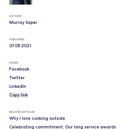
AUTHOR
Murray Soper
PUBLISHED
07.05.2021
SHARE
Facebook
Twitter
LinkedIn
Copy link
RELATED ARTICLES
Why I love cooking outside
Celebrating commitment: Our long service awards