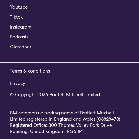
Youtube
Tiktok
Instagram
Podcasts
Glassdoor
Terms & conditions
Privacy
© Copyright 2026 Bartlett Mitchell Limited
BM caterers is a trading name of Bartlett Mitchell
Limited registered in England and Wales (03828478).
Registered Office: 300 Thames Valley Park Drive,
Reading, United Kingdom, RG6 1PT