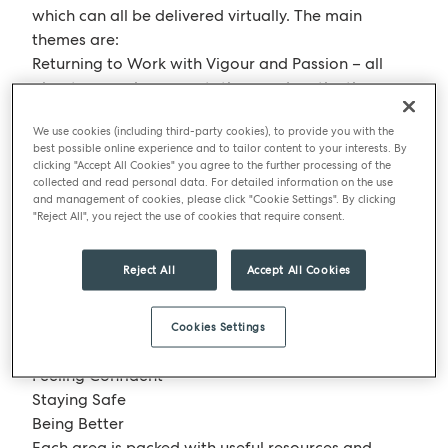
which can all be delivered virtually. The main
themes are:
Returning to Work with Vigour and Passion – all
about managing expectations and motivation
Leading in a COVID World – which focuses on the
We use cookies (including third-party cookies), to provide you with the
importance and use of emotional intelligence in
best possible online experience and to tailor content to your interests. By
helping teams and customers navigate the
clicking "Accept All Cookies" you agree to the further processing of the
changing landscape as they venture back into the
collected and read personal data. For detailed information on the use
and management of cookies, please click "Cookie Settings". By clicking
workplace.
"Reject All", you reject the use of cookies that require consent.
Our Pear Training online platform has also been
updated to include content under the banner
Reject All
Accept All Cookies
“PREPPED” – a pathway split into three areas, with
a blend of online learning media.
Cookies Settings
The three topic areas are:
Feeling Confident
Staying Safe
Being Better
Each area is packed with useful resources and