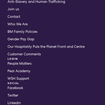
Anti-Slavery and Human Trafficking
Join us
Contact
Who We Are
BM Family Policies
Gender Pay Gap
Our Hospitality Puts the Planet Front and Centre
Customer Comments
LOGIN
People Matters
Pear Academy
WSH Support
SOCIAL
Facebook
Twitter
Linkedin