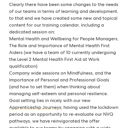
Clearly there have been some changes to the needs
of our teams in terms of learning and development,
to that end we have created some new and topical
content for our training calendar, including a
dedicated session on:
Mental Health and Wellbeing for People Managers,
The Role and Importance of Mental Health First
Aiders (we have a team of 10 currently undergoing
the Level 2 Mental Health First Aid at Work
qualification)
Company wide sessions on Mindfulness, and the
Importance of Personal and Professional Goals
(and how to set them) when thinking about
managing self-esteem and personal resilience.
Goal setting ties in nicely with our new
Apprenticeship Journeys
; having used the lockdown
period as an opportunity to re-evaluate our NVQ
pathways, we have reinvigorated the offer
available to our teams by engaging with a wide