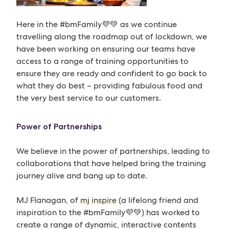
Here in the #bmFamily💜💚 as we continue
travelling along the roadmap out of lockdown, we
have been working on ensuring our teams have
access to a range of training opportunities to
ensure they are ready and confident to go back to
what they do best – providing fabulous food and
the very best service to our customers.
Power of Partnerships
We believe in the power of partnerships, leading to
collaborations that have helped bring the training
journey alive and bang up to date.
MJ Flanagan, of
mj inspire
(a lifelong friend and
inspiration to the #bmFamily💜💚) has worked to
create a range of dynamic, interactive contents