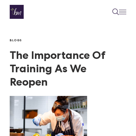
Skip to content
BLOGS
The Importance Of
Training As We
Reopen