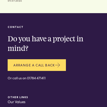
09.07.2026
CONTACT
Do you have a project in
mind?
ARRANGE A CALL BACK
Or call us on
01784 471411
OTHER LINKS
Our Values