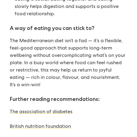
slowly helps digestion and supports a positive
food relationship.
A way of eating you can stick to?
The Mediterranean diet isn’t a fad — it’s a flexible,
feel-good approach that supports long-term
wellbeing without overcomplicating what’s on your
plate. In a busy world where food can feel rushed
or restrictive, this may help us return to joyful
eating — rich in colour, flavour, and nourishment.
It’s a win-win!
Further reading recommendations:
The association of diabetes
British nutrition foundation