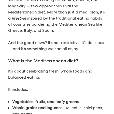
longevity — few approaches rival the
Mediterranean diet. More than just a meal plan, it’s
a
lifestyle
inspired by the traditional eating habits
of countries bordering the Mediterranean Sea like
Greece, Italy, and Spain.
And the good news? It’s not restrictive, it’s delicious
— and it’s something we can all enjoy.
What is the Mediterranean diet?
It’s about celebrating fresh, whole foods and
balanced eating.
It includes:
Vegetables, fruits, and leafy greens
Whole grains and legumes
like lentils, chickpeas,
and beans