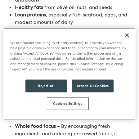
Healthy fats
from olive oil, nuts, and seeds
Lean proteins,
especially fish, seafood, eggs, and
modest amounts of dairy
Herbs and spices
to add additional flavour
instead of salt
We use cookies (including third-party cookies), to provide you with the
Occasional indulgences
such as wine and sweet
best possible online experience and to tailor content to your interests. By
treats can be enjoyed slowly and mindfully
clicking "Accept All Cookies" you agree to the further processing of the
collected and read personal data. For detailed information on the use
and management of cookies, please click "Cookie Settings". By clicking
This way of eating celebrates
simple
"Reject All", you reject the use of cookies that require consent.
ingredients
,
seasonal produce
, and
social
mealtimes
. It’s not about cutting out food groups —
Reject All
Accept All Cookies
it’s about bringing balance, flavour, and enjoyment
back to your plate.
Cookies Settings
Key benefits
Whole food focus
– By encouraging fresh
ingredients and reducing processed foods, it