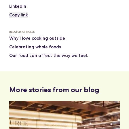
LinkedIn
Copy link
RELATED ARTICLES
Why I love cooking outside
Celebrating whole foods
Our food can affect the way we feel.
More stories from our blog