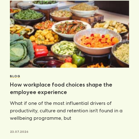
BLOG
How workplace food choices shape the
employee experience
What if one of the most influential drivers of
productivity, culture and retention isn’t found in a
wellbeing programme, but
23.07.2026