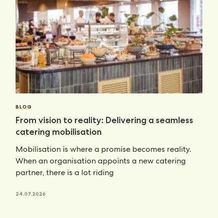
BLOG
From vision to reality: Delivering a seamless
catering mobilisation
Mobilisation is where a promise becomes reality.
When an organisation appoints a new catering
partner, there is a lot riding
24.07.2026