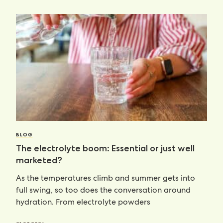
BLOG
The electrolyte boom: Essential or just well
marketed?
As the temperatures climb and summer gets into
full swing, so too does the conversation around
hydration. From electrolyte powders