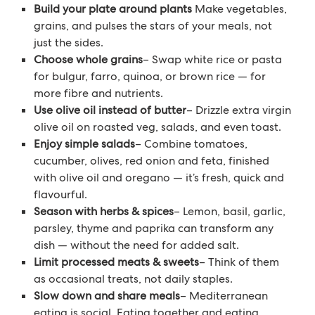
Build your plate around plants
Make vegetables,
grains, and pulses the stars of your meals, not
just the sides.
Choose whole grains
– Swap white rice or pasta
for bulgur, farro, quinoa, or brown rice — for
more fibre and nutrients.
Use olive oil instead of butter
– Drizzle extra virgin
olive oil on roasted veg, salads, and even toast.
Enjoy simple salads
– Combine tomatoes,
cucumber, olives, red onion and feta, finished
with olive oil and oregano — it’s fresh, quick and
flavourful.
Season with herbs & spices
– Lemon, basil, garlic,
parsley, thyme and paprika can transform any
dish — without the need for added salt.
Limit processed meats & sweets
– Think of them
as occasional treats, not daily staples.
Slow down and share meals
– Mediterranean
eating is social. Eating together and eating