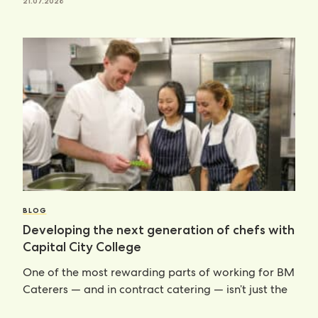
21.07.2026
BLOG
Developing the next generation of chefs with
Capital City College
One of the most rewarding parts of working for BM
Caterers — and in contract catering — isn’t just the