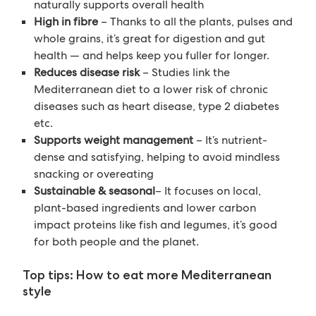
naturally supports overall health
High in fibre
– Thanks to all the plants, pulses and
whole grains, it’s great for digestion and gut
health — and helps keep you fuller for longer.
Reduces disease risk
– Studies link the
Mediterranean diet to a lower risk of chronic
diseases such as heart disease, type 2 diabetes
etc.
Supports weight management
– It’s nutrient-
dense and satisfying, helping to avoid mindless
snacking or overeating
Sustainable & seasonal
– It focuses on local,
plant-based ingredients and lower carbon
impact proteins like fish and legumes, it’s good
for both people and the planet.
Top tips: How to eat more Mediterranean
style