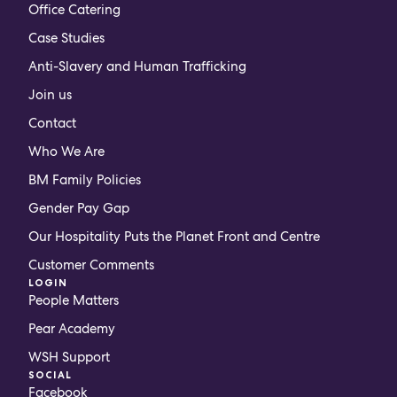
Office Catering
Case Studies
Anti-Slavery and Human Trafficking
Join us
Contact
Who We Are
BM Family Policies
Gender Pay Gap
Our Hospitality Puts the Planet Front and Centre
Customer Comments
LOGIN
People Matters
Pear Academy
WSH Support
SOCIAL
Facebook