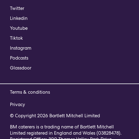
Twitter
Linkedin
Youtube
Tiktok
Instagram
Podcasts
Glassdoor
Terms & conditions
Privacy
© Copyright 2026 Bartlett Mitchell Limited
BM caterers is a trading name of Bartlett Mitchell
Limited registered in England and Wales (03828478).