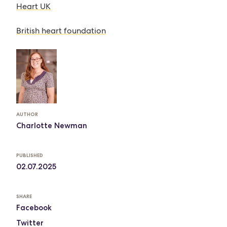
Heart UK
British heart foundation
AUTHOR
Charlotte Newman
PUBLISHED
02.07.2025
SHARE
Facebook
Twitter