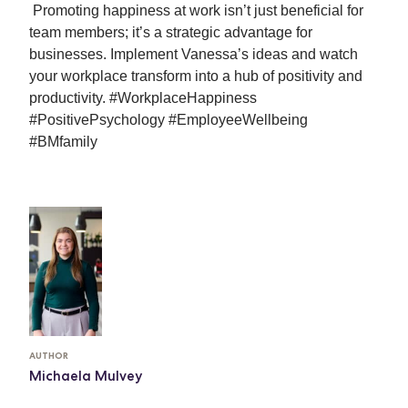
Promoting happiness at work isn’t just beneficial for 
team members; it’s a strategic advantage for 
businesses. Implement Vanessa’s ideas and watch 
your workplace transform into a hub of positivity and 
productivity. #WorkplaceHappiness 
#PositivePsychology #EmployeeWellbeing 
#BMfamily
AUTHOR
Michaela Mulvey