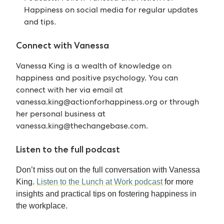
Happiness on social media for regular updates
and tips.
Connect with Vanessa
Vanessa King is a wealth of knowledge on
happiness and positive psychology. You can
connect with her via email at
vanessa.king@actionforhappiness.org
or through
her personal business at
vanessa.king@thechangebase.com
.
Listen to the full podcast
Don’t miss out on the full conversation with Vanessa
King.
Listen to the Lunch at Work podcast
for more
insights and practical tips on fostering happiness in
the workplace.