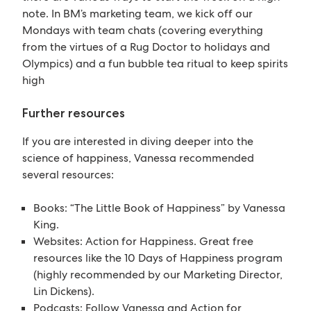
note. In BM’s marketing team, we kick off our
Mondays with team chats (covering everything
from the virtues of a Rug Doctor to holidays and
Olympics) and a fun bubble tea ritual to keep spirits
high
Further resources
If you are interested in diving deeper into the
science of happiness, Vanessa recommended
several resources:
Books: “The Little Book of Happiness” by Vanessa
King.
Websites: Action for Happiness. Great free
resources like the 10 Days of Happiness program
(highly recommended by our Marketing Director,
Lin Dickens).
Podcasts: Follow Vanessa and Action for