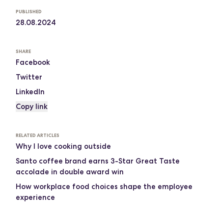
PUBLISHED
28.08.2024
SHARE
Facebook
Twitter
LinkedIn
Copy link
RELATED ARTICLES
Why I love cooking outside
Santo coffee brand earns 3-Star Great Taste
accolade in double award win
How workplace food choices shape the employee
experience