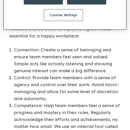
the top 100 companies in the whole of the UK.
Cookies Settings
Practical tips for leaders
Vanessa shared three core psychological needs
essential for a happy workplace:
Connection: Create a sense of belonging and
ensure team members feel seen and valued.
Simple acts like actively listening and showing
genuine interest can make a big difference.
Control: Provide team members with a sense of
agency and control over their work. Avoid micro-
managing and allow for some level of discretion
and autonomy.
Competence: Help team members feel a sense of
progress and mastery in their roles. Regularly
acknowledge their efforts and achievements, no
matter how small. We use an internal tool called