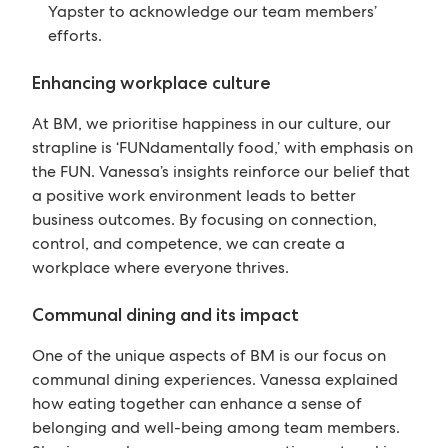
Yapster to acknowledge our team members’
efforts.
Enhancing workplace culture
At BM, we prioritise happiness in our culture, our
strapline is ‘FUNdamentally food,’ with emphasis on
the FUN. Vanessa’s insights reinforce our belief that
a positive work environment leads to better
business outcomes. By focusing on connection,
control, and competence, we can create a
workplace where everyone thrives.
Communal dining and its impact
One of the unique aspects of BM is our focus on
communal dining experiences. Vanessa explained
how eating together can enhance a sense of
belonging and well-being among team members.