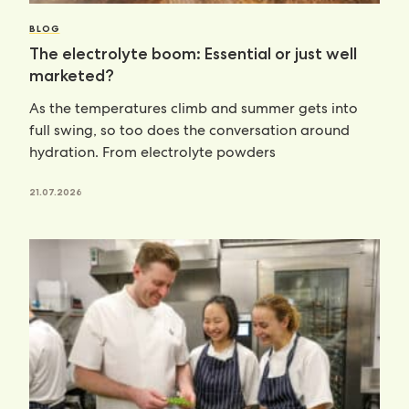
BLOG
The electrolyte boom: Essential or just well
marketed?
As the temperatures climb and summer gets into
full swing, so too does the conversation around
hydration. From electrolyte powders
21.07.2026