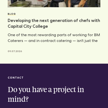
BLOG
Developing the next generation of chefs with
Capital City College
One of the most rewarding parts of working for BM
Caterers — and in contract catering — isn’t just the
09.07.2026
CONTACT
Do you have a project in
mind?