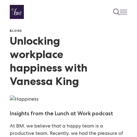
Skip to content
BLOGS
Unlocking
workplace
happiness with
Vanessa King
Insights from the Lunch at Work podcast
At BM, we believe that a happy team is a
productive team. Recently, we had the pleasure of