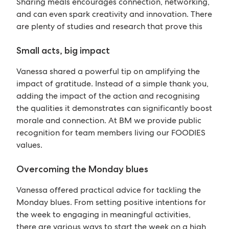
Sharing meals encourages connection, networking,
and can even spark creativity and innovation. There
are plenty of studies and research that prove this
Small acts, big impact
Vanessa shared a powerful tip on amplifying the
impact of gratitude. Instead of a simple thank you,
adding the impact of the action and recognising
the qualities it demonstrates can significantly boost
morale and connection. At BM we provide public
recognition for team members living our FOODIES
values.
Overcoming the Monday blues
Vanessa offered practical advice for tackling the
Monday blues. From setting positive intentions for
the week to engaging in meaningful activities,
there are various ways to start the week on a high