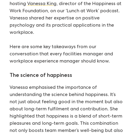
hosting
Vanessa King
, director of the Happiness at
Work Foundation, on our ‘Lunch at Work’ podcast.
Vanessa shared her expertise on positive
psychology and its practical applications in the
workplace.
Here are some key takeaways from our
conversation that every facilities manager and
workplace experience manager should know.
The science of happiness
Vanessa emphasised the importance of
understanding the science behind happiness. It’s
not just about feeling good in the moment but also
about long-term fulfilment and contribution. She
highlighted that happiness is a blend of short-term
pleasures and long-term goals. This combination
not only boosts team member’s well-being but also