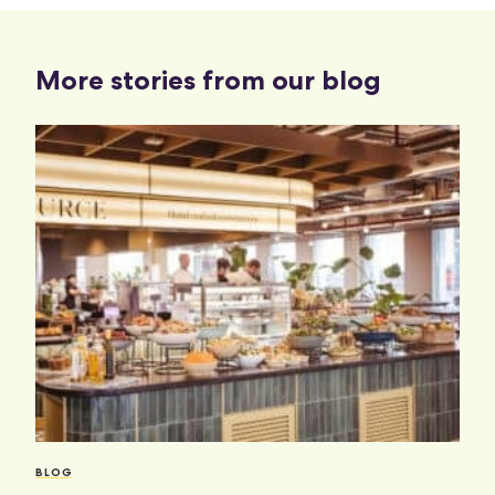
More stories from our blog
BLOG