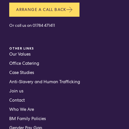
ARRANGE A CALL BACK
Or call us on
01784 471411
OTHER LINKS
Our Values
Office Catering
Case Studies
Anti-Slavery and Human Trafficking
Join us
Contact
Who We Are
BM Family Policies
Gender Pay Gap