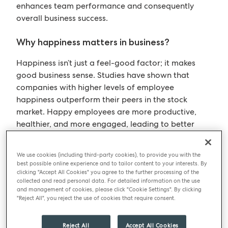
enhances team performance and consequently
overall business success.
Why happiness matters in business?
Happiness isn’t just a feel-good factor; it makes
good business sense. Studies have shown that
companies with higher levels of employee
happiness outperform their peers in the stock
market. Happy employees are more productive,
healthier, and more engaged, leading to better
client satisfaction and profitability. Vanessa shared
compelling research demonstrating that happier
We use cookies (including third-party cookies), to provide you with the
employees can significantly impact sales,
best possible online experience and to tailor content to your interests. By
productivity, and overall company performance.
clicking "Accept All Cookies" you agree to the further processing of the
collected and read personal data. For detailed information on the use
BM is living proof of this. We have low team
and management of cookies, please click "Cookie Settings". By clicking
turnover, and we have appeared on the ‘Best
"Reject All", you reject the use of cookies that require consent.
Companies to work’ list since 2011. This year we
achieved 2-star status- which puts us just outside
Reject All
Accept All Cookies