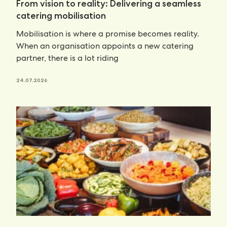
From vision to reality: Delivering a seamless
catering mobilisation
Mobilisation is where a promise becomes reality.
When an organisation appoints a new catering
partner, there is a lot riding
24.07.2026