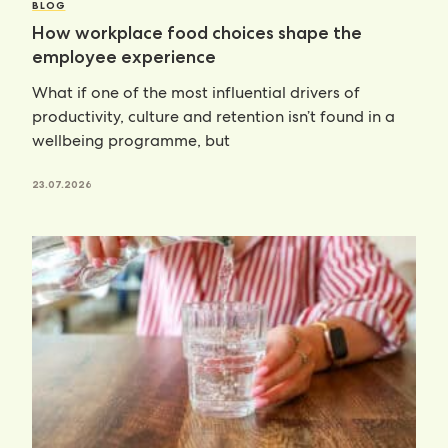
BLOG
How workplace food choices shape the
employee experience
What if one of the most influential drivers of
productivity, culture and retention isn’t found in a
wellbeing programme, but
23.07.2026