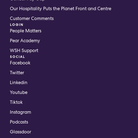
Our Hospitality Puts the Planet Front and Centre
Customer Comments
LOGIN
People Matters
Pear Academy
WSH Support
SOCIAL
Facebook
Twitter
Linkedin
Youtube
Tiktok
Instagram
Podcasts
Glassdoor