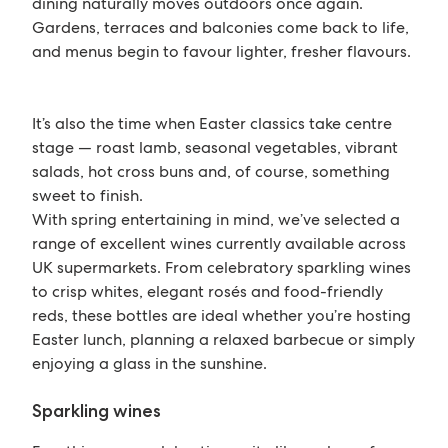
dining naturally moves outdoors once again.
Gardens, terraces and balconies come back to life,
and menus begin to favour lighter, fresher flavours.
It’s also the time when Easter classics take centre
stage — roast lamb, seasonal vegetables, vibrant
salads, hot cross buns and, of course, something
sweet to finish.
With spring entertaining in mind, we’ve selected a
range of excellent wines currently available across
UK supermarkets. From celebratory sparkling wines
to crisp whites, elegant rosés and food-friendly
reds, these bottles are ideal whether you’re hosting
Easter lunch, planning a relaxed barbecue or simply
enjoying a glass in the sunshine.
Sparkling wines