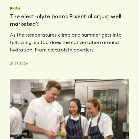
BLOG
The electrolyte boom: Essential or just well
marketed?
As the temperatures climb and summer gets into
full swing, so too does the conversation around
hydration. From electrolyte powders
21.07.2026