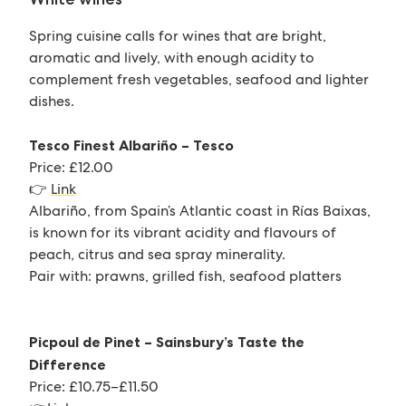
Spring cuisine calls for wines that are bright,
aromatic and lively, with enough acidity to
complement fresh vegetables, seafood and lighter
dishes.
Tesco Finest Albariño – Tesco
Price: £12.00
👉
Link
Albariño, from Spain’s Atlantic coast in Rías Baixas,
is known for its vibrant acidity and flavours of
peach, citrus and sea spray minerality.
Pair with: prawns, grilled fish, seafood platters
Picpoul de Pinet – Sainsbury’s Taste the
Difference
Price: £10.75–£11.50