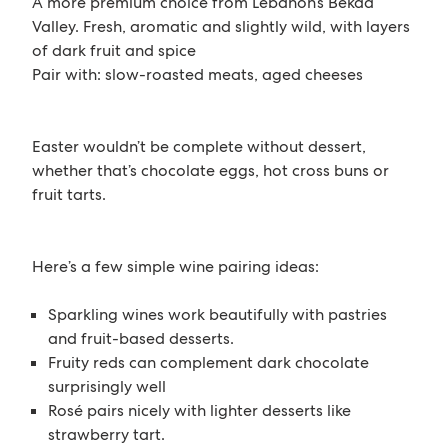
A more premium choice from Lebanon’s Bekaa
Valley. Fresh, aromatic and slightly wild, with layers
of dark fruit and spice
Pair with: slow-roasted meats, aged cheeses
Easter wouldn’t be complete without dessert,
whether that’s chocolate eggs, hot cross buns or
fruit tarts.
Here’s a few simple wine pairing ideas:
Sparkling wines work beautifully with pastries
and fruit-based desserts.
Fruity reds can complement dark chocolate
surprisingly well
Rosé pairs nicely with lighter desserts like
strawberry tart.