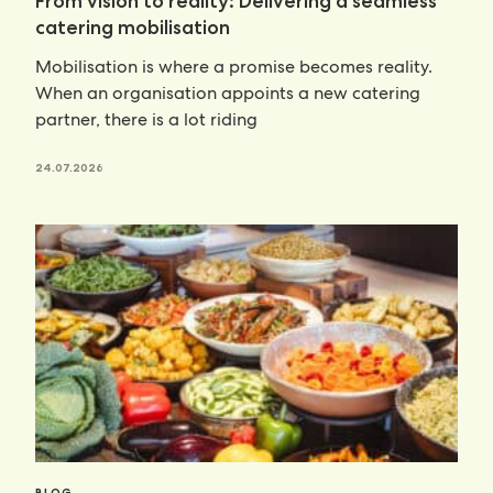
From vision to reality: Delivering a seamless
catering mobilisation
Mobilisation is where a promise becomes reality.
When an organisation appoints a new catering
partner, there is a lot riding
24.07.2026
BLOG