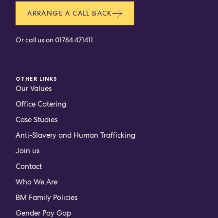
ARRANGE A CALL BACK
Or call us on
01784 471411
OTHER LINKS
Our Values
Office Catering
Case Studies
Anti-Slavery and Human Trafficking
Join us
Contact
Who We Are
BM Family Policies
Gender Pay Gap