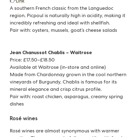
👉
Link
A southern French classic from the Languedoc
region. Picpoul is naturally high in acidity, making it
incredibly refreshing and ideal with shellfish.
Pair with: oysters, mussels, goat’s cheese salads
Jean Chanussot Chablis – Waitrose
Price: £17.50–£18.50
Available at Waitrose (in-store and online)
Made from Chardonnay grown in the cool northern
vineyards of Burgundy, Chablis is famous for its
mineral elegance and crisp citrus profile.
Pair with: roast chicken, asparagus, creamy spring
dishes
Rosé wines
Rosé wines are almost synonymous with warmer