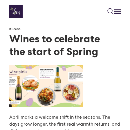
Skip to content
BLOGS
Wines to celebrate
the start of Spring
April marks a welcome shift in the seasons. The
days grow longer, the first real warmth returns, and