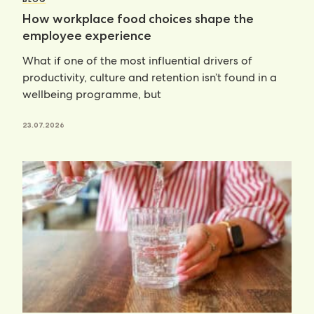
How workplace food choices shape the
employee experience
What if one of the most influential drivers of
productivity, culture and retention isn’t found in a
wellbeing programme, but
23.07.2026