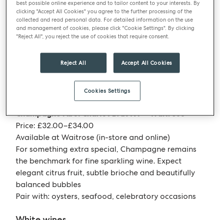
best possible online experience and to tailor content to your interests. By
apply)
clicking "Accept All Cookies" you agree to the further processing of the
👉
Link
collected and read personal data. For detailed information on the use
and management of cookies, please click "Cookie Settings". By clicking
Crémant wines are French sparkling wines made
"Reject All", you reject the use of cookies that require consent.
outside Champagne but using the same traditional
method. This Loire example offers delicate bubbles,
Reject All
Accept All Cookies
orchard fruit and refreshing acidity.
Pair with: seafood starters, brunch dishes
Cookies Settings
Champagne Abel Charlot Brut NV – Waitrose
Price: £32.00–£34.00
Available at Waitrose (in-store and online)
For something extra special, Champagne remains
the benchmark for fine sparkling wine. Expect
elegant citrus fruit, subtle brioche and beautifully
balanced bubbles
Pair with: oysters, seafood, celebratory occasions
White wines