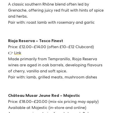
A classic southern Rhône blend often led by
Grenache, offering juicy red fruit with hints of spice
and herbs.
Pair with: roast lamb with rosemary and garlic
Rioja Reserva – Tesco Finest
Price: £12.00–£14.00 (often £10–£12 Clubcard)
👉
Link
Made primarily from Tempranillo, Rioja Reserva
wines are aged in oak barrels, developing flavours
of cherry, vanilla and soft spice.
Pair with: lamb, grilled meats, mushroom dishes
Château Musar Jeune Red – Majestic
Price: £18.00–£20.00 (mix-six pricing may apply)
Available at Majestic (in-store and online)