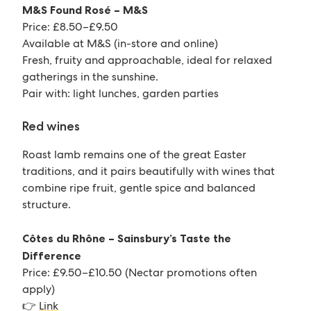
M&S Found Rosé – M&S
Price: £8.50–£9.50
Available at M&S (in-store and online)
Fresh, fruity and approachable, ideal for relaxed
gatherings in the sunshine.
Pair with: light lunches, garden parties
Red wines
Roast lamb remains one of the great Easter
traditions, and it pairs beautifully with wines that
combine ripe fruit, gentle spice and balanced
structure.
Côtes du Rhône – Sainsbury’s Taste the
Difference
Price: £9.50–£10.50 (Nectar promotions often
apply)
👉
Link