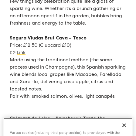
Few things say celebration quite like a glass of
sparkling wine. Whether it’s a brunch gathering or
an afternoon aperitif in the garden, bubbles bring
freshness and energy to the table.
Segura Viudas Brut Cava – Tesco
Price: £12.50 (Clubcard £10)
👉
Link
Made using the traditional method (the same
process used in Champagne), this Spanish sparkling
wine blends local grapes like Macabeo, Parellada
and Xarel-lo, delivering crisp apple, citrus and
toasted notes.
Pair with: smoked salmon, olives, light canapés
Crémant de Loire – Sainsbury’s Taste the
Difference
Price: £12.00–£13.50 (Nectar promotions often
We use cookies (including third-party cookies), to provide you with the