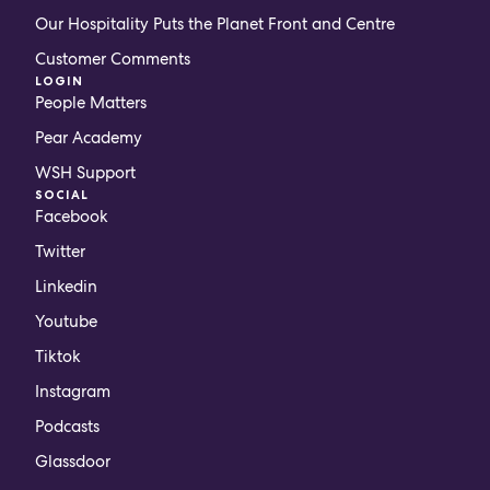
Our Hospitality Puts the Planet Front and Centre
Customer Comments
LOGIN
People Matters
Pear Academy
WSH Support
SOCIAL
Facebook
Twitter
Linkedin
Youtube
Tiktok
Instagram
Podcasts
Glassdoor