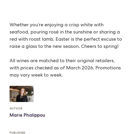
Whether you’re enjoying a crisp white with
seafood, pouring rosé in the sunshine or sharing a
red with roast lamb, Easter is the perfect excuse to
raise a glass to the new season. Cheers to spring!
All wines are matched to their original retailers,
with prices checked as of March 2026. Promotions
may vary week to week.
AUTHOR
Marie Phalippou
PUBLISHED