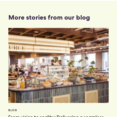
More stories from our blog
BLOG