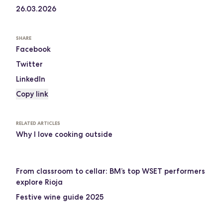
26.03.2026
SHARE
Facebook
Twitter
LinkedIn
Copy link
RELATED ARTICLES
Why I love cooking outside
From classroom to cellar: BM’s top WSET performers
explore Rioja
Festive wine guide 2025