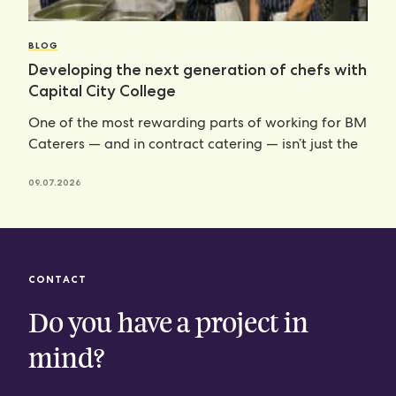
BLOG
Developing the next generation of chefs with
Capital City College
One of the most rewarding parts of working for BM
Caterers — and in contract catering — isn’t just the
09.07.2026
CONTACT
Do you have a project in
mind?