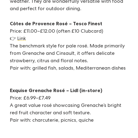
weather. They are wonderfully versatile with food
and perfect for outdoor dining.
Côtes de Provence Rosé – Tesco Finest
Price: £11.00–£12.00 (often £10 Clubcard)
👉
Link
The benchmark style for pale rosé. Made primarily
from Grenache and Cinsault, it offers delicate
strawberry, citrus and floral notes.
Pair with: grilled fish, salads, Mediterranean dishes
Exquise Grenache Rosé – Lidl (in-store)
Price: £6.99–£7.49
A great value rosé showcasing Grenache’s bright
red fruit character and soft texture.
Pair with: charcuterie, picnics, quiche