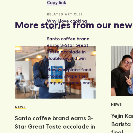
Copy link
RELATED ARTICLES
Why I love cooking
More stories from our new
outside
Santo coffee brand
earns 3-Star Great
Taste accolade in
double award win
How workplace food
choices shape the
employee experience
NEWS
NEWS
Yejin K
Santo coffee brand earns 3-
Barista
Star Great Taste accolade in
final