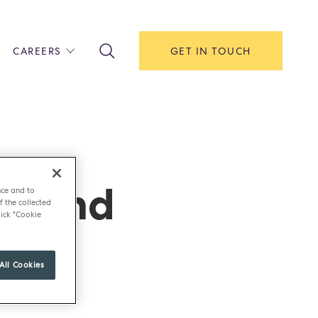
CAREERS
GET IN TOUCH
!
ITH US
Y
F HOUSE
Island
IONS & MANAGEMENT
nce and to
f the collected
AREERS & APPRENTICESHIPS
ick "Cookie
MENT OPEN DAYS
All Cookies