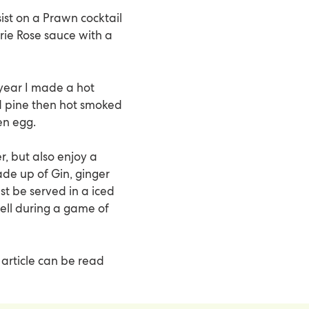
sist on a Prawn cocktail
rie Rose sauce with a
 year I made a hot
d pine then hot smoked
en egg.
, but also enjoy a
ade up of Gin, ginger
t be served in a iced
ell during a game of
 article can be read