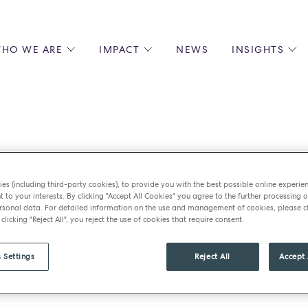
HO WE ARE
IMPACT
NEWS
INSIGHTS
 US
ENVIRONMENTAL SUSTAINABILITY
ALL INSIGHTS
JOIN US
SOCIAL RESPONSIBILITY
BLOGS
GROW W
IPLES
EQUITY, DIVERSITY AND INCLUSION
EXPERT GUIDES
CULINAR
LIN-STARRED CHEFS
PODCASTS
FRONT O
ERSHIPS
RECIPES
BARISTA
Steel’s – Desert 
DS
OPERAT
es (including third-party cookies), to provide you with the best possible online experie
t to your interests. By clicking "Accept All Cookies" you agree to the further processing o
EARLY C
sonal data. For detailed information on the use and management of cookies, please cl
RECRUIT
 clicking "Reject All", you reject the use of cookies that require consent.
tmas
 Settings
Reject All
Accept 