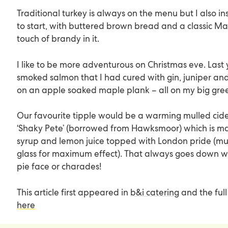
Traditional turkey is always on the menu but I also in
to start, with buttered brown bread and a classic Ma
touch of brandy in it.
I like to be more adventurous on Christmas eve. Last
smoked salmon that I had cured with gin, juniper an
on an apple soaked maple plank – all on my big gre
Our favourite tipple would be a warming mulled cider
‘Shaky Pete’ (borrowed from
Hawksmoor
) which is m
syrup and lemon juice topped with London pride (mus
glass for maximum effect). That always goes down w
pie face or charades!
This article first appeared in
b&i catering
and the full
here