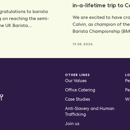
in-a-lifetime trip to 
ratulations to barista
We are excited to have c
g on reaching the semi-
Calvin, as champion of th
the UK Barista
Barista Championship (BM
ship—an outstanding
annual celebration
nt that places her
6
19.05.2026
OTHER LINKS
L
Our Values
Pe
Office Catering
Pe
?
Case Studies
WS
Anti-Slavery and Human
Trafficking
Join us