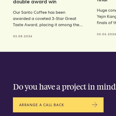
double award win
Huge cong
Our Santo Coffee has been
Yejin Kan
awarded a coveted 3-Star Great
finals of 
Taste Award, placing it among the
Champion
very best food and
achieveme
30.06.202
03.08.2026
CONTACT
Do you have a project in mind
ARRANGE A CALL BACK