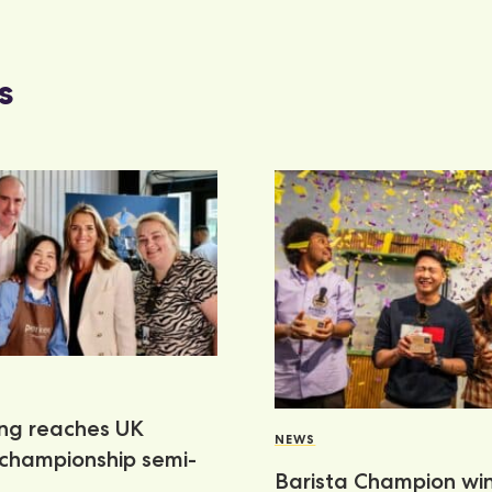
s
ang reaches UK
NEWS
 championship semi-
Barista Champion wi