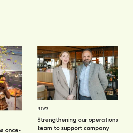
NEWS
Strengthening our operations
team to support company
ns once-