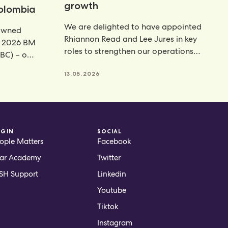
growth
Colombia
We are delighted to have appointed
rowned
Rhiannon Read and Lee Jures in key
e 2026 BM
roles to strengthen our operations
BC) – our
function across
13.05.2026
OGIN
SOCIAL
ople Matters
Facebook
ar Academy
Twitter
H Support
Linkedin
Youtube
Tiktok
Instagram