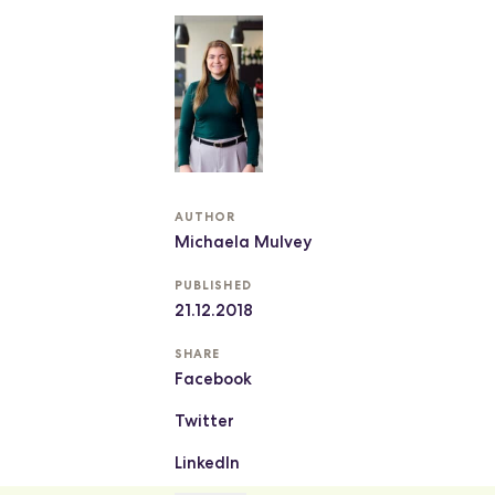
AUTHOR
Michaela Mulvey
PUBLISHED
21.12.2018
SHARE
Facebook
Twitter
LinkedIn