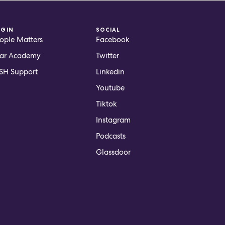
OGIN
SOCIAL
ople Matters
Facebook
ar Academy
Twitter
H Support
Linkedin
Youtube
Tiktok
Instagram
Podcasts
Glassdoor