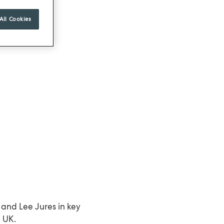
All Cookies
and Lee Jures in key
e UK.