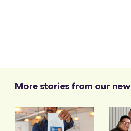
More stories from our new