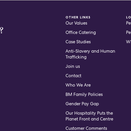
OTHER LINKS
L
Our Values
Pe
?
Office Catering
Pe
Case Studies
WS
Anti-Slavery and Human
Trafficking
Join us
Contact
Who We Are
BM Family Policies
Gender Pay Gap
Our Hospitality Puts the
Planet Front and Centre
Customer Comments