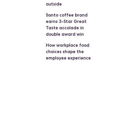
outside
Santo coffee brand
earns 3-Star Great
Taste accolade in
double award win
How workplace food
choices shape the
employee experience