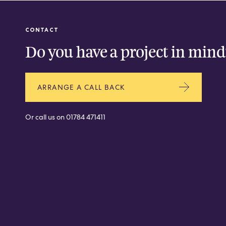
CONTACT
Do you have a project in mind
ARRANGE A CALL BACK
Or call us on
01784 471411