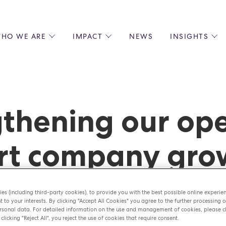
HO WE ARE
IMPACT
NEWS
INSIGHTS
 US
ENVIRONMENTAL SUSTAINABILITY
ALL INSIGHTS
JOIN US
SOCIAL RESPONSIBILITY
BLOGS
GROW W
IPLES
EQUITY, DIVERSITY AND INCLUSION
EXPERT GUIDES
CULINAR
LIN-STARRED CHEFS
PODCASTS
FRONT O
thening our ope
ERSHIPS
RECIPES
BARISTA
DS
OPERAT
rt company gr
EARLY C
RECRUIT
es (including third-party cookies), to provide you with the best possible online experie
t to your interests. By clicking "Accept All Cookies" you agree to the further processing o
sonal data. For detailed information on the use and management of cookies, please cl
 clicking "Reject All", you reject the use of cookies that require consent.