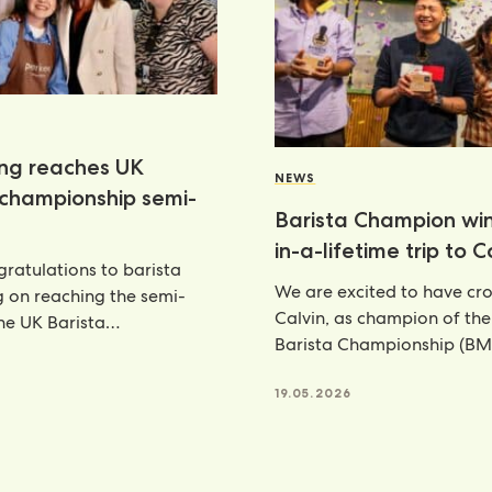
ang reaches UK
NEWS
 championship semi-
Barista Champion wi
in-a-lifetime trip to 
ratulations to barista
We are excited to have c
g on reaching the semi-
Calvin, as champion of th
the UK Barista
Barista Championship (BM
ship—an outstanding
annual celebration
nt that places her
6
19.05.2026