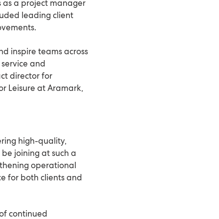
s as a project manager
luded leading client
rovements.
and inspire teams across
f service and
t director for
or Leisure at Aramark,
ring high-quality,
 be joining at such a
ngthening operational
e for both clients and
 of continued