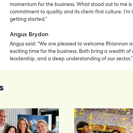
momentum for the business. What stood out to me is
commitment to quality and its client-first culture. I’m
getting started.”
Angus Brydon
Angus
said: “We are pleased to welcome Rhiannon a
exciting time for the business. Both bring a wealth of
leadership, and a deep understanding of our sector.”
s