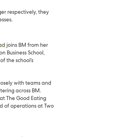
er respectively, they
esses.
ad
joins BM from her
n Business School,
of the school’s
closely with teams and
atering across BM.
r at The Good Eating
 of operations at Two