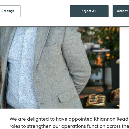
 Settings
Reject All
Accept 
We are delighted to have appointed Rhiannon Read 
roles to strengthen our operations function across th