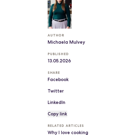
AUTHOR
Michaela Mulvey
PUBLISHED
13.05.2026
SHARE
Facebook
Twitter
LinkedIn
Copy link
RELATED ARTICLES
Why I love cooking