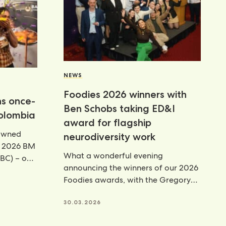
NEWS
Foodies 2026 winners with
ns once-
Ben Schobs taking ED&I
Colombia
award for flagship
rowned
neurodiversity work
e 2026 BM
What a wonderful evening
BC) – our
announcing the winners of our 2026
Foodies awards, with the Gregory
Hall Equity, Diversity & Inclusion
30.03.2026