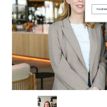
Cookies