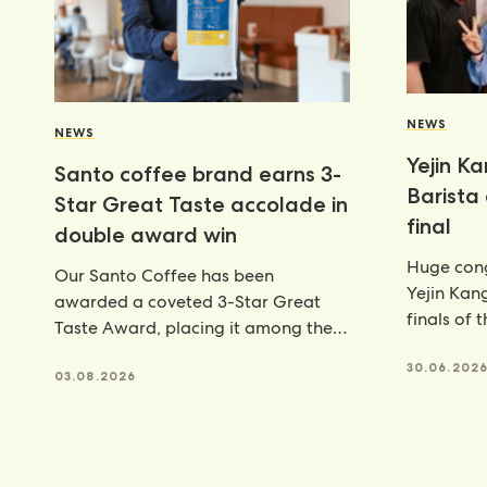
NEWS
NEWS
Yejin K
Santo coffee brand earns 3-
Barista
Star Great Taste accolade in
final
double award win
Huge cong
Our Santo Coffee has been
Yejin Kan
awarded a coveted 3-Star Great
finals of 
Taste Award, placing it among the
Champion
very best food and
achieveme
30.06.202
03.08.2026