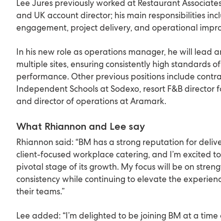
Lee Jures previously worked at Restaurant Associate
and UK account director; his main responsibilities inc
engagement, project delivery, and operational imp
In his new role as operations manager, he will lead 
multiple sites, ensuring consistently high standards o
performance. Other previous positions include contrac
Independent Schools at Sodexo, resort F&B director f
and director of operations at Aramark.
What Rhiannon and Lee say
Rhiannon said: “BM has a strong reputation for delive
client-focused workplace catering, and I’m excited to
pivotal stage of its growth. My focus will be on stre
consistency while continuing to elevate the experienc
their teams.”
Lee added: “I’m delighted to be joining BM at a time