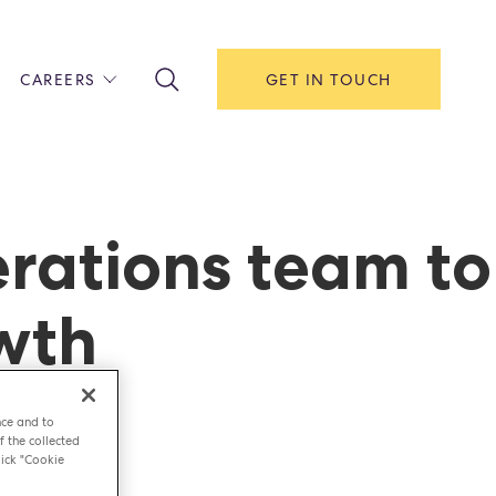
CAREERS
GET IN TOUCH
!
ITH US
Y
F HOUSE
rations team to
IONS & MANAGEMENT
owth
AREERS & APPRENTICESHIPS
MENT OPEN DAYS
nce and to
f the collected
ick "Cookie