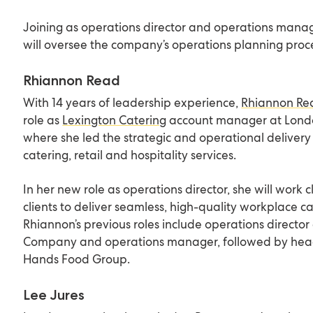
Joining as operations director and operations manag
will oversee the company’s operations planning proc
Rhiannon Read
With 14 years of leadership experience,
Rhiannon Re
role as
Lexington Catering
account manager at Londo
where she led the strategic and operational delivery 
catering, retail and hospitality services.
In her new role as operations director, she will work 
clients to deliver seamless, high-quality workplace c
Rhiannon’s previous roles include operations directo
Company and operations manager, followed by head
Hands Food Group.
Lee Jures