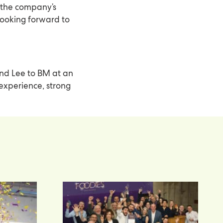
 the company’s
 looking forward to
nd Lee to BM at an
 experience, strong