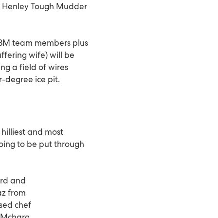
the Henley Tough Mudder
e BM team members plus
ffering wife) will be
ng a field of wires
r-degree ice pit.
hilliest and most
going to be put through
ord and
az from
ased chef
k Mcharg.