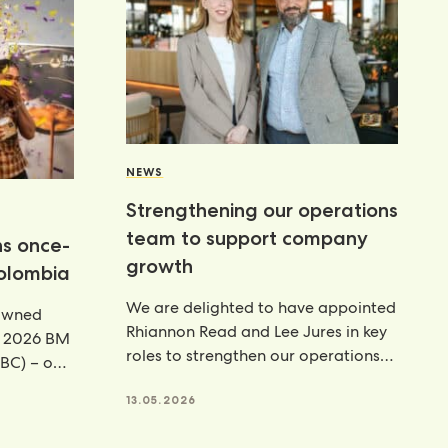
NEWS
Strengthening our operations
team to support company
ns once-
growth
Colombia
We are delighted to have appointed
rowned
Rhiannon Read and Lee Jures in key
e 2026 BM
roles to strengthen our operations
BC) – our
function across
13.05.2026