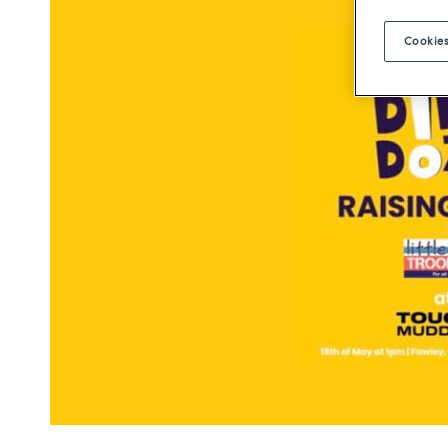
Cookies