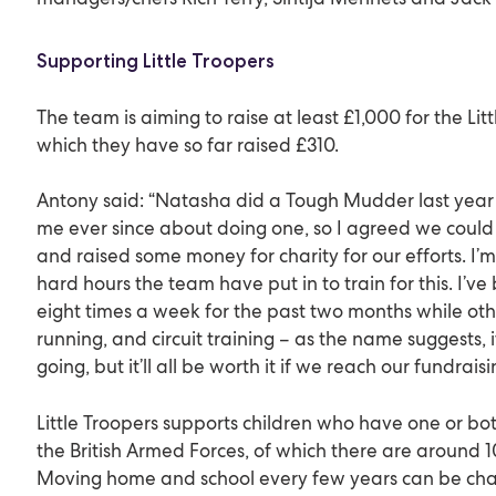
Supporting Little Troopers
The team is aiming to raise at least £1,000 for the Litt
which they have so far raised £310.
Antony said: “Natasha did a Tough Mudder last year
me ever since about doing one, so I agreed we could 
and raised some money for charity for our efforts. I’m
hard hours the team have put in to train for this. I’ve
eight times a week for the past two months while oth
running, and circuit training – as the name suggests, i
going, but it’ll all be worth it if we reach our fundraisi
Little Troopers supports children who have one or bot
the British Armed Forces, of which there are around 1
Moving home and school every few years can be chall