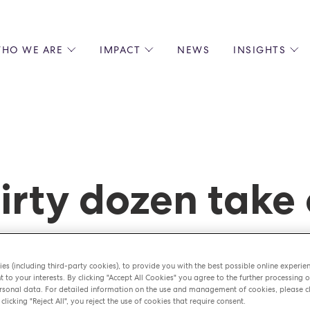
HO WE ARE
IMPACT
NEWS
INSIGHTS
 US
ENVIRONMENTAL SUSTAINABILITY
ALL INSIGHTS
JOIN US
SOCIAL RESPONSIBILITY
BLOGS
GROW W
IPLES
EQUITY, DIVERSITY AND INCLUSION
EXPERT GUIDES
CULINAR
LIN-STARRED CHEFS
PODCASTS
FRONT O
ERSHIPS
RECIPES
BARISTA
irty dozen take
DS
OPERAT
EARLY C
RECRUIT
er
es (including third-party cookies), to provide you with the best possible online experie
t to your interests. By clicking "Accept All Cookies" you agree to the further processing o
sonal data. For detailed information on the use and management of cookies, please cl
 clicking "Reject All", you reject the use of cookies that require consent.