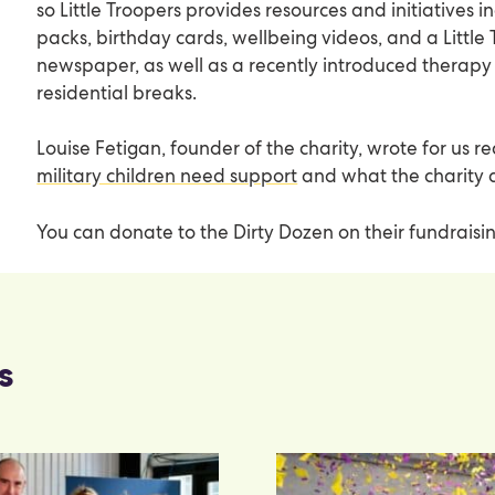
so Little Troopers provides resources and initiatives 
packs, birthday cards, wellbeing videos, and a Little
newspaper, as well as a recently introduced thera
residential breaks.
Louise Fetigan, founder of the charity, wrote for us 
military children need support
and what the charity 
You can donate to the Dirty Dozen on their fundrais
s