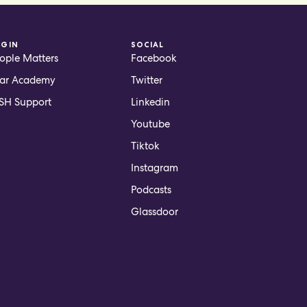
OGIN
SOCIAL
ople Matters
Facebook
ar Academy
Twitter
H Support
Linkedin
Youtube
Tiktok
Instagram
Podcasts
Glassdoor