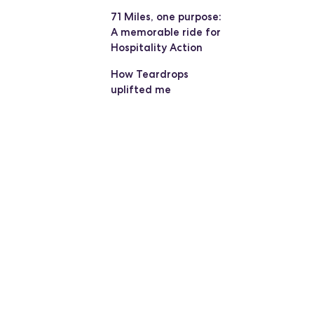
71 Miles, one purpose:
A memorable ride for
Hospitality Action
How Teardrops
uplifted me