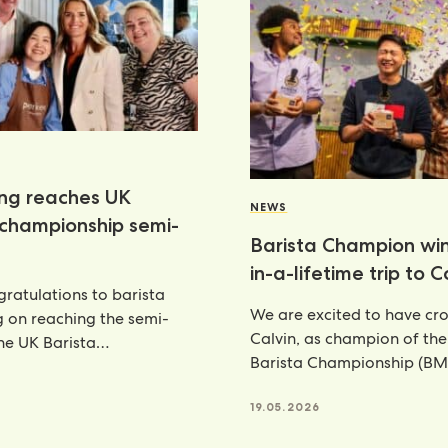
ang reaches UK
NEWS
 championship semi-
Barista Champion wi
in-a-lifetime trip to 
ratulations to barista
We are excited to have c
g on reaching the semi-
Calvin, as champion of th
the UK Barista
Barista Championship (BM
ship—an outstanding
annual celebration
nt that places her
6
19.05.2026