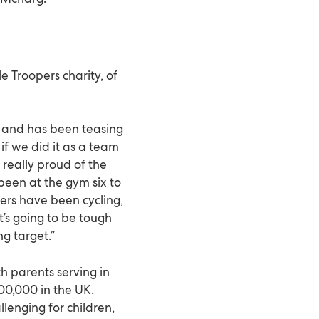
le Troopers charity, of
 and has been teasing
if we did it as a team
 really proud of the
 been at the gym six to
ers have been cycling,
t’s going to be tough
ng target.”
h parents serving in
00,000 in the UK.
enging for children,