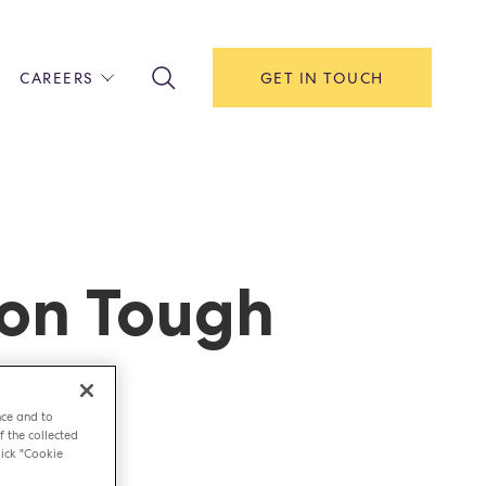
CAREERS
GET IN TOUCH
!
ITH US
Y
F HOUSE
 on Tough
IONS & MANAGEMENT
AREERS & APPRENTICESHIPS
MENT OPEN DAYS
nce and to
f the collected
ick "Cookie