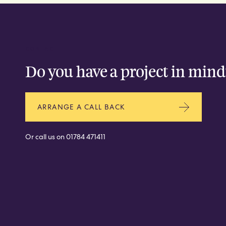
CONTACT
Do you have a project in mind
ARRANGE A CALL BACK
Or call us on
01784 471411