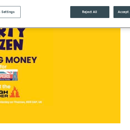
 Settings
Reject All
Accept 