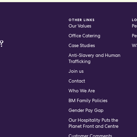
OTHER LINKS
L
Our Values
Pe
Office Catering
Pe
?
Case Studies
WS
Anti-Slavery and Human
Trafficking
Join us
Contact
Who We Are
BM Family Policies
Gender Pay Gap
Our Hospitality Puts the
Planet Front and Centre
Customer Comments