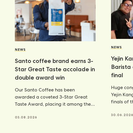
NEWS
NEWS
Yejin K
Santo coffee brand earns 3-
Barista
Star Great Taste accolade in
final
double award win
Huge cong
Our Santo Coffee has been
Yejin Kan
awarded a coveted 3-Star Great
finals of 
Taste Award, placing it among the
Champion
very best food and
achieveme
30.06.202
03.08.2026