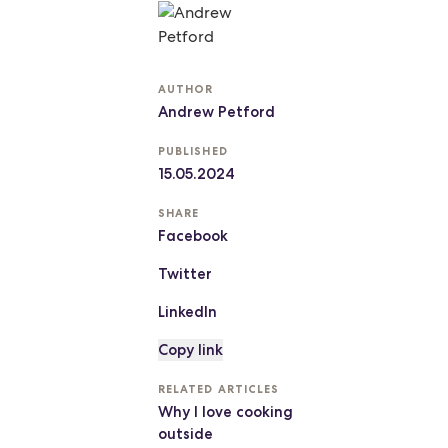
AUTHOR
Andrew Petford
PUBLISHED
15.05.2024
SHARE
Facebook
Twitter
LinkedIn
Copy link
RELATED ARTICLES
Why I love cooking
outside