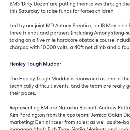
BM’s ‘Dirty Dozen’ are putting themselves through 
this Saturday to raise funds for forces children.
Led by our joint MD Antony Prentice, on 18 May nin
three friends and partners (including Antony’s long-su
taking on a five mile hardcore obstacle course includi
charged with 10,000 volts, a 40ft net climb and a fou
Henley Tough Mudder
The Henley Tough Mudder is renowned as one of the 
technically difficult events, and the team are really 
their paces.
Representing BM are Natasha Boshoff, Andrew Petf
Kim Pardington from the ops team; Jessica Galan Di
marketing; Deniz Inceer from sales; as well as site-b
managers/chefs Rich Terry, Sintija Merinets and Jac