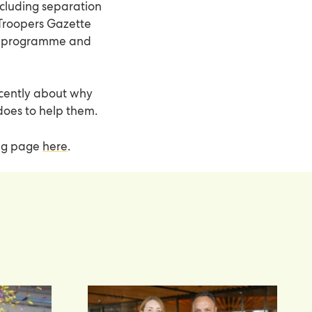
including separation
 Troopers Gazette
py programme and
recently about why
does to help them.
ing page
here
.