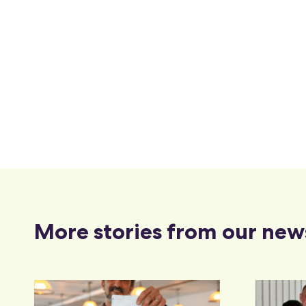
More stories from our new