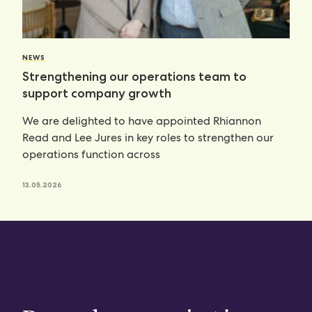
NEWS
Strengthening our operations team to
support company growth
We are delighted to have appointed Rhiannon
Read and Lee Jures in key roles to strengthen our
operations function across
13.05.2026
CONTACT