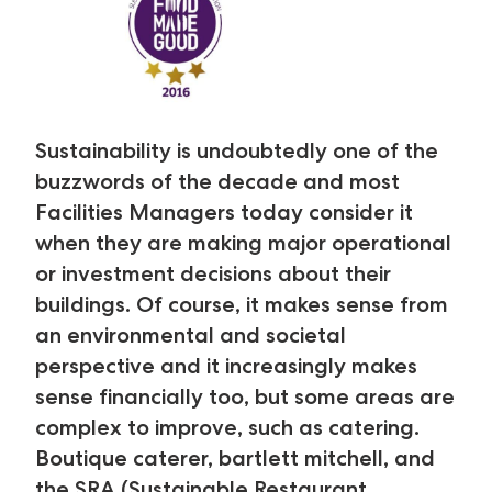
Sustainability is undoubtedly one of the
buzzwords of the decade and most
Facilities Managers today consider it
when they are making major operational
or investment decisions about their
buildings. Of course, it makes sense from
an environmental and societal
perspective and it increasingly makes
sense financially too, but some areas are
complex to improve, such as catering.
Boutique caterer, bartlett mitchell, and
the SRA (Sustainable Restaurant