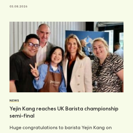
03.08.2026
NEWS
Yejin Kang reaches UK Barista championship
semi-final
Huge congratulations to barista Yejin Kang on