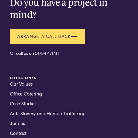
Do you have a project in
mind?
ARRANGE A CALL BACK
Or call us on
01784 471411
OTHER LINKS
Our Values
Office Catering
Case Studies
Anti-Slavery and Human Trafficking
Join us
Contact