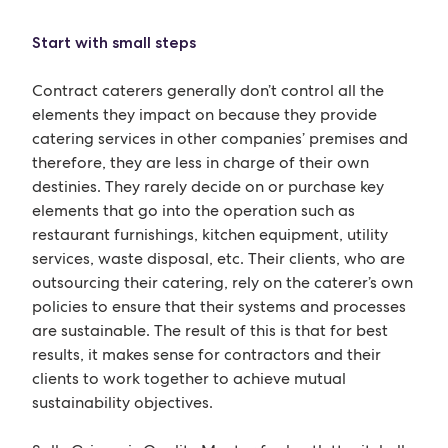
Start with small steps
Contract caterers generally don’t control all the
elements they impact on because they provide
catering services in other companies’ premises and
therefore, they are less in charge of their own
destinies. They rarely decide on or purchase key
elements that go into the operation such as
restaurant furnishings, kitchen equipment, utility
services, waste disposal, etc. Their clients, who are
outsourcing their catering, rely on the caterer’s own
policies to ensure that their systems and processes
are sustainable. The result of this is that for best
results, it makes sense for contractors and their
clients to work together to achieve mutual
sustainability objectives.