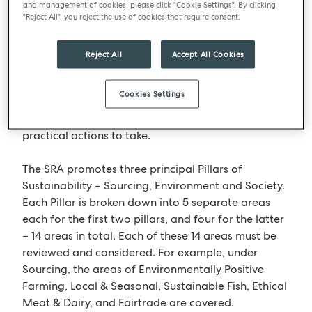
difference on issues such as climate change, animal
and management of cookies, please click "Cookie Settings". By clicking
welfare and food waste”.
"Reject All", you reject the use of cookies that require consent.
The SRA is an impressive source of knowledge and
Reject All
Accept All Cookies
advice for companies to tap into. Businesses that
choose to work with them on achieving a
Cookies Settings
sustainability rating will not only increase their
knowledge of the subject but also quickly identify
practical actions to take.
The SRA promotes three principal Pillars of
Sustainability – Sourcing, Environment and Society.
Each Pillar is broken down into 5 separate areas
each for the first two pillars, and four for the latter
– 14 areas in total. Each of these 14 areas must be
reviewed and considered. For example, under
Sourcing, the areas of Environmentally Positive
Farming, Local & Seasonal, Sustainable Fish, Ethical
Meat & Dairy, and Fairtrade are covered.