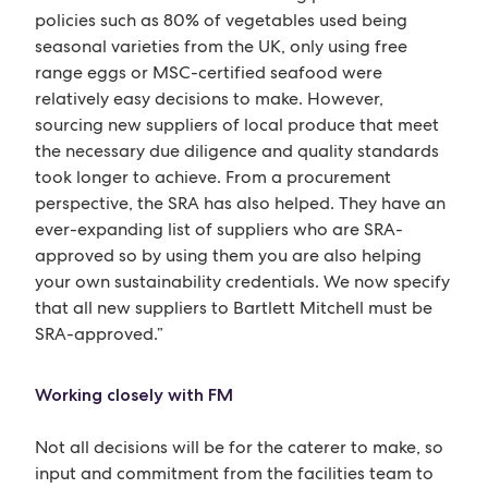
policies such as 80% of vegetables used being
seasonal varieties from the UK, only using free
range eggs or MSC-certified seafood were
relatively easy decisions to make. However,
sourcing new suppliers of local produce that meet
the necessary due diligence and quality standards
took longer to achieve. From a procurement
perspective, the SRA has also helped. They have an
ever-expanding list of suppliers who are SRA-
approved so by using them you are also helping
your own sustainability credentials. We now specify
that all new suppliers to Bartlett Mitchell must be
SRA-approved.”
Working closely with FM
Not all decisions will be for the caterer to make, so
input and commitment from the facilities team to