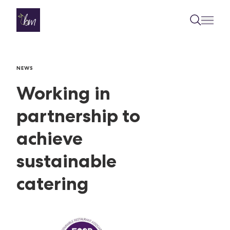
Skip to content
NEWS
Working in
partnership to
achieve
sustainable
catering