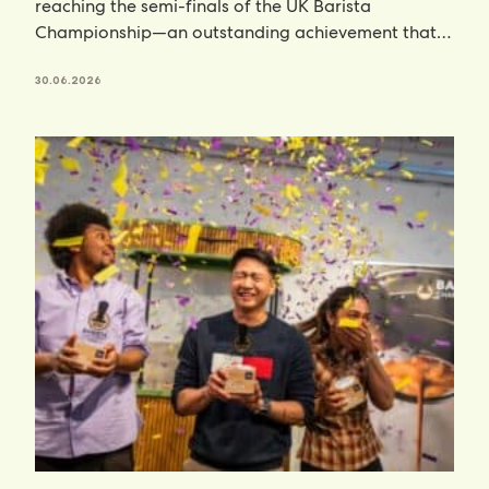
reaching the semi-finals of the UK Barista
Championship—an outstanding achievement that
places her
30.06.2026