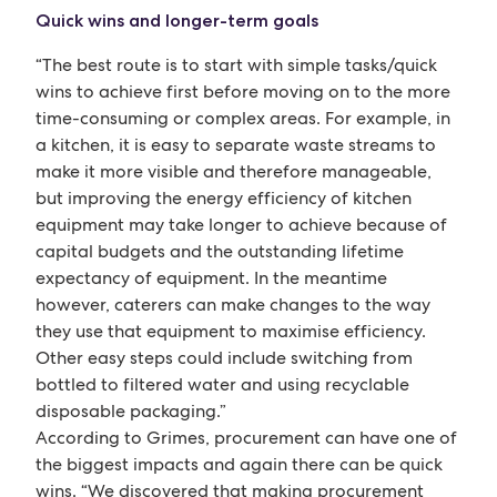
Quick wins and longer-term goals
“The best route is to start with simple tasks/quick
wins to achieve first before moving on to the more
time-consuming or complex areas. For example, in
a kitchen, it is easy to separate waste streams to
make it more visible and therefore manageable,
but improving the energy efficiency of kitchen
equipment may take longer to achieve because of
capital budgets and the outstanding lifetime
expectancy of equipment. In the meantime
however, caterers can make changes to the way
they use that equipment to maximise efficiency.
Other easy steps could include switching from
bottled to filtered water and using recyclable
disposable packaging.”
According to Grimes, procurement can have one of
the biggest impacts and again there can be quick
wins. “We discovered that making procurement