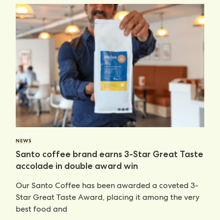
NEWS
Santo coffee brand earns 3-Star Great Taste
accolade in double award win
Our Santo Coffee has been awarded a coveted 3-
Star Great Taste Award, placing it among the very
best food and