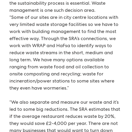
the sustainability process is essential. Waste
management is one such decision area.
“Some of our sites are in city centre locations with
very limited waste storage facilities so we have to
work with building management to find the most
effective way. Through the SRA’s connections, we
work with WRAP and HaFsa to identify ways to
reduce waste streams in the short, medium and
long term. We have many options available
ranging from waste food and oil collection to
onsite composting and recycling; waste for
incineration/power stations to some sites where
they even have wormeries.”
“We also separate and measure our waste and it’s
led to some big reductions. The SRA estimates that
if the average restaurant reduces waste by 20%,
they would save £2-4,000 per year. There are not
many businesses that would want to turn down