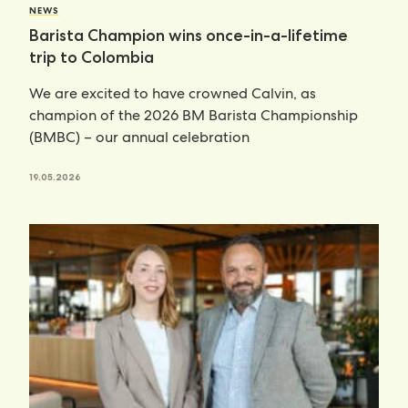
NEWS
Barista Champion wins once-in-a-lifetime
trip to Colombia
We are excited to have crowned Calvin, as
champion of the 2026 BM Barista Championship
(BMBC) – our annual celebration
19.05.2026