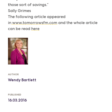
those sort of savings.”
Sally Grimes
The following article appeared
in
www.tomorrowsfm.com
and the whole article
can be read
here
AUTHOR
Wendy Bartlett
PUBLISHED
16.03.2016