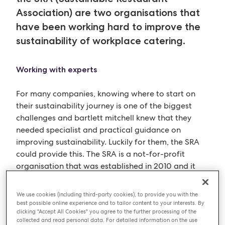
Association) are two organisations that
have been working hard to improve the
sustainability of workplace catering.
Working with experts
For many companies, knowing where to start on
their sustainability journey is one of the biggest
challenges and bartlett mitchell knew that they
needed specialist and practical guidance on
improving sustainability. Luckily for them, the SRA
could provide this. The SRA is a not-for-profit
organisation that was established in 2010 and it
states “sustainability is about a business managing
not only the financial but also the social and
We use cookies (including third-party cookies), to provide you with the
environmental impact of its operations. By taking
best possible online experience and to tailor content to your interests. By
clicking "Accept All Cookies" you agree to the further processing of the
sustainable action, restaurants can make a huge
collected and read personal data. For detailed information on the use