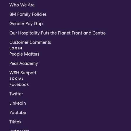
Who We Are
BM Family Policies
Gender Pay Gap
Our Hospitality Puts the Planet Front and Centre
Customer Comments
LOGIN
People Matters
Pear Academy
WSH Support
SOCIAL
Facebook
Twitter
Linkedin
Youtube
Tiktok