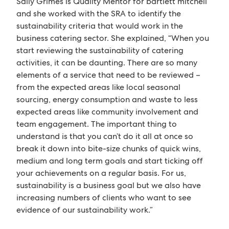
Sally Grimes is Quality Mentor for bartlett mitchell
and she worked with the SRA to identify the
sustainability criteria that would work in the
business catering sector. She explained, “When you
start reviewing the sustainability of catering
activities, it can be daunting. There are so many
elements of a service that need to be reviewed –
from the expected areas like local seasonal
sourcing, energy consumption and waste to less
expected areas like community involvement and
team engagement. The important thing to
understand is that you can’t do it all at once so
break it down into bite-size chunks of quick wins,
medium and long term goals and start ticking off
your achievements on a regular basis. For us,
sustainability is a business goal but we also have
increasing numbers of clients who want to see
evidence of our sustainability work.”