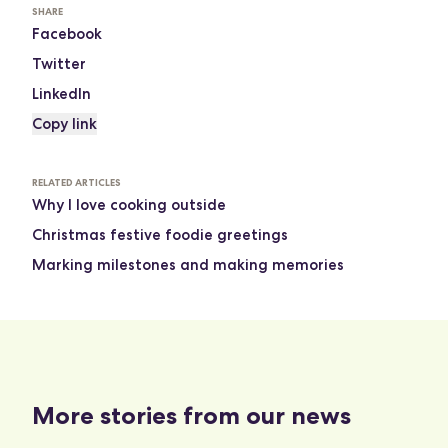
SHARE
Facebook
Twitter
LinkedIn
Copy link
RELATED ARTICLES
Why I love cooking outside
Christmas festive foodie greetings
Marking milestones and making memories
More stories from our news