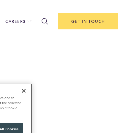
CAREERS
GET IN TOUCH
!
ITH US
Y
F HOUSE
IONS & MANAGEMENT
AREERS & APPRENTICESHIPS
MENT OPEN DAYS
nce and to
f the collected
ick "Cookie
All Cookies