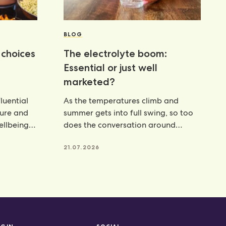
BLOG
choices
The electrolyte boom:
Essential or just well
marketed?
luential
As the temperatures climb and
ture and
summer gets into full swing, so too
wellbeing
does the conversation around
hydration. From electrolyte powders
21.07.2026