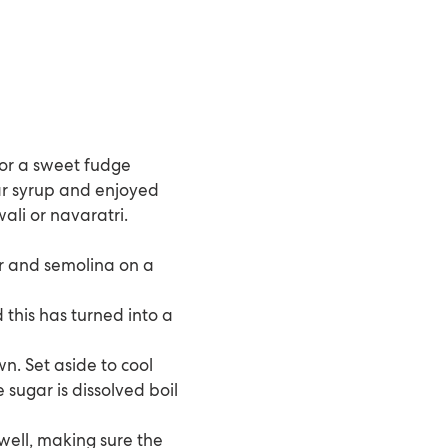
e or a sweet fudge
ar syrup and enjoyed
wali or navaratri.
ur and semolina on a
 this has turned into a
n. Set aside to cool
 sugar is dissolved boil
well, making sure the