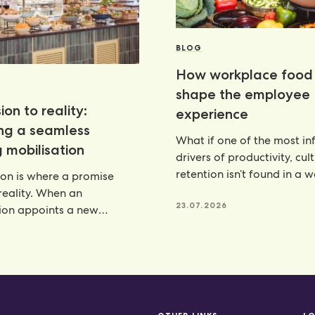
BLOG
How workplace food 
shape the employee
ion to reality:
experience
ing a seamless
What if one of the most inf
 mobilisation
drivers of productivity, cul
retention isn’t found in a 
ion is where a promise
programme, but
eality. When an
23.07.2026
ion appoints a new
artner, there is a lot riding
6