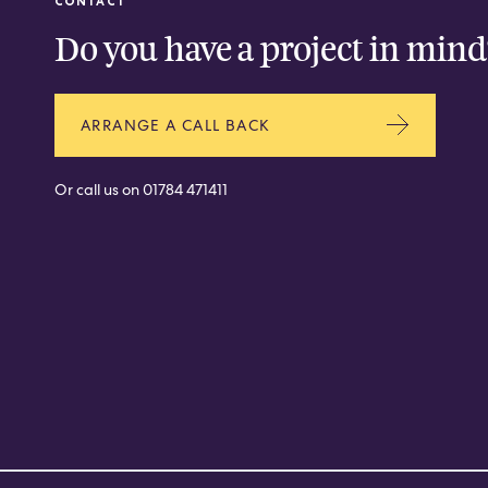
CONTACT
Do you have a project in mind
ARRANGE A CALL BACK
Or call us on
01784 471411