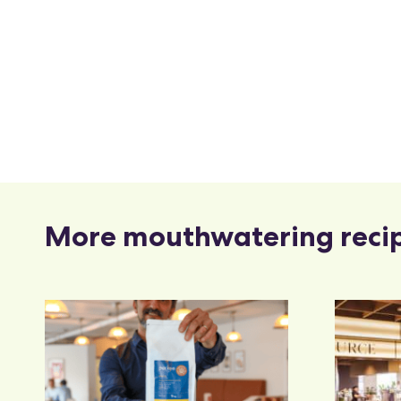
More mouthwatering reci