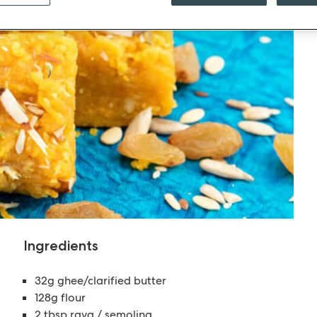
Ingredients
32g ghee/clarified butter
128g flour
2 tbsp rava / semolina