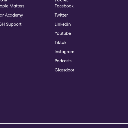
OGIN
SOCIAL
ople Matters
Facebook
ar Academy
Twitter
H Support
Linkedin
Youtube
Tiktok
Instagram
Podcasts
Glassdoor