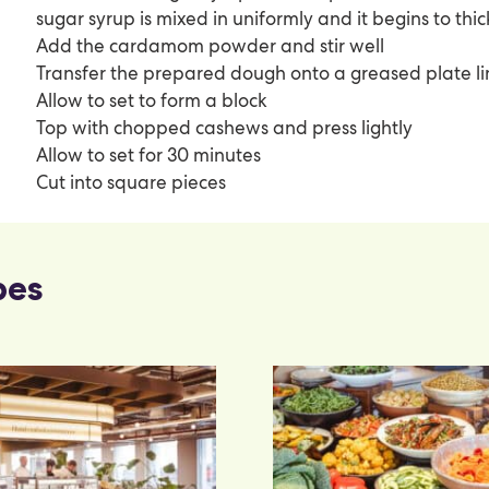
sugar syrup is mixed in uniformly and it begins to thic
Add the cardamom powder and stir well
Transfer the prepared dough onto a greased plate l
Allow to set to form a block
Top with chopped cashews and press lightly
Allow to set for 30 minutes
Cut into square pieces
pes