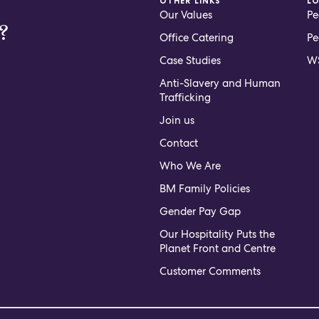
OTHER LINKS
L
Our Values
Pe
?
Office Catering
Pe
Case Studies
WS
Anti-Slavery and Human
Trafficking
Join us
Contact
Who We Are
BM Family Policies
Gender Pay Gap
Our Hospitality Puts the
Planet Front and Centre
Customer Comments