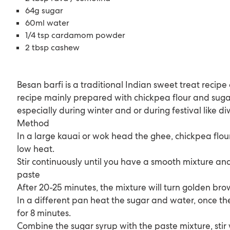
64g sugar
60ml water
1/4 tsp cardamom powder
2 tbsp cashew
Besan barfi is a traditional Indian sweet treat recip
recipe mainly prepared with chickpea flour and sug
especially during winter and or during festival like di
Method
In a large kauai or wok head the ghee, chickpea flo
low heat.
Stir continuously until you have a smooth mixture and
paste
After 20-25 minutes, the mixture will turn golden brow
In a different pan heat the sugar and water, once the
for 8 minutes.
Combine the sugar syrup with the paste mixture, stir 