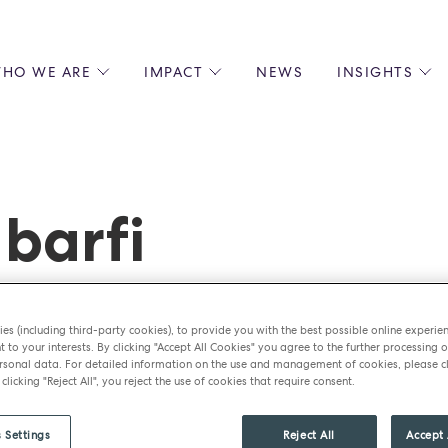
HO WE ARE
IMPACT
NEWS
INSIGHTS
 US
ENVIRONMENTAL SUSTAINABILITY
ALL INSIGHTS
JOIN US
SOCIAL RESPONSIBILITY
BLOGS
GROW W
IPLES
EQUITY, DIVERSITY AND INCLUSION
EXPERT GUIDES
CULINAR
LIN-STARRED CHEFS
PODCASTS
FRONT O
barfi
ERSHIPS
RECIPES
BARISTA
DS
OPERAT
EARLY C
RECRUIT
es (including third-party cookies), to provide you with the best possible online experie
t to your interests. By clicking "Accept All Cookies" you agree to the further processing o
sonal data. For detailed information on the use and management of cookies, please cl
 clicking "Reject All", you reject the use of cookies that require consent.
 Settings
Reject All
Accept 