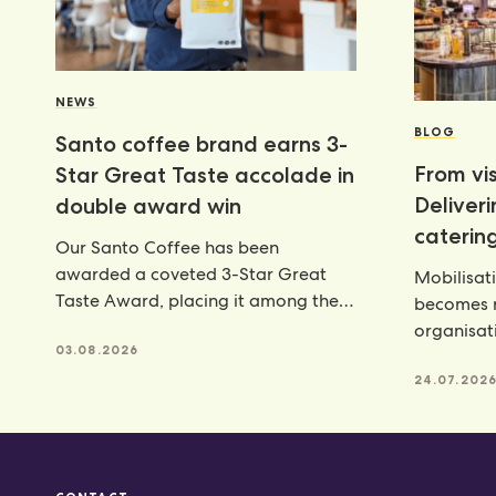
NEWS
BLOG
Santo coffee brand earns 3-
From vis
Star Great Taste accolade in
Deliver
double award win
catering
Our Santo Coffee has been
awarded a coveted 3-Star Great
Mobilisat
Taste Award, placing it among the
becomes r
very best food and
organisat
03.08.2026
catering p
24.07.202