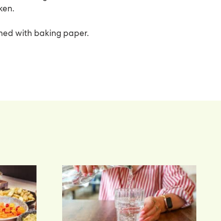
ken.
ined with baking paper.