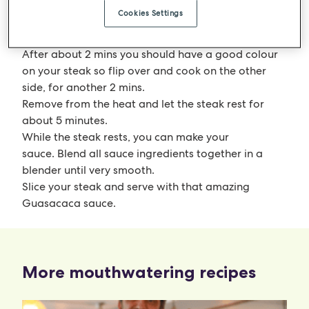
Season your steak heavily with sea salt and place in
Cookies Settings
the pan or BBQ. Don’t move this around, just let it
cook.
After about 2 mins you should have a good colour
on your steak so flip over and cook on the other
side, for another 2 mins.
Remove from the heat and let the steak rest for
about 5 minutes.
While the steak rests, you can make your
sauce. Blend all sauce ingredients together in a
blender until very smooth.
Slice your steak and serve with that amazing
Guasacaca sauce.
More mouthwatering recipes