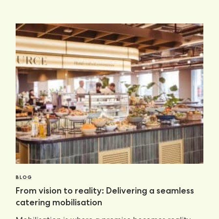
BLOG
From vision to reality: Delivering a seamless
catering mobilisation