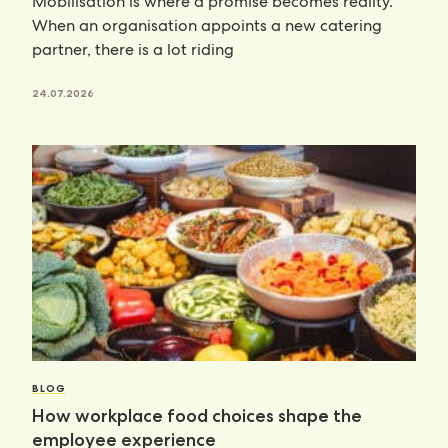
Mobilisation is where a promise becomes reality.
When an organisation appoints a new catering
partner, there is a lot riding
24.07.2026
BLOG
How workplace food choices shape the
employee experience