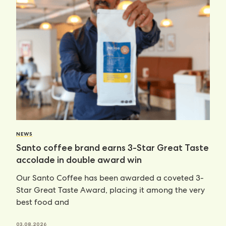
NEWS
Santo coffee brand earns 3-Star Great Taste
accolade in double award win
Our Santo Coffee has been awarded a coveted 3-
Star Great Taste Award, placing it among the very
best food and
03.08.2026