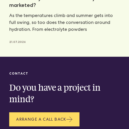
marketed?
As the temperatures climb and summer gets into
full swing, so too does the conversation around
hydration. From electrolyte powders
21.07.2026
CONTACT
Do you have a project in
mind?
ARRANGE A CALL BACK