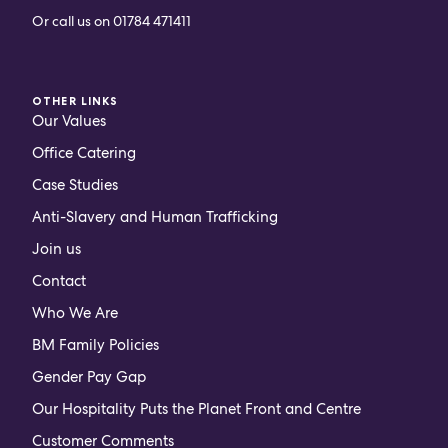
Or call us on
01784 471411
OTHER LINKS
Our Values
Office Catering
Case Studies
Anti-Slavery and Human Trafficking
Join us
Contact
Who We Are
BM Family Policies
Gender Pay Gap
Our Hospitality Puts the Planet Front and Centre
Customer Comments