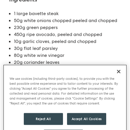
1 large bavette steak
50g white onions chopped peeled and chopped
230g green peppers
450g ripe avocado, peeled and chopped
10g garlic cloves, peeled and chopped
30g flat leaf parsley
80g white wine vinegar
20g coriander leaves
6g salt
200g olive oil
We use cookies (including third-party cookies), to provide you with the
best possible online experience and to tailor content to your interests. By
clicking "Accept All Cookies" you agree to the further processing of the
collected and read personal data. For detailed information on the use
A smooth twist on Guacamole creates the perfect
and management of cookies, please click "Cookie Settings". By clicking
dipping sauce to accompany your Bavette steak
"Reject All", you reject the use of cookies that require consent.
Method
For the steak, heat a frying pan or BBQ until
Reject All
Accept All Cookies
stinking hot.