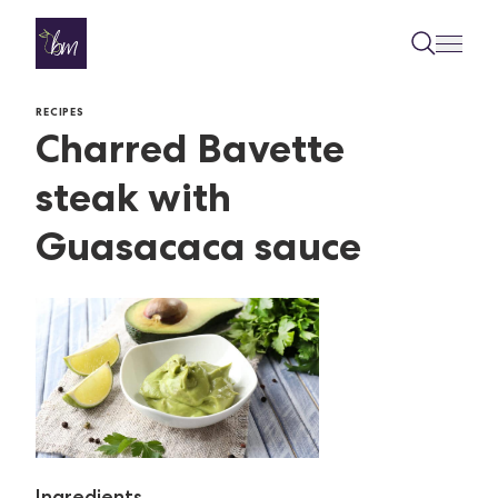
Skip to content
RECIPES
Charred Bavette
steak with
Guasacaca sauce
Ingredients