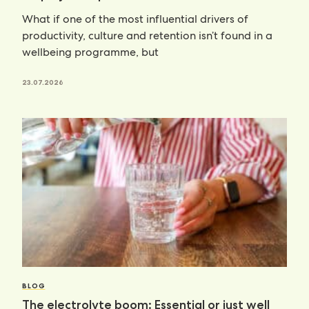
What if one of the most influential drivers of
productivity, culture and retention isn’t found in a
wellbeing programme, but
23.07.2026
BLOG
The electrolyte boom: Essential or just well