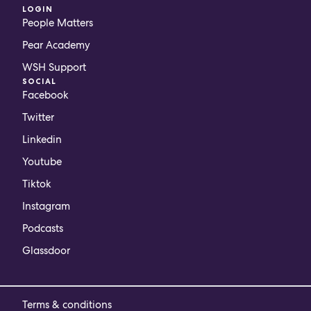
LOGIN
People Matters
Pear Academy
WSH Support
SOCIAL
Facebook
Twitter
Linkedin
Youtube
Tiktok
Instagram
Podcasts
Glassdoor
Terms & conditions