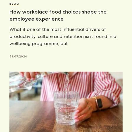
BLOG
How workplace food choices shape the
employee experience
What if one of the most influential drivers of
productivity, culture and retention isn’t found in a
wellbeing programme, but
23.07.2026