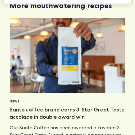
More mouthwatering recipes
NEWS
Santo coffee brand earns 3-Star Great Taste
accolade in double award win
Our Santo Coffee has been awarded a coveted 3-
Star Great Taste Award, placing it among the very