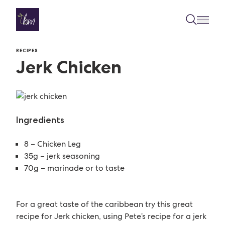
Skip to content
RECIPES
Jerk Chicken
Ingredients
8 – Chicken Leg
35g – jerk seasoning
70g – marinade or to taste
For a great taste of the caribbean try this great
recipe for Jerk chicken, using Pete’s recipe for a jerk