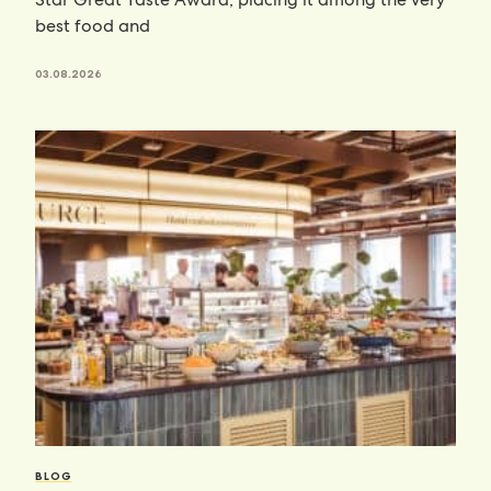
best food and
03.08.2026
BLOG