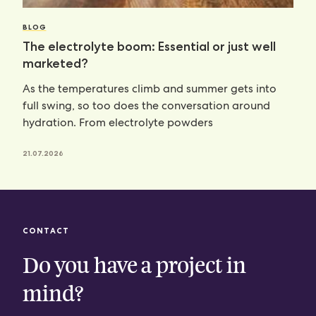
BLOG
The electrolyte boom: Essential or just well
marketed?
As the temperatures climb and summer gets into
full swing, so too does the conversation around
hydration. From electrolyte powders
21.07.2026
CONTACT
Do you have a project in
mind?