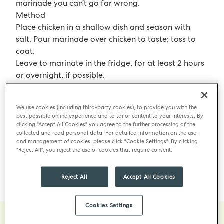
marinade you can’t go far wrong.
Method
Place chicken in a shallow dish and season with
salt. Pour marinade over chicken to taste; toss to
coat.
Leave to marinate in the fridge, for at least 2 hours
or overnight, if possible.
When ready to grill, heat the grill to medium-high
and oil grates.
We use cookies (including third-party cookies), to provide you with the
Grill the chicken, turning occasionally, until it is
best possible online experience and to tailor content to your interests. By
charred in spots, about 10 minutes each side.
clicking "Accept All Cookies" you agree to the further processing of the
collected and read personal data. For detailed information on the use
Move the chicken to a cooler part of the grill and
and management of cookies, please click "Cookie Settings". By clicking
brush with reserved marinade.
"Reject All", you reject the use of cookies that require consent.
Grill, covered, until chicken is cooked through, 10 to
15 minutes, this can also be done in the oven to
Reject All
Accept All Cookies
finish off the cooking.
Cookies Settings