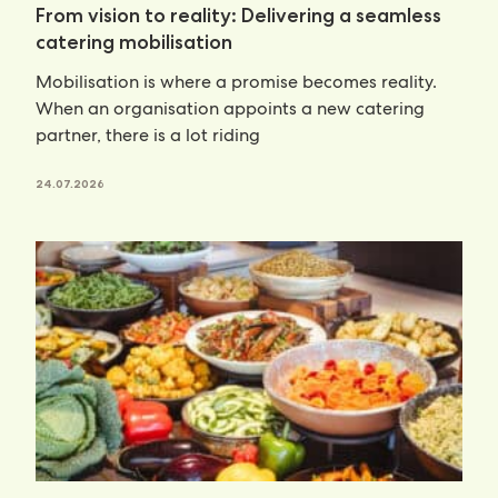
From vision to reality: Delivering a seamless
catering mobilisation
Mobilisation is where a promise becomes reality.
When an organisation appoints a new catering
partner, there is a lot riding
24.07.2026