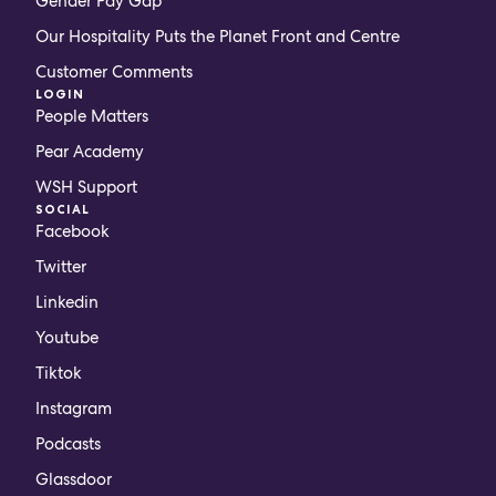
Gender Pay Gap
Our Hospitality Puts the Planet Front and Centre
Customer Comments
LOGIN
People Matters
Pear Academy
WSH Support
SOCIAL
Facebook
Twitter
Linkedin
Youtube
Tiktok
Instagram
Podcasts
Glassdoor