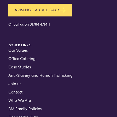
ARRANGE A CALL BACK
Or call us on
01784 471411
OTHER LINKS
Our Values
Office Catering
Case Studies
Anti-Slavery and Human Trafficking
Join us
Contact
Who We Are
BM Family Policies