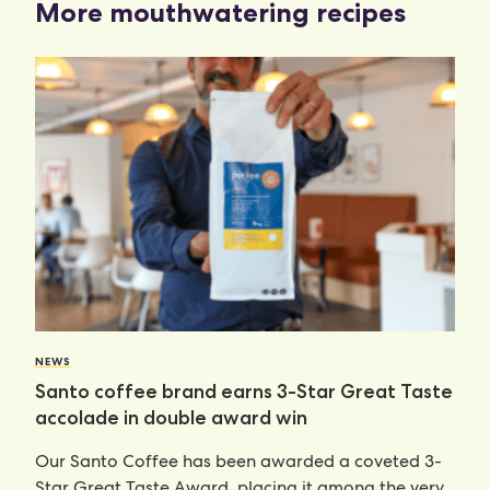
More mouthwatering recipes
NEWS
Santo coffee brand earns 3-Star Great Taste
accolade in double award win
Our Santo Coffee has been awarded a coveted 3-
Star Great Taste Award, placing it among the very