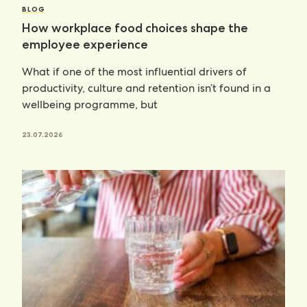
BLOG
How workplace food choices shape the
employee experience
What if one of the most influential drivers of
productivity, culture and retention isn’t found in a
wellbeing programme, but
23.07.2026