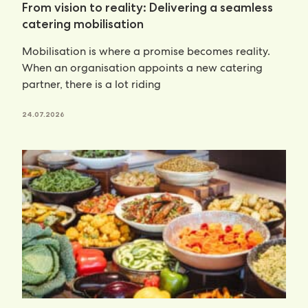
From vision to reality: Delivering a seamless
catering mobilisation
Mobilisation is where a promise becomes reality.
When an organisation appoints a new catering
partner, there is a lot riding
24.07.2026