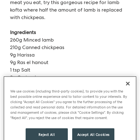
meat you eat, try this gorgeous recipe for lamb
kofta where half the amount of lamb is replaced
with chickpeas.
Ingredients
260g Minced lamb
210g Canned chickpeas
9g Harissa
9g Ras el hanout
1 tsp Salt
9g Coriander
5g Mint
We use cookies (including third-party cookies), to provide you with the
90g Red onion
best possible online experience and to tailor content to your interests. By
18g Garlic
clicking "Accept All Cookies" you agree to the further processing of the
collected and read personal data. For detailed information on the use
and management of cookies, please click "Cookie Settings". By clicking
Method
"Reject All", you reject the use of cookies that require consent.
Preheat the oven to 200°C. Drain the chickpeas
Reject All
Accept All Cookies
and roast with half the spice till there is no moisture