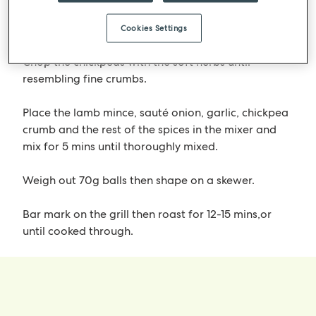
left (around – 30mins).
Finely dice the red onions and sauté garlic.
Cookies Settings
Chop the chickpeas with the soft herbs until
resembling fine crumbs.
Place the lamb mince, sauté onion, garlic, chickpea
crumb and the rest of the spices in the mixer and
mix for 5 mins until thoroughly mixed.
Weigh out 70g balls then shape on a skewer.
Bar mark on the grill then roast for 12-15 mins,or
until cooked through.