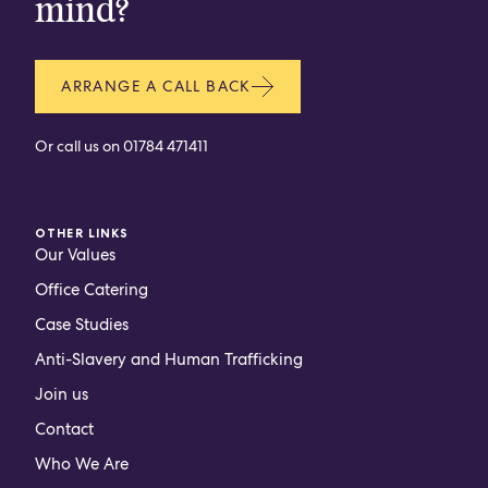
mind?
ARRANGE A CALL BACK
Or call us on
01784 471411
OTHER LINKS
Our Values
Office Catering
Case Studies
Anti-Slavery and Human Trafficking
Join us
Contact
Who We Are