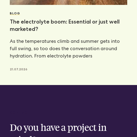
BLOG
The electrolyte boom: Essential or just well
marketed?
As the temperatures climb and summer gets into
full swing, so too does the conversation around
hydration. From electrolyte powders
21.07.2026
CONTACT
Do you have a project in