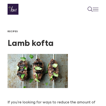
Skip to content
RECIPES
Lamb kofta
If you’re looking for ways to reduce the amount of