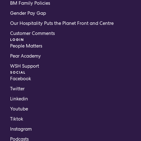
BM Family Policies
Gender Pay Gap
Our Hospitality Puts the Planet Front and Centre
Customer Comments
LOGIN
People Matters
Pear Academy
WSH Support
SOCIAL
Facebook
Twitter
Linkedin
Youtube
Tiktok
Instagram
Podcasts