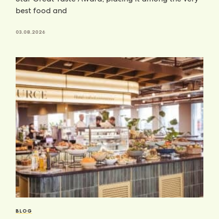
best food and
03.08.2026
BLOG