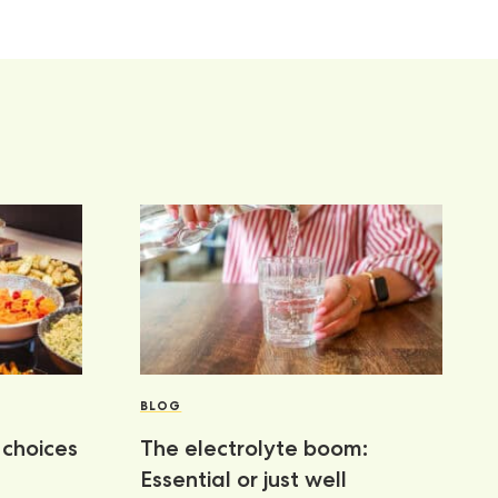
BLOG
choices
The electrolyte boom:
Essential or just well