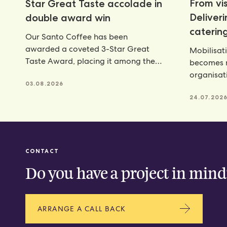
From vis
Star Great Taste accolade in
Deliver
double award win
catering
Our Santo Coffee has been
awarded a coveted 3-Star Great
Mobilisat
Taste Award, placing it among the
becomes r
very best food and
organisat
03.08.2026
catering p
24.07.202
CONTACT
Do you have a project in mind
ARRANGE A CALL BACK