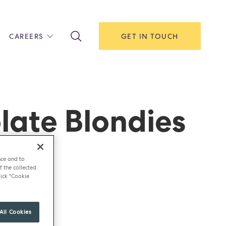
CAREERS
GET IN TOUCH
!
ITH US
Y
F HOUSE
late Blondies
IONS & MANAGEMENT
AREERS & APPRENTICESHIPS
MENT OPEN DAYS
nce and to
f the collected
ick "Cookie
All Cookies