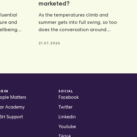
marketed?
luential
As the temperatures climb and
ture and
summer gets into full swing, so too
wellbeing
does the conversation around
hydration. From electrolyte powders
21.07.2026
OGIN
SOCIAL
ople Matters
Facebook
ar Academy
Twitter
H Support
Linkedin
Youtube
Tiktok