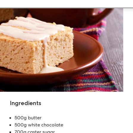
Ingredients
500g butter
500g white chocolate
700g caster sugar