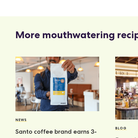
More mouthwatering reci
NEWS
BLOG
Santo coffee brand earns 3-