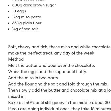
300g dark brown sugar
10 eggs
175g miso paste
350g plain flour
14g of sea salt
Soft, chewy and rich, these miso and white chocolate
make the perfect treat, any day of the week
Method
Melt the butter and pour over the chocolate.
Whisk the eggs and the sugar until fluffy.
Add the miso in two parts.
Add the flour and the salt and fold through the mix.
Then slowly add the butter and chocolate mix at a lo
mixed in.
Bake at 150ºc until still gooey in the middle about 30
If you are doing individual ones, they take 16 minutes