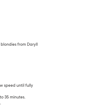
 blondies from Daryll
w speed until fully
 to 35 minutes.
.