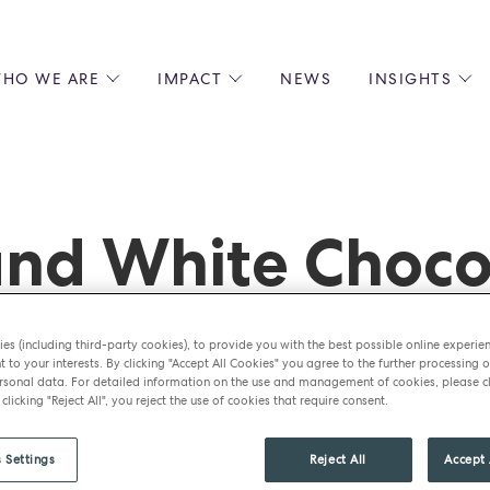
HO WE ARE
IMPACT
NEWS
INSIGHTS
 US
ENVIRONMENTAL SUSTAINABILITY
ALL INSIGHTS
JOIN US
SOCIAL RESPONSIBILITY
BLOGS
GROW W
IPLES
EQUITY, DIVERSITY AND INCLUSION
EXPERT GUIDES
CULINAR
LIN-STARRED CHEFS
PODCASTS
FRONT O
nd White Choco
ERSHIPS
RECIPES
BARISTA
DS
OPERAT
EARLY C
RECRUIT
es (including third-party cookies), to provide you with the best possible online experie
t to your interests. By clicking "Accept All Cookies" you agree to the further processing o
sonal data. For detailed information on the use and management of cookies, please cl
 clicking "Reject All", you reject the use of cookies that require consent.
 Settings
Reject All
Accept 