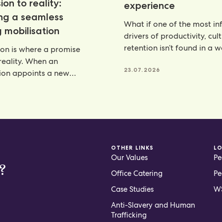
ion to reality:
experience
ing a seamless
What if one of the most inf
 mobilisation
drivers of productivity, cul
retention isn’t found in a 
ion is where a promise
programme, but
eality. When an
23.07.2026
ion appoints a new
artner, there is a lot riding
6
OTHER LINKS
L
Our Values
Pe
?
Office Catering
Pe
Case Studies
WS
Anti-Slavery and Human
Trafficking