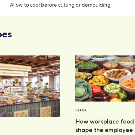
Allow to cool before cutting or demoulding
pes
BLOG
How workplace food 
shape the employee