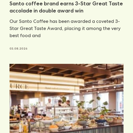
Santo coffee brand earns 3-Star Great Taste
accolade in double award win
Our Santo Coffee has been awarded a coveted 3-
Star Great Taste Award, placing it among the very
best food and
03.08.2026