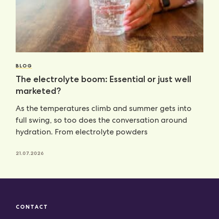
BLOG
The electrolyte boom: Essential or just well
marketed?
As the temperatures climb and summer gets into
full swing, so too does the conversation around
hydration. From electrolyte powders
21.07.2026
CONTACT