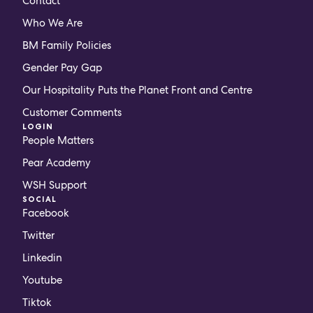
Contact
Who We Are
BM Family Policies
Gender Pay Gap
Our Hospitality Puts the Planet Front and Centre
Customer Comments
LOGIN
People Matters
Pear Academy
WSH Support
SOCIAL
Facebook
Twitter
Linkedin
Youtube
Tiktok