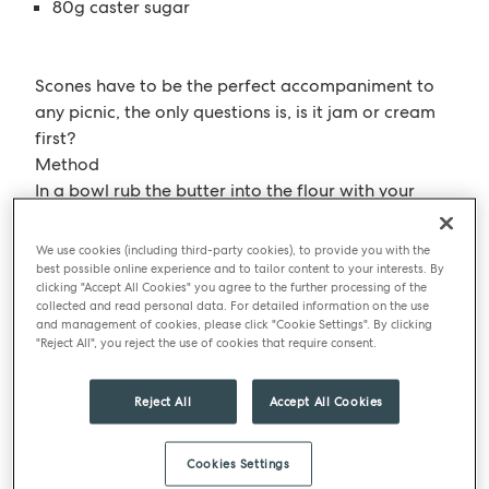
80g caster sugar
Scones have to be the perfect accompaniment to
any picnic, the only questions is, is it jam or cream
first?
Method
In a bowl rub the butter into the flour with your
hands or you could do this in a mixing machine until
all the butter has been incorporated
We use cookies (including third-party cookies), to provide you with the
Mix in the rest of the dry ingredients together in the
best possible online experience and to tailor content to your interests. By
clicking "Accept All Cookies" you agree to the further processing of the
bowl and stir to make sure it’s all even.
collected and read personal data. For detailed information on the use
Add milk and cream and mix till just combined.
and management of cookies, please click "Cookie Settings". By clicking
"Reject All", you reject the use of cookies that require consent.
Wrap in cling film and chill for 1 hour to let the
dough relax.
Roll out on to the work surface and cut to whatever
Reject All
Accept All Cookies
size and shape to like but don’t roll it too thin!
Should be about 3cm high
Cookies Settings
Glaze with either egg or just milk