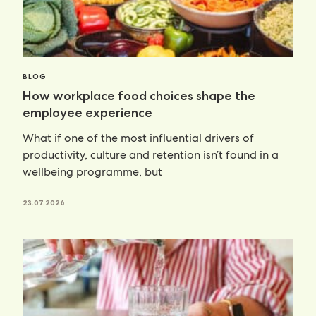
BLOG
How workplace food choices shape the
employee experience
What if one of the most influential drivers of
productivity, culture and retention isn’t found in a
wellbeing programme, but
23.07.2026