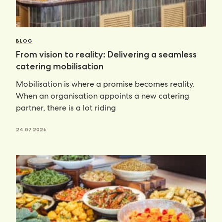
BLOG
From vision to reality: Delivering a seamless
catering mobilisation
Mobilisation is where a promise becomes reality.
When an organisation appoints a new catering
partner, there is a lot riding
24.07.2026