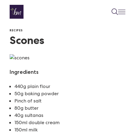
Skip to content
RECIPES
Scones
Ingredients
440g plain flour
50g baking powder
Pinch of salt
80g butter
40g sultanas
150ml double cream
150ml milk