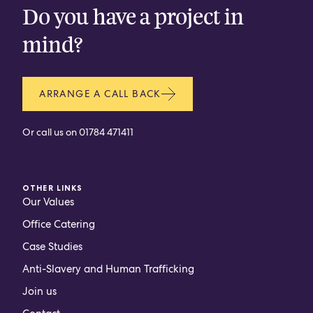
Do you have a project in
mind?
ARRANGE A CALL BACK
Or call us on
01784 471411
OTHER LINKS
Our Values
Office Catering
Case Studies
Anti-Slavery and Human Trafficking
Join us