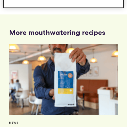
Bake at 200c for 10 mins
More mouthwatering recipes
NEWS