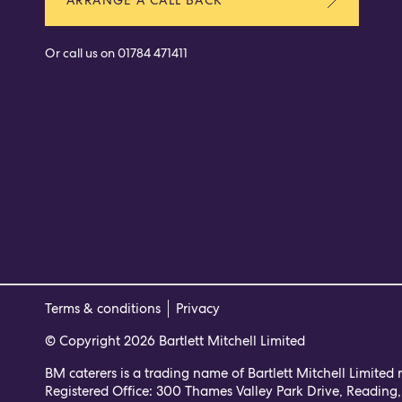
Or call us on
01784 471411
Terms & conditions
Privacy
© Copyright 2026 Bartlett Mitchell Limited
BM caterers is a trading name of Bartlett Mitchell Limited
Registered Office: 300 Thames Valley Park Drive, Reading