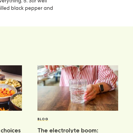
rything. 5. Stir well
milled black pepper and
BLOG
choices
The electrolyte boom: