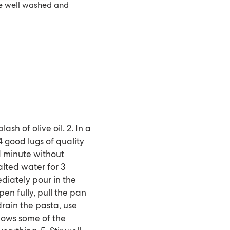
re well washed and
ash of olive oil. 2. In a
 good lugs of quality
r 1 minute without
salted water for 3
diately pour in the
en fully, pull the pan
drain the pasta, use
llows some of the