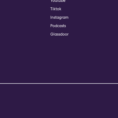
Youtube
Tiktok
Instagram
Podcasts
Glassdoor