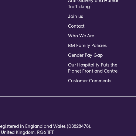
Anti-Slavery and Human
Trafficking
Join us
Contact
Who We Are
BM Family Policies
Gender Pay Gap
Our Hospitality Puts the
Planet Front and Centre
Customer Comments
 registered in England and Wales (03828478).
, United Kingdom, RG6 1PT