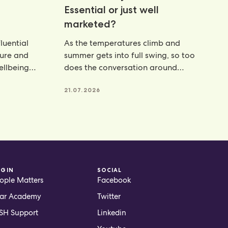
Essential or just well
marketed?
luential
As the temperatures climb and
ture and
summer gets into full swing, so too
wellbeing
does the conversation around
hydration. From electrolyte powders
21.07.2026
OGIN
SOCIAL
ople Matters
Facebook
ar Academy
Twitter
H Support
Linkedin