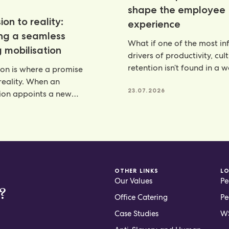
shape the employee
ion to reality:
experience
ing a seamless
What if one of the most inf
 mobilisation
drivers of productivity, cul
retention isn’t found in a 
ion is where a promise
programme, but
eality. When an
23.07.2026
ion appoints a new
artner, there is a lot riding
6
OTHER LINKS
L
Our Values
Pe
?
Office Catering
Pe
Case Studies
WS