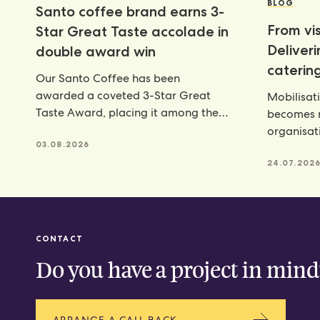
BLOG
Santo coffee brand earns 3-
From vis
Star Great Taste accolade in
Deliver
double award win
catering
Our Santo Coffee has been
awarded a coveted 3-Star Great
Mobilisat
Taste Award, placing it among the
becomes r
very best food and
organisat
03.08.2026
catering p
24.07.202
CONTACT
Do you have a project in mind
ARRANGE A CALL BACK