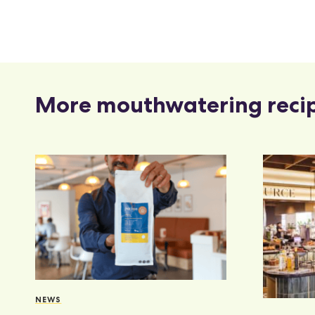
More mouthwatering reci
NEWS