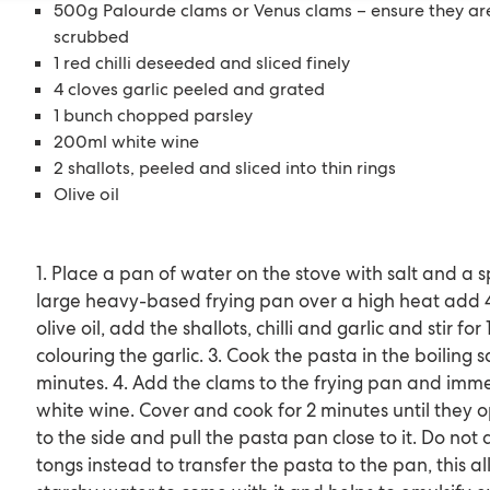
500g Palourde clams or Venus clams – ensure they a
scrubbed
1 red chilli deseeded and sliced finely
4 cloves garlic peeled and grated
1 bunch chopped parsley
200ml white wine
2 shallots, peeled and sliced into thin rings
Olive oil
1. Place a pan of water on the stove with salt and a spl
large heavy-based frying pan over a high heat add 4
olive oil, add the shallots, chilli and garlic and stir fo
colouring the garlic. 3. Cook the pasta in the boiling 
minutes. 4. Add the clams to the frying pan and imme
white wine. Cover and cook for 2 minutes until they op
to the side and pull the pasta pan close to it. Do not 
tongs instead to transfer the pasta to the pan, this a