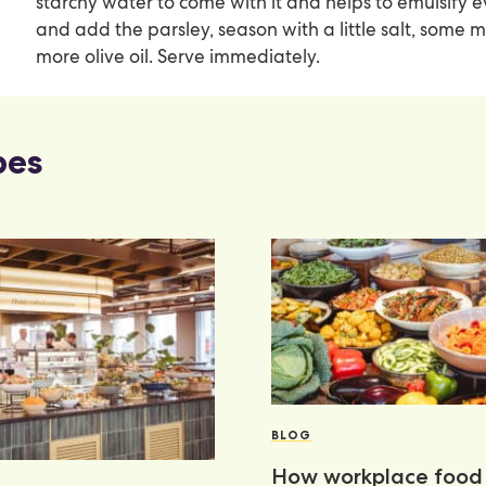
starchy water to come with it and helps to emulsify eve
and add the parsley, season with a little salt, some 
more olive oil. Serve immediately.
pes
BLOG
How workplace food 