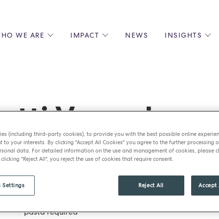
HO WE ARE
IMPACT
NEWS
INSIGHTS
 US
ENVIRONMENTAL SUSTAINABILITY
ALL INSIGHTS
JOIN US
SOCIAL RESPONSIBILITY
BLOGS
GROW W
IPLES
EQUITY, DIVERSITY AND INCLUSION
EXPERT GUIDES
CULINAR
LIN-STARRED CHEFS
PODCASTS
FRONT O
etti Vongole
ERSHIPS
RECIPES
BARISTA
DS
OPERAT
es (including third-party cookies), to provide you with the best possible online experie
EARLY C
t to your interests. By clicking "Accept All Cookies" you agree to the further processing o
sonal data. For detailed information on the use and management of cookies, please cl
RECRUIT
 clicking "Reject All", you reject the use of cookies that require consent.
Ingredients
 Settings
Reject All
Accept 
½ batch of pasta dough recipe – add 20ml of squid ink
pasta required