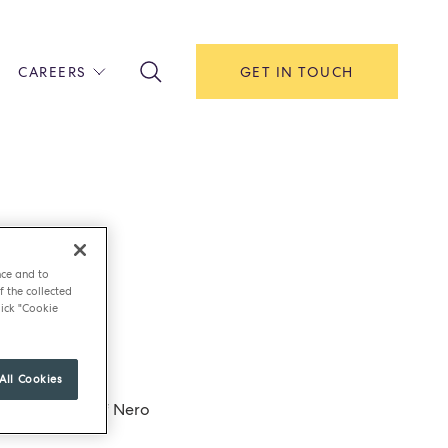
CAREERS
GET IN TOUCH
!
ITH US
Y
F HOUSE
IONS & MANAGEMENT
nce and to
AREERS & APPRENTICESHIPS
f the collected
ick "Cookie
MENT OPEN DAYS
All Cookies
 to the eggs if Nero