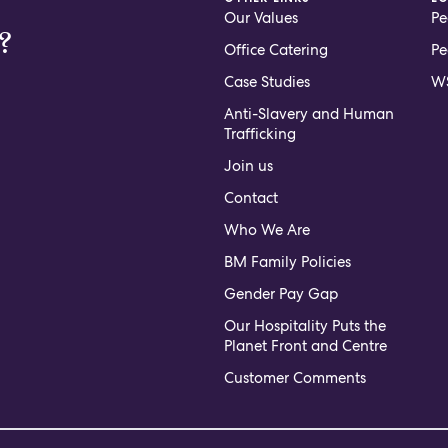
Our Values
Pe
?
Office Catering
Pe
Case Studies
WS
Anti-Slavery and Human
Trafficking
Join us
Contact
Who We Are
BM Family Policies
Gender Pay Gap
Our Hospitality Puts the
Planet Front and Centre
Customer Comments