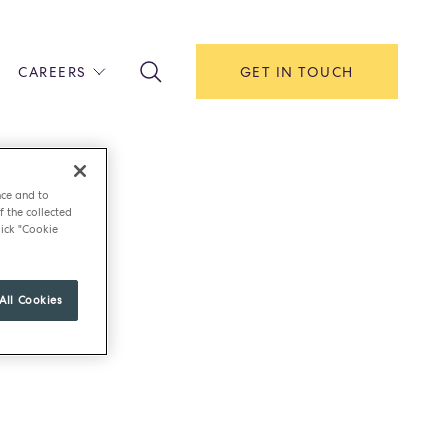
CAREERS
GET IN TOUCH
!
ITH US
Y
nce and to
F HOUSE
f the collected
ick "Cookie
IONS & MANAGEMENT
AREERS & APPRENTICESHIPS
All Cookies
MENT OPEN DAYS