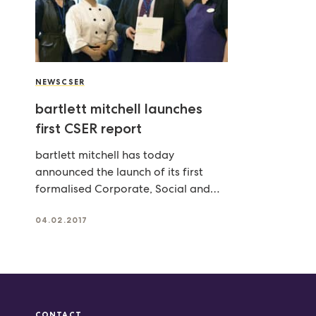
NEWS
CSER
bartlett mitchell launches
first CSER report
bartlett mitchell has today
announced the launch of its first
formalised Corporate, Social and
Environmental Responsibility (CSER)
report – outlining
04.02.2017
CONTACT