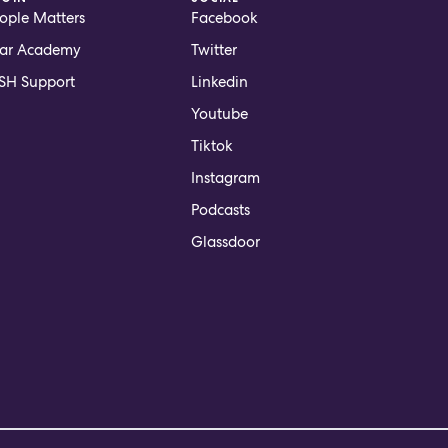
ople Matters
Facebook
ar Academy
Twitter
H Support
Linkedin
Youtube
Tiktok
Instagram
Podcasts
Glassdoor