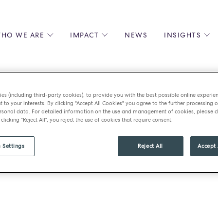
HO WE ARE
IMPACT
NEWS
INSIGHTS
 US
ENVIRONMENTAL SUSTAINABILITY
ALL INSIGHTS
JOIN US
SOCIAL RESPONSIBILITY
BLOGS
GROW W
IPLES
EQUITY, DIVERSITY AND INCLUSION
EXPERT GUIDES
CULINAR
es (including third-party cookies), to provide you with the best possible online experie
LIN-STARRED CHEFS
PODCASTS
FRONT O
t to your interests. By clicking "Accept All Cookies" you agree to the further processing o
sonal data. For detailed information on the use and management of cookies, please cl
ERSHIPS
RECIPES
BARISTA
 clicking "Reject All", you reject the use of cookies that require consent.
DS
OPERAT
EARLY C
 Settings
Reject All
Accept 
RECRUIT