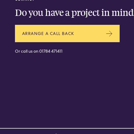
Do you have a project in mind
ARRANGE A CALL BACK
Or call us on
01784 471411