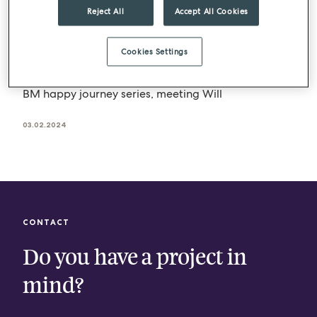
Reject All
Accept All Cookies
BLOG
BARTLETT MITCHELL
BM journeys – Will Rose
Cookies Settings
At BM, we nurture our team members’ personal
and professional development. We continue our
BM happy journey series, meeting Will
03.02.2024
CONTACT
Do you have a project in
mind?