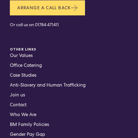
ARRANGE A CALL BACK
Or call us on
01784 471411
OTHER LINKS
Our Values
Office Catering
Case Studies
Anti-Slavery and Human Trafficking
Join us
Contact
Who We Are
BM Family Policies
Gender Pay Gap