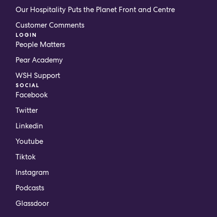
Our Hospitality Puts the Planet Front and Centre
Customer Comments
LOGIN
People Matters
Pear Academy
WSH Support
SOCIAL
Facebook
Twitter
Linkedin
Youtube
Tiktok
Instagram
Podcasts
Glassdoor