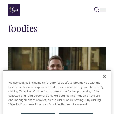
Skip to content
foodies
We use cookies (including third-party cookies), to provide you with the
best possible online experience and to tailor content to your interests. By
clicking "Accept All Cookies" you agree to the further processing of the
collected and read personal data. For detailed information on the use
and management of cookies, please click "Cookie Settings". By clicking
"Reject All", you reject the use of cookies that require consent.