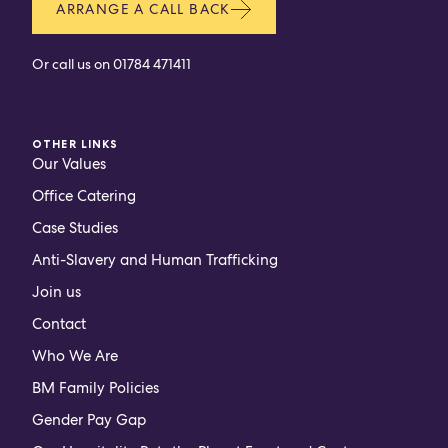
ARRANGE A CALL BACK
Or call us on
01784 471411
OTHER LINKS
Our Values
Office Catering
Case Studies
Anti-Slavery and Human Trafficking
Join us
Contact
Who We Are
BM Family Policies
Gender Pay Gap