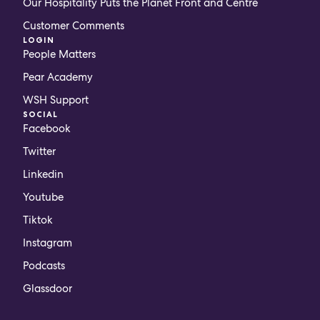
Our Hospitality Puts the Planet Front and Centre
Customer Comments
LOGIN
People Matters
Pear Academy
WSH Support
SOCIAL
Facebook
Twitter
Linkedin
Youtube
Tiktok
Instagram
Podcasts
Glassdoor