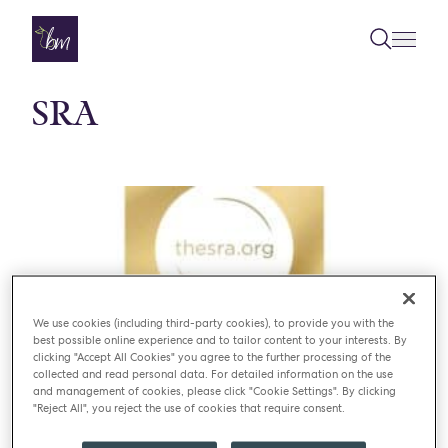
Skip to content
SRA
We use cookies (including third-party cookies), to provide you with the
best possible online experience and to tailor content to your interests. By
clicking "Accept All Cookies" you agree to the further processing of the
collected and read personal data. For detailed information on the use
and management of cookies, please click "Cookie Settings". By clicking
"Reject All", you reject the use of cookies that require consent.
NEWS
CATERING SERVICE