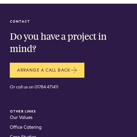
CONTACT
Do you have a project in
mind?
ARRANGE A CALL BACK
Or call us on
01784 471411
OTHER LINKS
Our Values
Office Catering
Case Studies