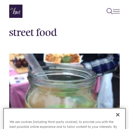
Skip to content
street food
We use cookies (including third-party cookies), to provide you with the
BLOG
BROADWAY MARKET
best possible online experience and to tailor content to your interests. By