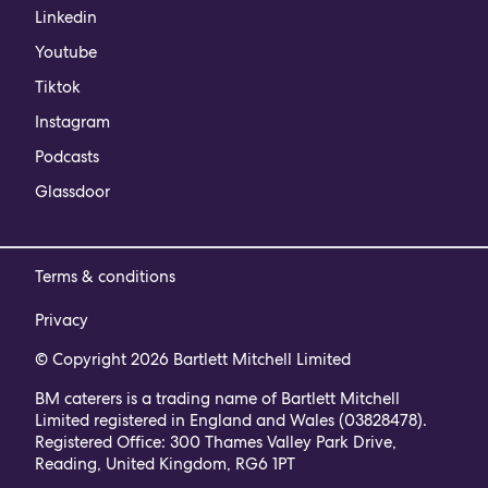
Linkedin
Youtube
Tiktok
Instagram
Podcasts
Glassdoor
Terms & conditions
Privacy
© Copyright 2026 Bartlett Mitchell Limited
BM caterers is a trading name of Bartlett Mitchell
Limited registered in England and Wales (03828478).
Registered Office: 300 Thames Valley Park Drive,
Reading, United Kingdom, RG6 1PT