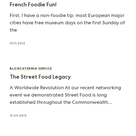
French Foodie Fun!
First, I have a non-foodie tip; most European major
cities have free museum days on the first Sunday of
the
09.11.2012
BLOG
CATERING SERVICE
The Street Food Legacy
A Worldwide Revolution At our recent networking
event we demonstrated Street Food is long
established throughout the Commonwealth
too. The Jubilee
13.04.2012