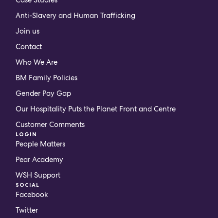
Anti-Slavery and Human Trafficking
Join us
Contact
Who We Are
BM Family Policies
Gender Pay Gap
Our Hospitality Puts the Planet Front and Centre
Customer Comments
LOGIN
People Matters
Pear Academy
WSH Support
SOCIAL
Facebook
Twitter