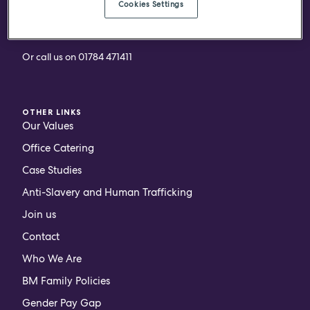
Cookies Settings
ARRANGE A CALL BACK
Or call us on
01784 471411
OTHER LINKS
Our Values
Office Catering
Case Studies
Anti-Slavery and Human Trafficking
Join us
Contact
Who We Are
BM Family Policies
Gender Pay Gap