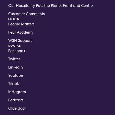
Our Hospitality Puts the Planet Front and Centre
Customer Comments
LOGIN
People Matters
Pear Academy
WSH Support
SOCIAL
Facebook
Twitter
Linkedin
Youtube
Tiktok
Instagram
Podcasts
Glassdoor