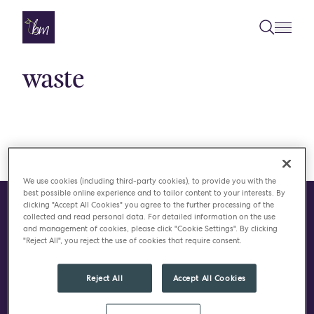
Skip to content
waste
We use cookies (including third-party cookies), to provide you with the
best possible online experience and to tailor content to your interests. By
clicking "Accept All Cookies" you agree to the further processing of the
collected and read personal data. For detailed information on the use
CONTACT
and management of cookies, please click "Cookie Settings". By clicking
"Reject All", you reject the use of cookies that require consent.
Do you have a project in
mind?
Reject All
Accept All Cookies