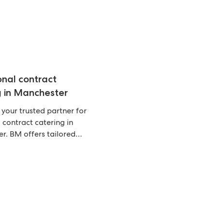
onal contract
g in Manchester
 your trusted partner for
 contract catering in
r. BM offers tailored
that keep your