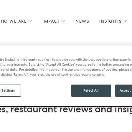
HO WE ARE
IMPACT
NEWS
INSIGHTS
 US
ENVIRONMENTAL SUSTAINABILITY
ALL INSIGHTS
JOIN US
SOCIAL RESPONSIBILITY
BLOGS
GROW W
IPLES
EQUITY, DIVERSITY AND INCLUSION
EXPERT GUIDES
CULINAR
es (including third-party cookies), to provide you with the best possible online experie
LIN-STARRED CHEFS
PODCASTS
FRONT O
t to your interests. By clicking "Accept All Cookies" you agree to the further processing o
ed
sonal data. For detailed information on the use and management of cookies, please cl
ERSHIPS
RECIPES
BARISTA
 clicking "Reject All", you reject the use of cookies that require consent.
DS
OPERAT
EARLY C
 Settings
Reject All
Accept 
RECRUIT
st BM Caterers news, including
es, restaurant reviews and insi