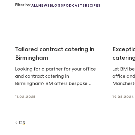
Filter by:
ALL
NEWS
BLOGS
PODCASTS
RECIPES
Tailored contract catering in
Excepti
Birmingham
caterin
Looking for a partner for your office
Let BM be
and contract catering in
office and
Birmingham? BM offers bespoke
Mancheste
food that keeps your team
solutions 
11.02.2025
19.08.2024
←
1
2
3