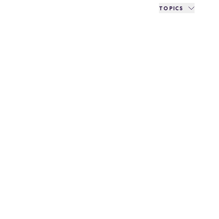
TOPICS