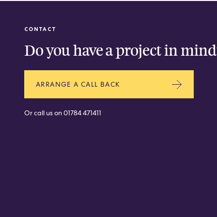
CONTACT
Do you have a project in mind
ARRANGE A CALL BACK
Or call us on
01784 471411