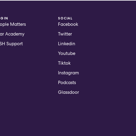
OGIN
SOCIAL
ople Matters
Facebook
ar Academy
Twitter
H Support
Linkedin
Youtube
Tiktok
Instagram
Podcasts
Glassdoor