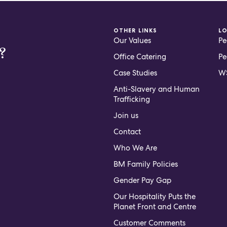
OTHER LINKS
L
Our Values
Pe
?
Office Catering
Pe
Case Studies
WS
Anti-Slavery and Human
Trafficking
Join us
Contact
Who We Are
BM Family Policies
Gender Pay Gap
Our Hospitality Puts the
Planet Front and Centre
Customer Comments