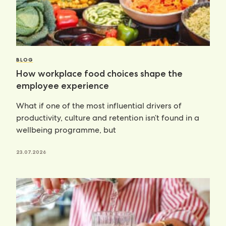
BLOG
How workplace food choices shape the
employee experience
What if one of the most influential drivers of
productivity, culture and retention isn’t found in a
wellbeing programme, but
23.07.2026