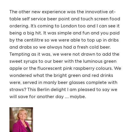
The other new experience was the innovative at-
table self service beer point and touch screen food
ordering. It’s coming to London too and I can see it
being a big hit. It was simple and fun and you paid
by the centilitre so we were able to top up in dribs
and drabs so we always had a fresh cold beer.
Tempting as it was, we were not drawn to add the
sweet syrups to our beer with the luminous green
apple or the fluorescent pink raspberry colours. We
wondered what the bright green and red drinks
were, served in manly beer glasses complete with
straws? This Berlin delight I am pleased to say we
will save for another day … maybe.