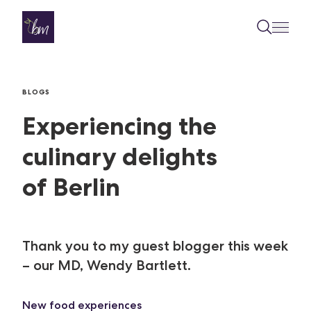
Skip to content
BLOGS
Experiencing the
culinary delights
of Berlin
Thank you to my guest blogger this week
– our MD, Wendy Bartlett.
New food experiences