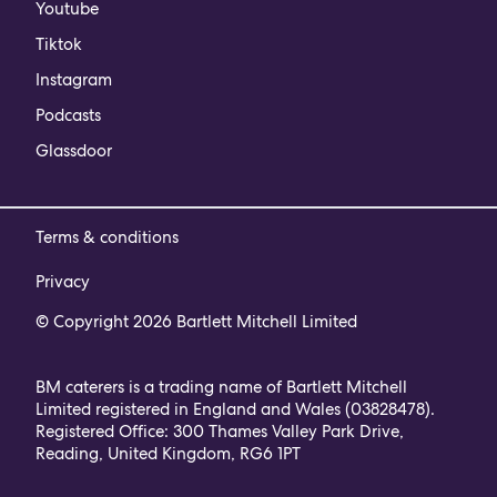
Youtube
Tiktok
Instagram
Podcasts
Glassdoor
Terms & conditions
Privacy
© Copyright 2026 Bartlett Mitchell Limited
BM caterers is a trading name of Bartlett Mitchell
Limited registered in England and Wales (03828478).
Registered Office: 300 Thames Valley Park Drive,
Reading, United Kingdom, RG6 1PT