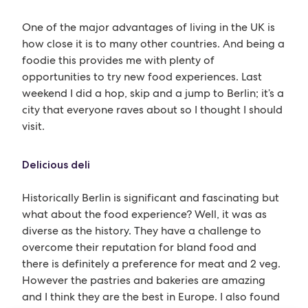
One of the major advantages of living in the UK is
how close it is to many other countries. And being a
foodie this provides me with plenty of
opportunities to try new food experiences. Last
weekend I did a hop, skip and a jump to Berlin; it’s a
city that everyone raves about so I thought I should
visit.
Delicious deli
Historically Berlin is significant and fascinating but
what about the food experience? Well, it was as
diverse as the history. They have a challenge to
overcome their reputation for bland food and
there is definitely a preference for meat and 2 veg.
However the pastries and bakeries are amazing
and I think they are the best in Europe. I also found