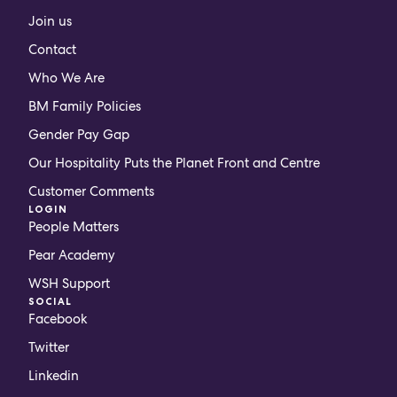
Join us
Contact
Who We Are
BM Family Policies
Gender Pay Gap
Our Hospitality Puts the Planet Front and Centre
Customer Comments
LOGIN
People Matters
Pear Academy
WSH Support
SOCIAL
Facebook
Twitter
Linkedin