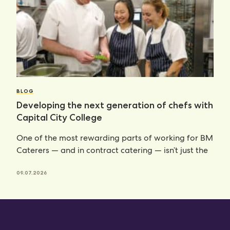
BLOG
Developing the next generation of chefs with
Capital City College
One of the most rewarding parts of working for BM
Caterers — and in contract catering — isn’t just the
09.07.2026