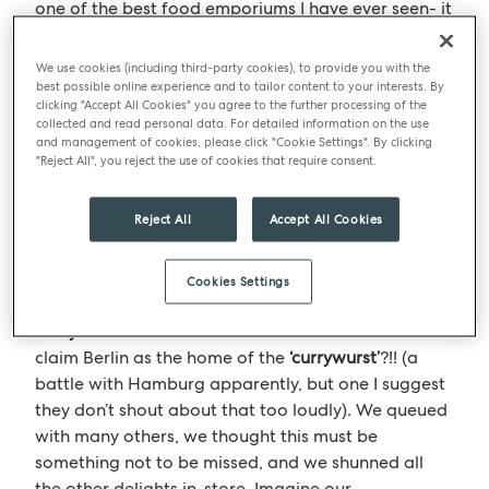
one of the best food emporiums I have ever seen- it
was in the
‘KaDeWe’
department store, there was a
veritable array of delights. Each food category
We use cookies (including third-party cookies), to provide you with the
counter area was an example of the best; be it
best possible online experience and to tailor content to your interests. By
clicking "Accept All Cookies" you agree to the further processing of the
cheeses (I smelt it before I saw it!), chocolates,
collected and read personal data. For detailed information on the use
sushi, delicatessen meats and of course counters
and management of cookies, please click "Cookie Settings". By clicking
"Reject All", you reject the use of cookies that require consent.
bursting with the great German sausage.
Reject All
Accept All Cookies
Berlin’s most famous dish
The mystery is with such devotion to sausages, why
Cookies Settings
in Berlin do you see advertised everywhere the
‘currywurst’
– what is the fascination and need to
claim Berlin as the home of the
‘currywurst’
?!! (a
battle with Hamburg apparently, but one I suggest
they don’t shout about that too loudly). We queued
with many others, we thought this must be
something not to be missed, and we shunned all
the other delights in-store. Imagine our