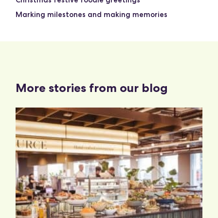
Christmas festive foodie greetings
Marking milestones and making memories
More stories from our blog