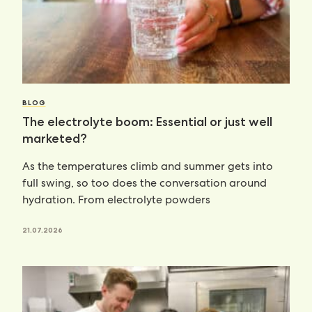
BLOG
The electrolyte boom: Essential or just well
marketed?
As the temperatures climb and summer gets into
full swing, so too does the conversation around
hydration. From electrolyte powders
21.07.2026