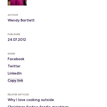
AUTHOR
Wendy Bartlett
PUBLISHED
24.07.2012
SHARE
Facebook
Twitter
LinkedIn
Copy link
RELATED ARTICLES
Why I love cooking outside