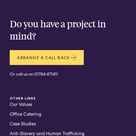
CONTACT
Do you have a project in
mind?
ARRANGE A CALL BACK
Or call us on
01784 471411
OTHER LINKS
Our Values
Office Catering
Case Studies
Anti-Slavery and Human Trafficking