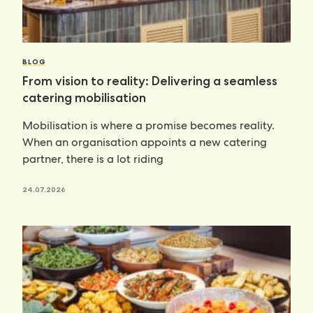
BLOG
From vision to reality: Delivering a seamless
catering mobilisation
Mobilisation is where a promise becomes reality.
When an organisation appoints a new catering
partner, there is a lot riding
24.07.2026