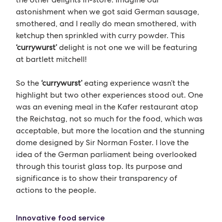
astonishment when we got said German sausage,
smothered, and I really do mean smothered, with
ketchup then sprinkled with curry powder. This
‘currywurst’
delight is not one we will be featuring
at bartlett mitchell!
So the
‘currywurst’
eating experience wasn’t the
highlight but two other experiences stood out. One
was an evening meal in the Kafer restaurant atop
the Reichstag, not so much for the food, which was
acceptable, but more the location and the stunning
dome designed by Sir Norman Foster. I love the
idea of the German parliament being overlooked
through this tourist glass top. Its purpose and
significance is to show their transparency of
actions to the people.
Innovative food service