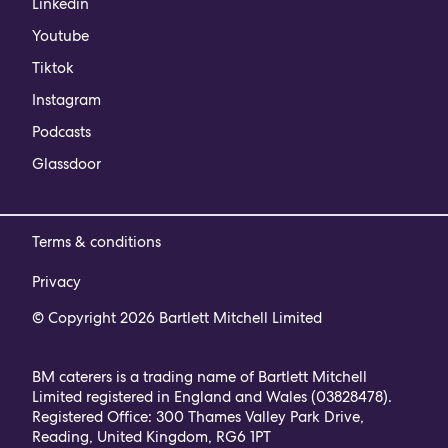
Linkedin
Youtube
Tiktok
Instagram
Podcasts
Glassdoor
Terms & conditions
Privacy
© Copyright 2026 Bartlett Mitchell Limited
BM caterers is a trading name of Bartlett Mitchell
Limited registered in England and Wales (03828478).
Registered Office: 300 Thames Valley Park Drive,
Reading, United Kingdom, RG6 1PT