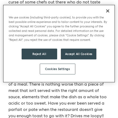
curse of some chefs out there who do not taste
what they have made and just hope that what they
produce will be the best it could be. I don’t get
We use cookies (including third-party cookies), to provide you with the
these people! I want everything that the chefs or I
best possible online experience and to tailor content to your interests. By
clicking "Accept All Cookies" you agree to the further processing of the
produce to be the absolute best it can be, this
collected and read personal data. For detailed information on the use
doesn’t only come down to seasoning levels but
and management of cookies, please click "Cookie Settings". By clicking
also balance; the right levels of fat or acidity in a
"Reject All", you reject the use of cookies that require consent.
dish can be just as important.
Reject All
Accept All Cookies
Chefs are always knocking out dishes consisting of
different vegetable elements or sauces, relishes,
Cookies Settings
chutneys etc.… they taste good by themselves but
often lack a sense of cohesion when eaten as part
of a meal. There is nothing worse than a piece of
meat that isn’t served with the right amount of
sauce, elements that make the dish as a whole too
acidic or too sweet. Have you ever been served a
parfait or pate when the restaurant doesn’t give
you enough toast to go with it? Drives me loopy!!