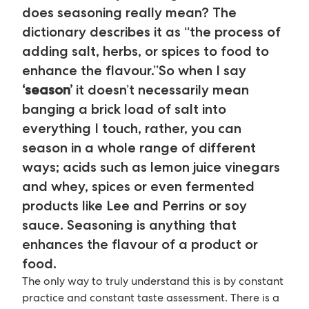
does seasoning really mean? The
dictionary describes it as “the process of
adding salt, herbs, or spices to food to
enhance the flavour.”So when I say
‘season’
it doesn’t necessarily mean
banging a brick load of salt into
everything I touch, rather, you can
season in a whole range of different
ways; acids such as lemon juice vinegars
and whey, spices or even fermented
products like Lee and Perrins or soy
sauce. Seasoning is anything that
enhances the flavour of a product or
food.
The only way to truly understand this is by constant
practice and constant taste assessment. There is a