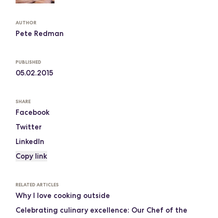
AUTHOR
Pete Redman
PUBLISHED
05.02.2015
SHARE
Facebook
Twitter
LinkedIn
Copy link
RELATED ARTICLES
Why I love cooking outside
Celebrating culinary excellence: Our Chef of the