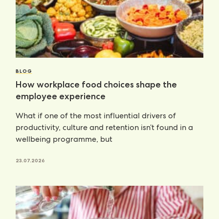
BLOG
How workplace food choices shape the
employee experience
What if one of the most influential drivers of
productivity, culture and retention isn’t found in a
wellbeing programme, but
23.07.2026