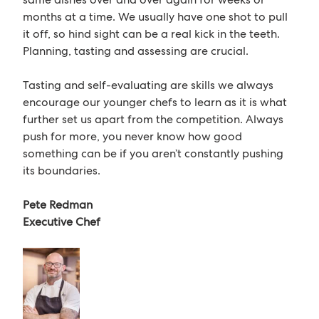
months at a time. We usually have one shot to pull
it off, so hind sight can be a real kick in the teeth.
Planning, tasting and assessing are crucial.
Tasting and self-evaluating are skills we always
encourage our younger chefs to learn as it is what
further set us apart from the competition. Always
push for more, you never know how good
something can be if you aren’t constantly pushing
its boundaries.
Pete Redman
Executive Chef