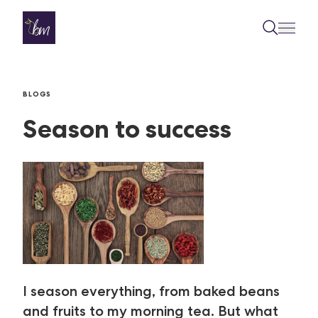
Skip to content
BLOGS
Season to success
I season everything, from baked beans
and fruits to my morning tea. But what