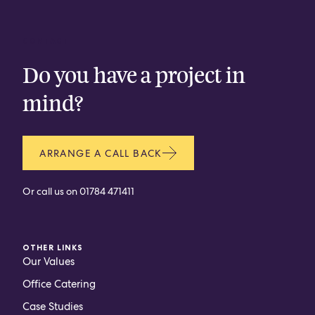
CONTACT
Do you have a project in
mind?
ARRANGE A CALL BACK
Or call us on
01784 471411
OTHER LINKS
Our Values
Office Catering
Case Studies