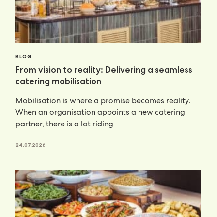
BLOG
From vision to reality: Delivering a seamless
catering mobilisation
Mobilisation is where a promise becomes reality.
When an organisation appoints a new catering
partner, there is a lot riding
24.07.2026