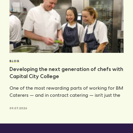
BLOG
Developing the next generation of chefs with
Capital City College
One of the most rewarding parts of working for BM
Caterers — and in contract catering — isn’t just the
09.07.2026