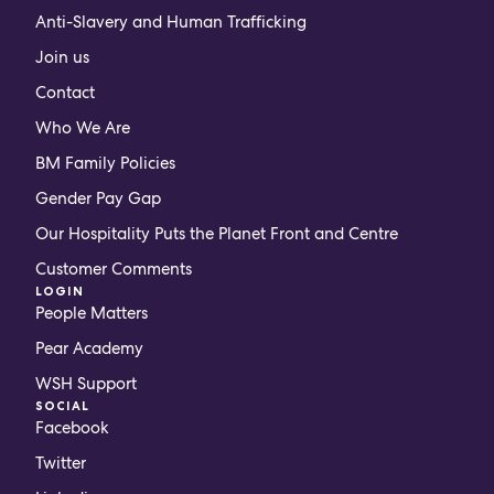
Anti-Slavery and Human Trafficking
Join us
Contact
Who We Are
BM Family Policies
Gender Pay Gap
Our Hospitality Puts the Planet Front and Centre
Customer Comments
LOGIN
People Matters
Pear Academy
WSH Support
SOCIAL
Facebook
Twitter