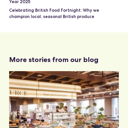
Year 2025
Celebrating British Food Fortnight: Why we
champion local, seasonal British produce
More stories from our blog