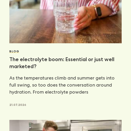
BLOG
The electrolyte boom: Essential or just well
marketed?
As the temperatures climb and summer gets into
full swing, so too does the conversation around
hydration. From electrolyte powders
21.07.2026