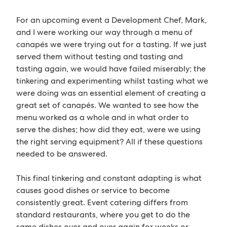
For an upcoming event a Development Chef, Mark,
and I were working our way through a menu of
canapés we were trying out for a tasting. If we just
served them without testing and tasting and
tasting again, we would have failed miserably; the
tinkering and experimenting whilst tasting what we
were doing was an essential element of creating a
great set of canapés. We wanted to see how the
menu worked as a whole and in what order to
serve the dishes; how did they eat, were we using
the right serving equipment? All if these questions
needed to be answered.
This final tinkering and constant adapting is what
causes good dishes or service to become
consistently great. Event catering differs from
standard restaurants, where you get to do the
same dishes over and over again for weeks or