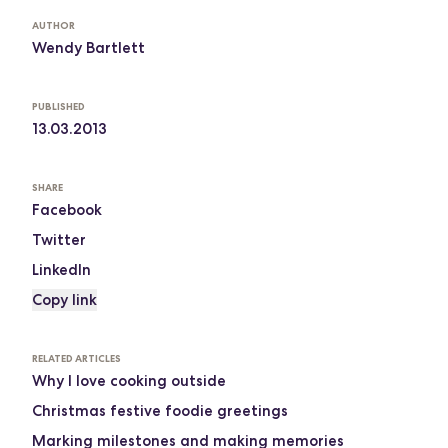
AUTHOR
Wendy Bartlett
PUBLISHED
13.03.2013
SHARE
Facebook
Twitter
LinkedIn
Copy link
RELATED ARTICLES
Why I love cooking outside
Christmas festive foodie greetings
Marking milestones and making memories