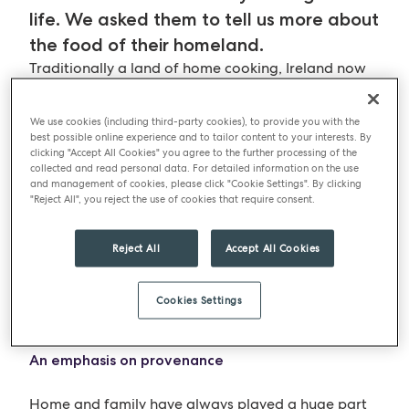
life. We asked them to tell us more about
the food of their homeland.
Traditionally a land of home cooking, Ireland now
has both a vibrant international food culture, and a
rekindled interest in classical Irish dishes. Being an
We use cookies (including third-party cookies), to provide you with the
island nation like Britain, Ireland shares many
best possible online experience and to tailor content to your interests. By
clicking "Accept All Cookies" you agree to the further processing of the
connections with the UK’s traditional foods and it
collected and read personal data. For detailed information on the use
has had similar influences – for example, the Celts,
and management of cookies, please click "Cookie Settings". By clicking
the Vikings, and foods introduced from new parts
"Reject All", you reject the use of cookies that require consent.
of the world over many centuries. The obvious
introduction is the potato but Ireland’s pastures,
Reject All
Accept All Cookies
hillsides and coastal regions provide a plentiful
supply of delicious ingredients, both land farmed
Cookies Settings
and fished.
An emphasis on provenance
Home and family have always played a huge part