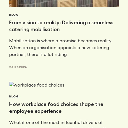
BLOG
From vision to reality: Delivering a seamless
catering mobilisation
Mobilisation is where a promise becomes reality.
When an organisation appoints a new catering
partner, there is a lot riding
24.07.2026
BLOG
How workplace food choices shape the
employee experience
What if one of the most influential drivers of