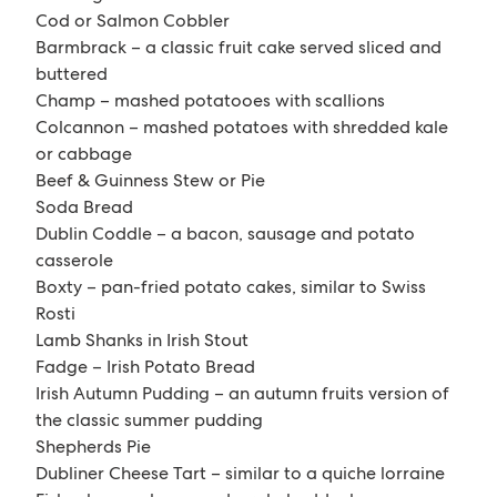
Cod or Salmon Cobbler
Barmbrack – a classic fruit cake served sliced and
buttered
Champ – mashed potatooes with scallions
Colcannon – mashed potatoes with shredded kale
or cabbage
Beef & Guinness Stew or Pie
Soda Bread
Dublin Coddle – a bacon, sausage and potato
casserole
Boxty – pan-fried potato cakes, similar to Swiss
Rosti
Lamb Shanks in Irish Stout
Fadge – Irish Potato Bread
Irish Autumn Pudding – an autumn fruits version of
the classic summer pudding
Shepherds Pie
Dubliner Cheese Tart – similar to a quiche lorraine