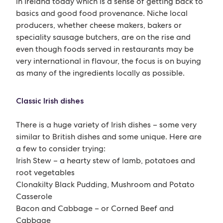
in Ireland today which is a sense of getting back to
basics and good food provenance. Niche local
producers, whether cheese makers, bakers or
speciality sausage butchers, are on the rise and
even though foods served in restaurants may be
very international in flavour, the focus is on buying
as many of the ingredients locally as possible.
Classic Irish dishes
There is a huge variety of Irish dishes – some very
similar to British dishes and some unique. Here are
a few to consider trying:
Irish Stew – a hearty stew of lamb, potatoes and
root vegetables
Clonakilty Black Pudding, Mushroom and Potato
Casserole
Bacon and Cabbage – or Corned Beef and
Cabbage