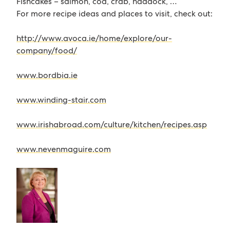
Fishcakes – salmon, cod, crab, haddock, …
For more recipe ideas and places to visit, check out:
http://www.avoca.ie/home/explore/our-
company/food/
www.bordbia.ie
www.winding-stair.com
www.irishabroad.com/culture/kitchen/recipes.asp
www.nevenmaguire.com