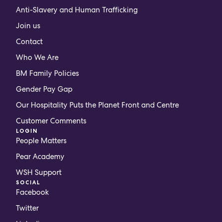
Anti-Slavery and Human Trafficking
Join us
Contact
Who We Are
BM Family Policies
Gender Pay Gap
Our Hospitality Puts the Planet Front and Centre
Customer Comments
LOGIN
People Matters
Pear Academy
WSH Support
SOCIAL
Facebook
Twitter