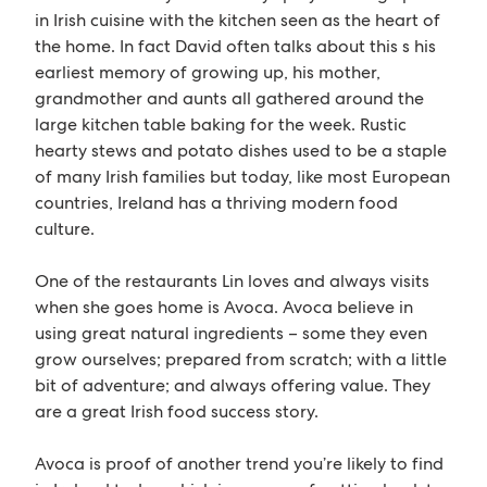
in Irish cuisine with the kitchen seen as the heart of
the home. In fact David often talks about this s his
earliest memory of growing up, his mother,
grandmother and aunts all gathered around the
large kitchen table baking for the week. Rustic
hearty stews and potato dishes used to be a staple
of many Irish families but today, like most European
countries, Ireland has a thriving modern food
culture.
One of the restaurants Lin loves and always visits
when she goes home is Avoca. Avoca believe in
using great natural ingredients – some they even
grow ourselves; prepared from scratch; with a little
bit of adventure; and always offering value. They
are a great Irish food success story.
Avoca is proof of another trend you’re likely to find