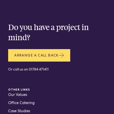
CONTACT
Do you have a project in
mind?
ARRANGE A CALL BACK
Or call us on
01784 471411
OTHER LINKS
Our Values
Office Catering
Case Studies