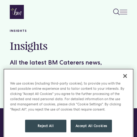
Skip to content
INSIGHTS
Insights
All the latest BM Caterers news,
including podcasts, blogs, recipes,
restaurant reviews and insightful reports.
We use cookies (including third-party cookies), to provide you with the
best possible online experience and to tailor content to your interests. By
clicking "Accept All Cookies" you agree to the further processing of the
Filter by:
TOPICS
collected and read personal data. For detailed information on the use
and management of cookies, please click "Cookie Settings". By clicking
"Reject All", you reject the use of cookies that require consent.
Reject All
Accept All Cookies
CONTACT