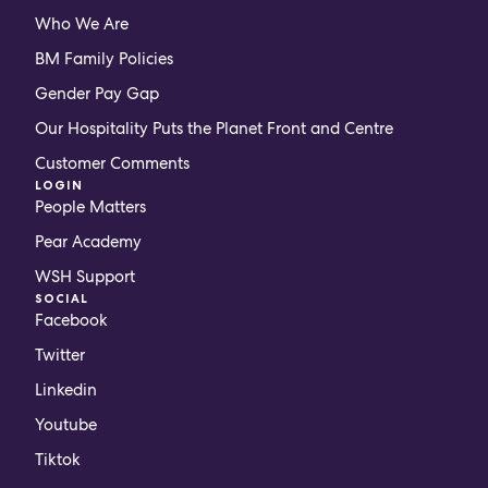
Who We Are
BM Family Policies
Gender Pay Gap
Our Hospitality Puts the Planet Front and Centre
Customer Comments
LOGIN
People Matters
Pear Academy
WSH Support
SOCIAL
Facebook
Twitter
Linkedin
Youtube
Tiktok