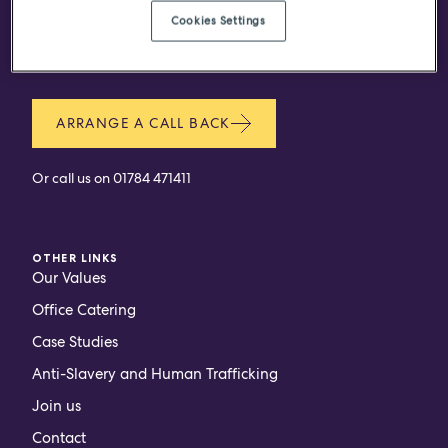
Do you have a project in
Cookies Settings
mind?
ARRANGE A CALL BACK
Or call us on
01784 471411
OTHER LINKS
Our Values
Office Catering
Case Studies
Anti-Slavery and Human Trafficking
Join us
Contact