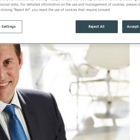
sonal data. For detailed information on the use and management of cookies, please cl
 clicking "Reject All", you reject the use of cookies that require consent.
 Settings
Reject All
Accept 