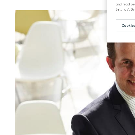
and read per
Settings". By
Cookies