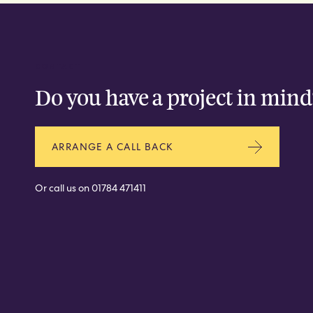
CONTACT
Do you have a project in mind
ARRANGE A CALL BACK
Or call us on
01784 471411