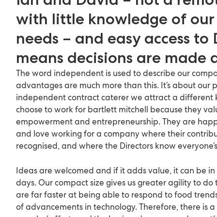
with little knowledge of our 
needs – and easy access to 
means decisions are made q
The word independent is used to describe our compa
advantages are much more than this. It’s about our 
independent contract caterer we attract a different 
choose to work for bartlett mitchell because they v
empowerment and entrepreneurship. They are happ
and love working for a company where their contribut
recognised, and where the Directors know everyone’
Ideas are welcomed and if it adds value, it can be in
days. Our compact size gives us greater agility to do 
are far faster at being able to respond to food tre
of advancements in technology. Therefore, there is a