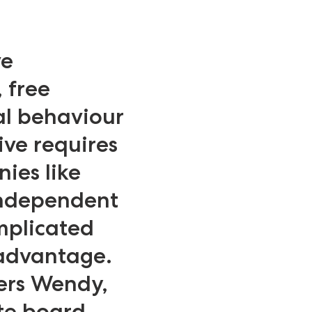
ve
 free
al behaviour
ive requires
ies like
independent
mplicated
 advantage.
ers Wendy,
te board