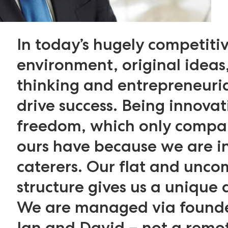
In today’s hugely competiti
environment, original ideas,
thinking and entrepreneuri
drive success. Being innovat
freedom, which only compan
ours have because we are 
caterers. Our flat and unco
structure gives us a unique
We are managed via found
Ian and David – not a remo