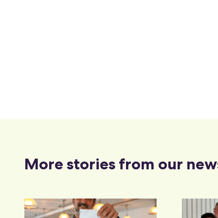
More stories from our new