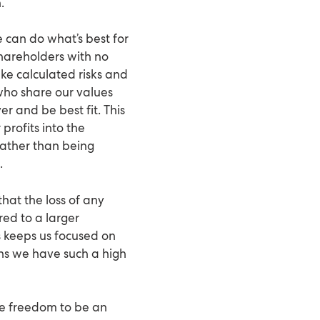
.
e can do what’s best for
hareholders with no
ke calculated risks and
 who share our values
r and be best fit. This
profits into the
rather than being
.
that the loss of any
ed to a larger
 keeps us focused on
ons we have such a high
he freedom to be an