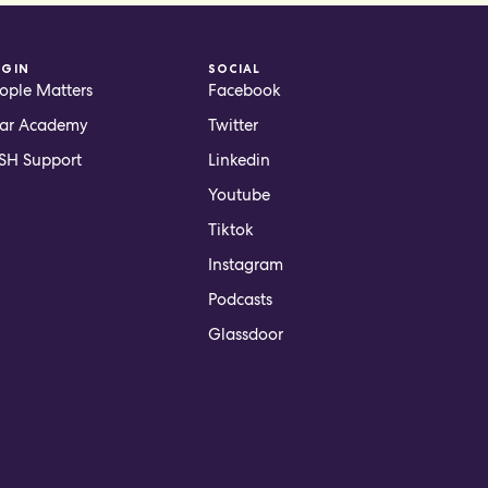
OGIN
SOCIAL
ople Matters
Facebook
ar Academy
Twitter
H Support
Linkedin
Youtube
Tiktok
Instagram
Podcasts
Glassdoor