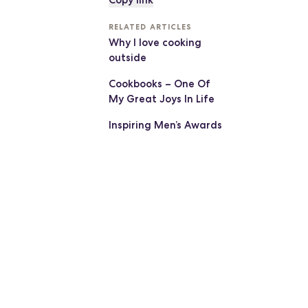
Copy link
RELATED ARTICLES
Why I love cooking
outside
Cookbooks – One Of
My Great Joys In Life
Inspiring Men’s Awards