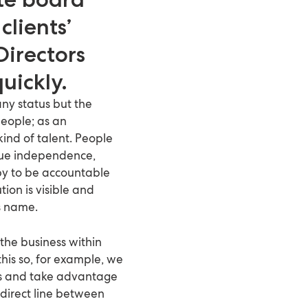
clients’
Directors
uickly.
ny status but the
people; as an
kind of talent. People
alue independence,
y to be accountable
ion is visible and
s name.
 the business within
this so, for example, we
nds and take advantage
 direct line between