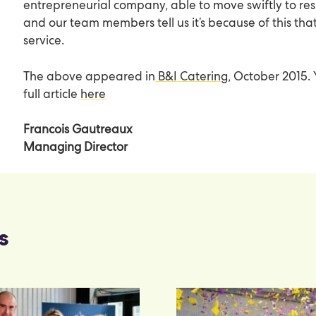
entrepreneurial company, able to move swiftly to res
and our team members tell us it’s because of this tha
service.
The above appeared in
B&I
Catering
, October 2015.
full article
here
Francois Gautreaux
Managing Director
s