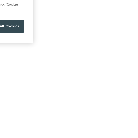
ick "Cookie
All Cookies