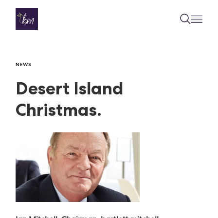
Skip to content
NEWS
Desert Island
Christmas.