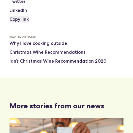
Twitter
LinkedIn
Copy link
RELATED ARTICLES
Why I love cooking outside
Christmas Wine Recommendations
Ian’s Christmas Wine Recommendation 2020
More stories from our news