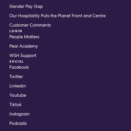
Gender Pay Gap
Our Hospitality Puts the Planet Front and Centre
Customer Comments
LOGIN
People Matters
Pear Academy
WSH Support
SOCIAL
Facebook
Twitter
Linkedin
Youtube
Tiktok
Instagram
Podcasts