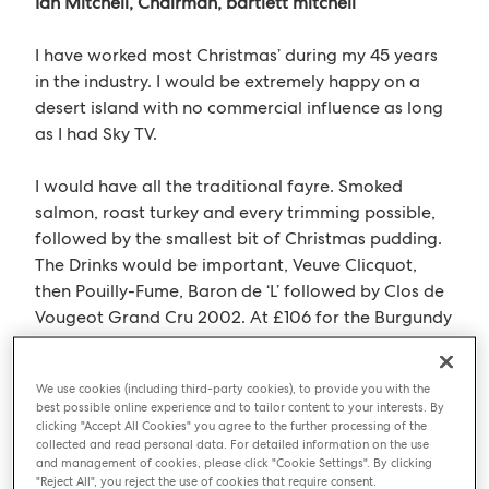
Ian Mitchell, Chairman, bartlett mitchell
I have worked most Christmas’ during my 45 years
in the industry. I would be extremely happy on a
desert island with no commercial influence as long
as I had Sky TV.
I would have all the traditional fayre. Smoked
salmon, roast turkey and every trimming possible,
followed by the smallest bit of Christmas pudding.
The Drinks would be important, Veuve Clicquot,
then Pouilly-Fume, Baron de ‘L’ followed by Clos de
Vougeot Grand Cru 2002. At £106 for the Burgundy
and £50 for the Pouilly-Fume, no extravagance
there then!
We use cookies (including third-party cookies), to provide you with the
best possible online experience and to tailor content to your interests. By
I would miss midnight mass, but my wife and I will
clicking "Accept All Cookies" you agree to the further processing of the
collected and read personal data. For detailed information on the use
sing hymns together. A hymn book also please.
and management of cookies, please click "Cookie Settings". By clicking
"Reject All", you reject the use of cookies that require consent.