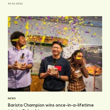
30.06.2026
NEWS
Barista Champion wins once-in-a-lifetime