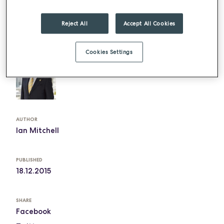
Happy Christmas.
Reject All
Accept All Cookies
The above article can be found in b & i catering
and the full article can be read
here
Cookies Settings
AUTHOR
Ian Mitchell
PUBLISHED
18.12.2015
SHARE
Facebook