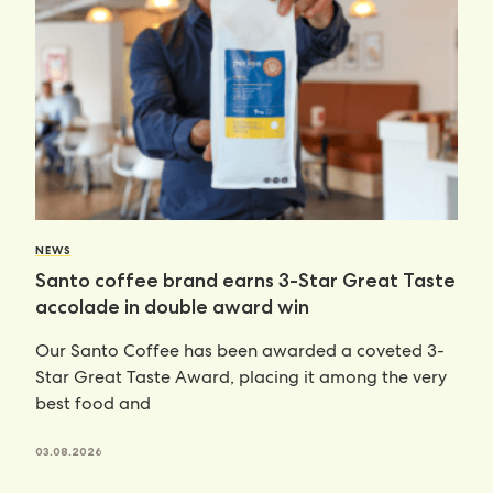
NEWS
Santo coffee brand earns 3-Star Great Taste
accolade in double award win
Our Santo Coffee has been awarded a coveted 3-
Star Great Taste Award, placing it among the very
best food and
03.08.2026