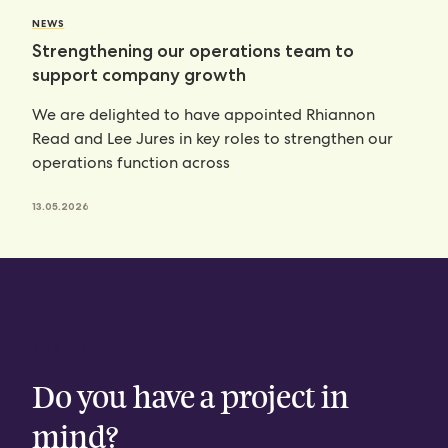
NEWS
Strengthening our operations team to
support company growth
We are delighted to have appointed Rhiannon
Read and Lee Jures in key roles to strengthen our
operations function across
13.05.2026
CONTACT
Do you have a project in
mind?