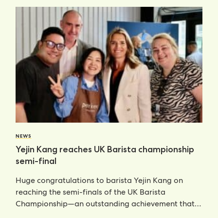
NEWS
Yejin Kang reaches UK Barista championship
semi-final
Huge congratulations to barista Yejin Kang on
reaching the semi-finals of the UK Barista
Championship—an outstanding achievement that
places her