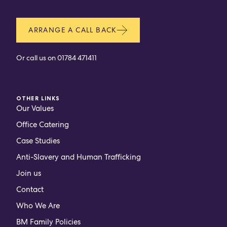
ARRANGE A CALL BACK
Or call us on
01784 471411
OTHER LINKS
Our Values
Office Catering
Case Studies
Anti-Slavery and Human Trafficking
Join us
Contact
Who We Are
BM Family Policies