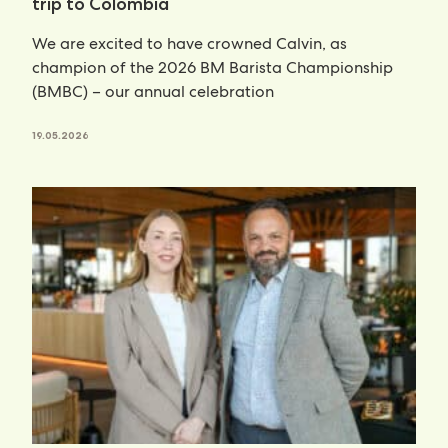
trip to Colombia
We are excited to have crowned Calvin, as
champion of the 2026 BM Barista Championship
(BMBC) – our annual celebration
19.05.2026