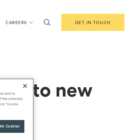
CAREERS
GET IN TOUCH
!
ITH US
Y
F HOUSE
urns to new
IONS & MANAGEMENT
AREERS & APPRENTICESHIPS
nce and to
MENT OPEN DAYS
f the collected
role
ick "Cookie
All Cookies