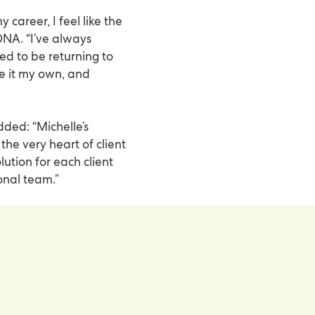
career, I feel like the
NA. “I’ve always
ed to be returning to
ke it my own, and
dded: “Michelle’s
 the very heart of client
ution for each client
onal team.”