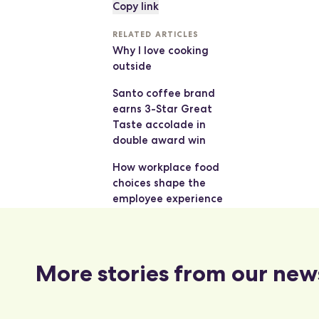
Copy link
RELATED ARTICLES
Why I love cooking
outside
Santo coffee brand
earns 3-Star Great
Taste accolade in
double award win
How workplace food
choices shape the
employee experience
More stories from our new