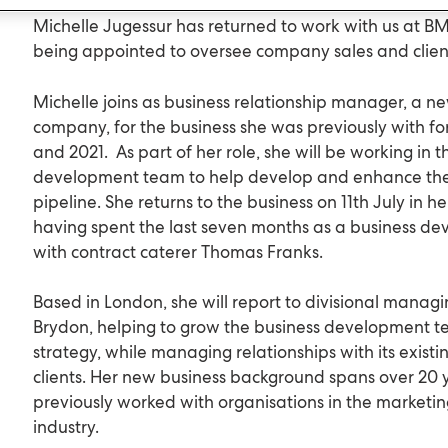
Michelle Jugessur has returned to work with us at BM
being appointed to oversee company sales and client
Michelle joins as business relationship manager, a ne
company, for the business she was previously with fo
and 2021. As part of her role, she will be working in 
development team to help develop and enhance the
pipeline. She returns to the business on 11th July in h
having spent the last seven months as a business 
with contract caterer Thomas Franks.
Based in London, she will report to divisional manag
Brydon, helping to grow the business development t
strategy, while managing relationships with its exist
clients. Her new business background spans over 20 
previously worked with organisations in the market
industry.