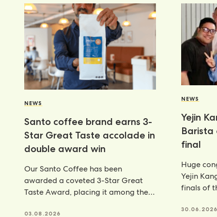
NEWS
NEWS
Yejin K
Santo coffee brand earns 3-
Barista
Star Great Taste accolade in
final
double award win
Huge cong
Our Santo Coffee has been
Yejin Kan
awarded a coveted 3-Star Great
finals of 
Taste Award, placing it among the
Champion
very best food and
achieveme
30.06.202
03.08.2026