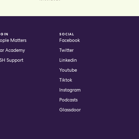
OGIN
SOCIAL
ople Matters
Facebook
ar Academy
Twitter
H Support
Linkedin
Youtube
Tiktok
Instagram
Podcasts
Glassdoor