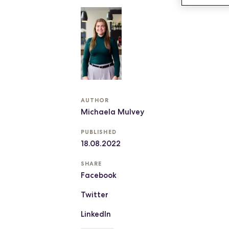
AUTHOR
Michaela Mulvey
PUBLISHED
18.08.2022
SHARE
Facebook
Twitter
LinkedIn