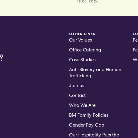
19.05.2026
OTHER LINKS
L
Our Values
Pe
Office Catering
Pe
?
Case Studies
WS
Anti-Slavery and Human
Trafficking
Join us
Contact
Who We Are
BM Family Policies
Gender Pay Gap
Our Hospitality Puts the