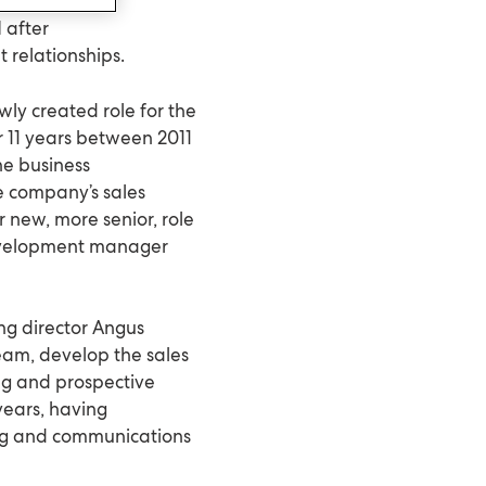
 after
 relationships.
wly created role for the
r 11 years between 2011
the business
 company’s sales
er new, more senior, role
development manager
ing director Angus
eam, develop the sales
ing and prospective
years, having
ing and communications