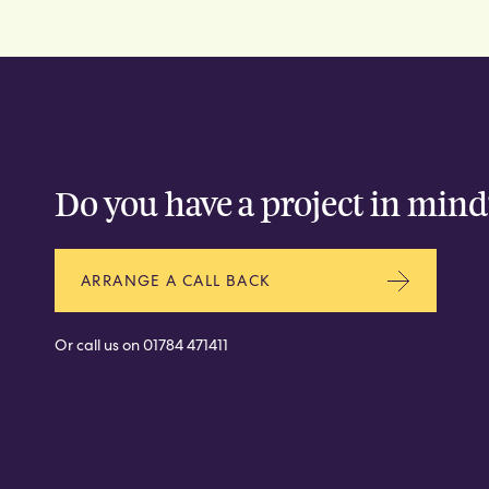
CONTACT
Do you have a project in mind
ARRANGE A CALL BACK
Or call us on
01784 471411