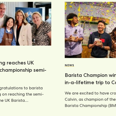
ang reaches UK
NEWS
 championship semi-
Barista Champion wi
in-a-lifetime trip to 
ratulations to barista
We are excited to have c
g on reaching the semi-
Calvin, as champion of th
the UK Barista
Barista Championship (BM
ship—an outstanding
annual celebration
nt that places her
6