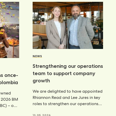
NEWS
Strengthening our operations
team to support company
ns once-
growth
Colombia
We are delighted to have appointed
rowned
Rhiannon Read and Lee Jures in key
e 2026 BM
roles to strengthen our operations
BC) – our
function across
13.05.2026