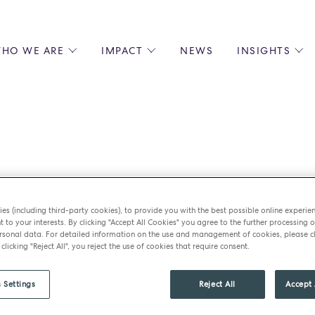
HO WE ARE
IMPACT
NEWS
INSIGHTS
 US
ENVIRONMENTAL SUSTAINABILITY
ALL INSIGHTS
JOIN US
SOCIAL RESPONSIBILITY
BLOGS
GROW W
IPLES
EQUITY, DIVERSITY AND INCLUSION
EXPERT GUIDES
CULINAR
LIN-STARRED CHEFS
PODCASTS
FRONT O
ERSHIPS
RECIPES
BARISTA
le Jugessur ret
DS
OPERAT
EARLY C
es (including third-party cookies), to provide you with the best possible online experie
RECRUIT
t to your interests. By clicking "Accept All Cookies" you agree to the further processing o
ss relationship 
sonal data. For detailed information on the use and management of cookies, please cl
 clicking "Reject All", you reject the use of cookies that require consent.
 Settings
Reject All
Accept 