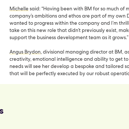
Michelle
said: “Having been with BM for so much of my 
company’s ambitions and ethos are part of my own D
wanted to progress within the company and I’m thrill
take on this new role that didn’t previously exist, ma
support the business development team as it grows.”
Angus Brydon
, divisional managing director at BM, a
creativity, emotional intelligence and ability to get to
needs will see her develop a bespoke and tailored sol
that will be perfectly executed by our robust operati
s