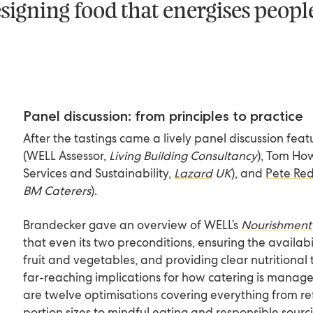
 designing food that energises peop
Panel discussion: from principles to practice
After the tastings came a lively panel discussion fea
(WELL Assessor,
Living Building Consultancy
)
, Tom Ho
Services and Sustainability,
Lazard
UK
), and
Pete R
BM Caterers
).
Brandecker gave an overview of WELL’s
Nourishment
that even its two preconditions, ensuring the availabili
fruit and vegetables, and providing clear nutritiona
far-reaching implications for how catering is manag
are twelve optimisations covering everything from re
portion sizes to mindful eating and responsible sourc