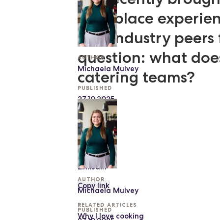
workplace experienc
and industry peers 
question: what doe
AUTHOR
Michaela Mulvey
catering teams?
PUBLISHED
27.10.2025
SHARE
Facebook
Twitter
LinkedIn
AUTHOR
Copy link
Michaela Mulvey
RELATED ARTICLES
PUBLISHED
Why I love cooking