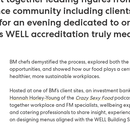
e community including clients
for an evening dedicated to o
s WELL accreditation truly me
BM chefs demystified the process, explored both the
opportunities, and showed how our food plays a centr
healthier, more sustainable workplaces.
Hosted at one of BM’s client sites, an investment ban
Hannah Horley-Young
of the
Crazy Sexy Food
podcas
together workplace and FM specialists, wellbeing ex
and catering professionals to share insight, experien
on designing menus aligned with the WELL Building