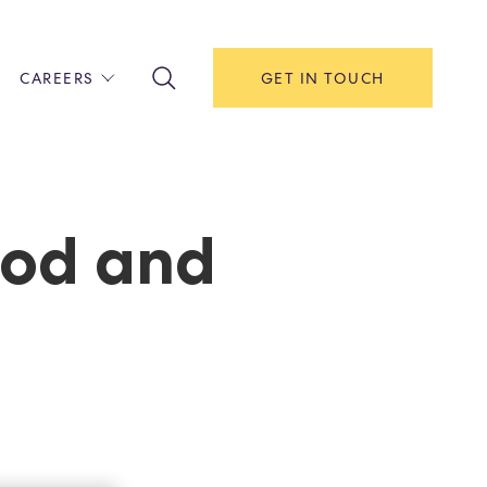
CAREERS
GET IN TOUCH
!
ITH US
Y
F HOUSE
ood and
IONS & MANAGEMENT
AREERS & APPRENTICESHIPS
MENT OPEN DAYS