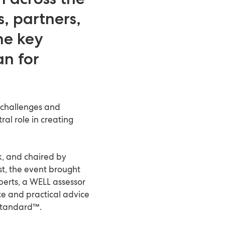
, partners,
ne key
an for
 challenges and
al role in creating
k, and chaired by
t, the event brought
perts, a WELL assessor
ce and practical advice
 Standard™.