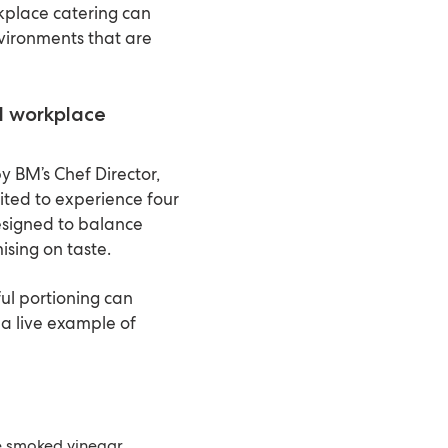
place catering can
vironments that are
ed workplace
y BM’s Chef Director,
ited to experience four
esigned to balance
ising on taste.
ul portioning can
a live example of
 smoked vinegar,