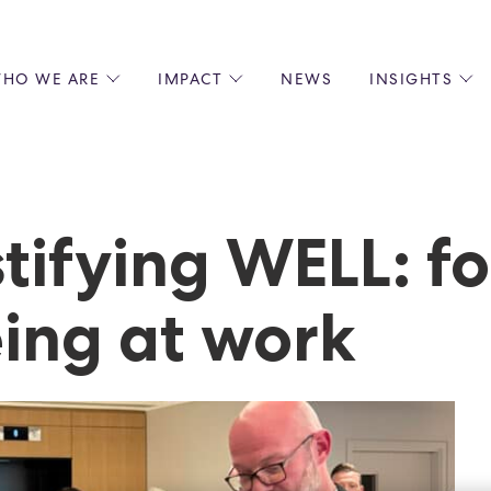
HO WE ARE
IMPACT
NEWS
INSIGHTS
 US
ENVIRONMENTAL SUSTAINABILITY
ALL INSIGHTS
JOIN US
SOCIAL RESPONSIBILITY
BLOGS
GROW W
IPLES
EQUITY, DIVERSITY AND INCLUSION
EXPERT GUIDES
CULINAR
LIN-STARRED CHEFS
PODCASTS
FRONT O
tifying WELL: f
ERSHIPS
RECIPES
BARISTA
DS
OPERAT
ing at work
EARLY C
RECRUIT