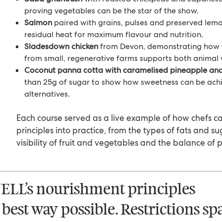
proving vegetables can be the star of the show.
Salmon
paired with grains, pulses and preserved lem
residual heat for maximum flavour and nutrition.
Sladesdown chicken
from Devon, demonstrating how 
from small, regenerative farms supports both animal 
Coconut panna cotta with caramelised pineapple and
than 25g of sugar to show how sweetness can be achi
alternatives.
Each course served as a live example of how chefs c
principles into practice, from the types of fats and s
visibility of fruit and vegetables and the balance of p
ELL’s nourishment principles
 best way possible. Restrictions sp