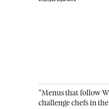
“Menus that follow W
challenge chefs in the