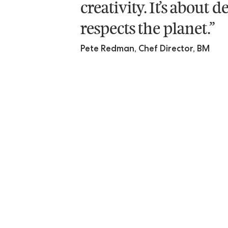
creativity. It’s about
respects the planet.”
Pete Redman, Chef Director, BM