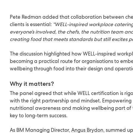
Pete Redman added that collaboration between chefs
clients is essential:
“WELL-inspired workplace caterin
everyone’s involved, the chefs, the nutrition team and 
creating food that meets standards but still excites p
The discussion highlighted how WELL-inspired workpl
becoming a practical route for organisations to em
wellbeing through food into their design and operatio
Why it matters?
The panel agreed that while WELL certification is rigo
with the right partnership and mindset. Empowering 
nutritional awareness and making wellbeing part of 
key to long-term success.
As BM Managing Director,
Angus Brydon
, summed up 