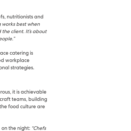
, nutritionists and
g works best when
the client. It’s about
eople.”
ace catering is
bed workplace
nal strategies.
rous, it is achievable
craft teams, building
the food culture are
on the night:
“Chefs