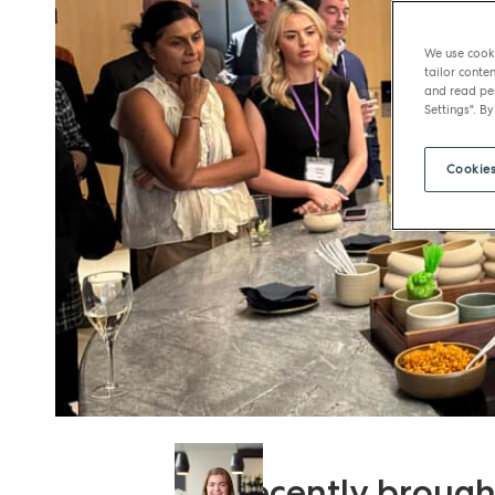
We use cooki
tailor conten
and read per
Settings". By
Cookies
We recently brought