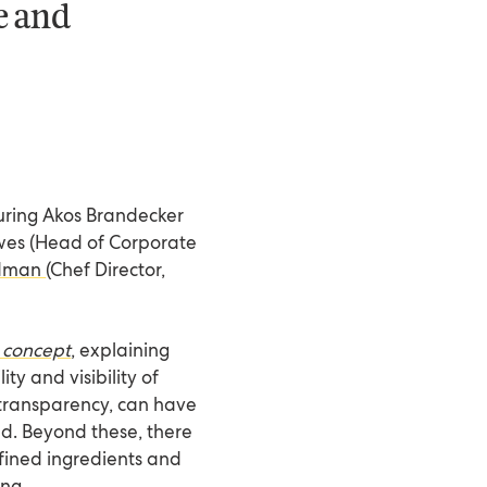
le and
turing Akos Brandecker
wes (Head of Corporate
edman
(Chef Director,
 concept
, explaining
ty and visibility of
l transparency, can have
ed. Beyond these, there
fined ingredients and
ing.