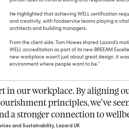
He highlighted that achieving WELL certification req
and creativity, with foodservice teams playing a vital
architects and building managers.
From the client side, Tom Howes shared Lazard’s moti
WELL accreditation as part of its new BREEAM Excell
new workplace wasn’t just about great design, it wa
environment where people want to be.”
rt in our workplace. By aligning o
ourishment principles, we’ve see
d a stronger connection to wellbe
ces and Sustainability, Lazard UK