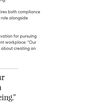
uires both compliance
 role alongside
vation for pursuing
ent workplace: “Our
s about creating an
ur
n
ing.”