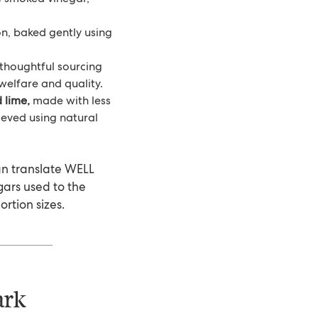
on, baked gently using
thoughtful sourcing
welfare and quality.
 lime,
made with less
eved using natural
an translate WELL
ugars used to the
ortion sizes.
ark