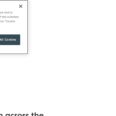
nce and to
f the collected
ick "Cookie
All Cookies
m across the