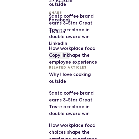
27.10.2025
outside
SHARE
Santo coffee brand
Facebook
earns 3-Star Great
Taste accolade in
Twitter
double award win
LinkedIn
How workplace food
choices shape the
Copy link
employee experience
RELATED ARTICLES
Why I love cooking
outside
Santo coffee brand
earns 3-Star Great
Taste accolade in
double award win
How workplace food
choices shape the
employee experience