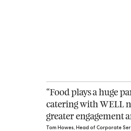
“Food plays a huge pa
catering with WELL n
greater engagement an
Tom Howes, Head of Corporate Servi