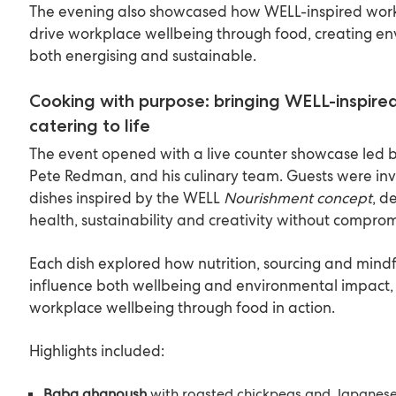
The evening also showcased how WELL-inspired work
drive workplace wellbeing through food, creating en
both energising and sustainable.
Cooking with purpose: bringing WELL-inspir
catering to life
The event opened with a live counter showcase led b
Pete Redman, and his culinary team. Guests were inv
dishes inspired by the WELL
Nourishment concept
, d
health, sustainability and creativity without comprom
Each dish explored how nutrition, sourcing and mindf
influence both wellbeing and environmental impact, 
workplace wellbeing through food in action.
Highlights included:
Baba ghanoush
with roasted chickpeas and Japanese