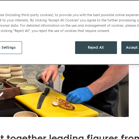
es (including third-party cookies), to provide you with the best possible online experie
t to your interests. By clicking "Accept All Cookies" you agree to the further processing o
sonal data. For detailed information on the use and management of cookies, please cl
 clicking "Reject All", you reject the use of cookies that require consent.
 Settings
Reject All
Accept 
 together leading figures fro