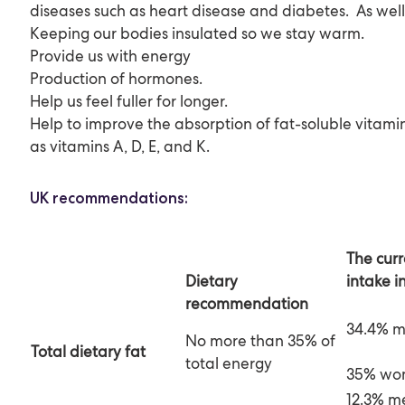
diseases such as heart disease and diabetes. As well 
Keeping our bodies insulated so we stay warm.
Provide us with energy
Production of hormones.
Help us feel fuller for longer.
Help to improve the absorption of fat-soluble vitami
as vitamins A, D, E, and K.
UK recommendations:
The cur
intake i
Dietary
recommendation
34.4% 
No more than 35% of
Total
dietary
fat
total energy
35% wo
12.3% m