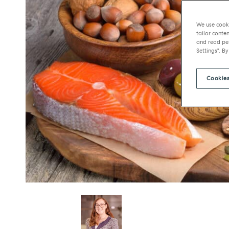
We use cooki
tailor conten
and read per
Settings". By
Cookies