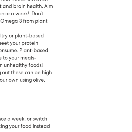
t and brain health. Aim
t once a week! Don’t
et Omega 3 from plant
ltry or plant-based
 meet your protein
 consume. Plant-based
re to your meals-
 on unhealthy foods!
g out these can be high
our own using olive,
once a week, or switch
king your food instead