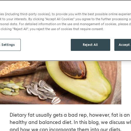
es (including third-party cookies), to provide you with the best possible online experie
t to your interests. By clicking "Accept All Cookies" you agree to the further processing o
sonal data. For detailed information on the use and management of cookies, please cl
 clicking "Reject All", you reject the use of cookies that require consent.
 Settings
Reject All
Accept 
Dietary fat usually gets a bad rep, however, fat is an
healthy and balanced diet. In this blog, we discuss w
and how we can incorporate them into our diets.