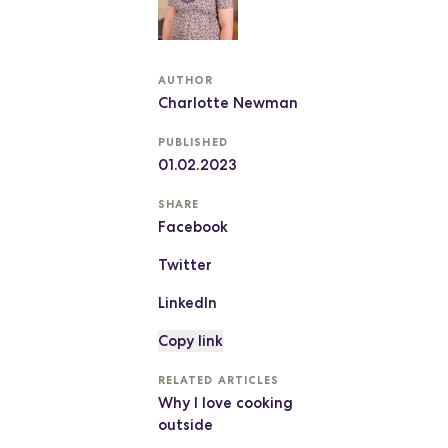
AUTHOR
Charlotte Newman
PUBLISHED
01.02.2023
SHARE
Facebook
Twitter
LinkedIn
Copy link
RELATED ARTICLES
Why I love cooking
outside