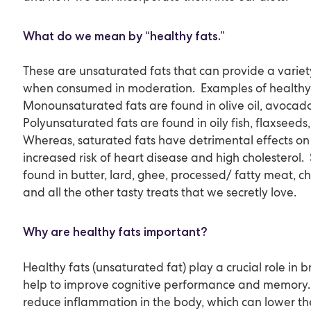
What do we mean by “healthy fats.”
These are unsaturated fats that can provide a variet
when consumed in moderation. Examples of healthy f
Monounsaturated fats are found in olive oil, avocado
Polyunsaturated fats are found in oily fish, flaxseeds
Whereas, saturated fats have detrimental effects on 
increased risk of heart disease and high cholesterol.
found in butter, lard, ghee, processed/ fatty meat, che
and all the other tasty treats that we secretly love.
Why are healthy fats important?
Healthy fats (unsaturated fat) play a crucial role in 
help to improve cognitive performance and memory. 
reduce inflammation in the body, which can lower the 