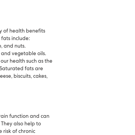
y of health benefits
ats include:
, and nuts.
, and vegetable oils.
our health such as the
 Saturated fats are
ese, biscuits, cakes,
brain function and can
They also help to
risk of chronic