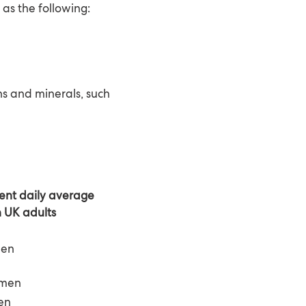
as the following:
ns and minerals, such
rent
daily
average
n UK adults
men
men
en