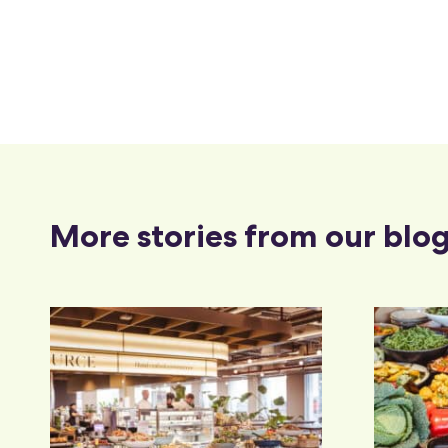
More stories from our blo