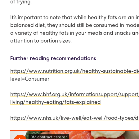
of frying.
It’s important to note that while healthy fats are an 
balanced diet, they should still be consumed in mode
a variety of healthy fats in your meals and snacks a
attention to portion sizes.
Further reading recommendations
https://www.nutrition.org.uk/healthy-sustainable-di
level=Consumer
https://www.bhf.org.uk/informationsupport/support
living/healthy-eating/fats-explained
https://www.nhs.uk/live-well/eat-well/food-types/dif