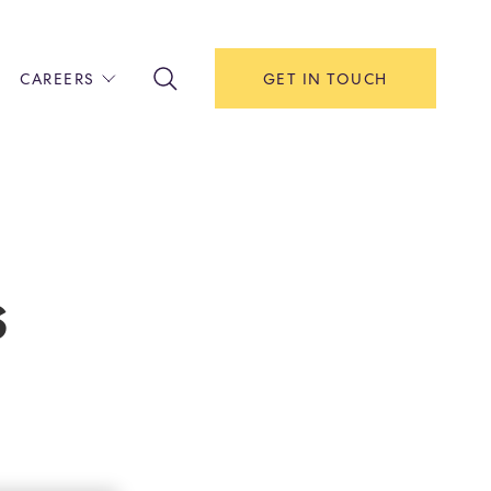
CAREERS
GET IN TOUCH
!
ITH US
Y
F HOUSE
s
IONS & MANAGEMENT
AREERS & APPRENTICESHIPS
MENT OPEN DAYS