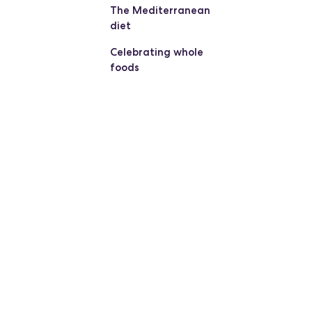
The Mediterranean
diet
Celebrating whole
foods