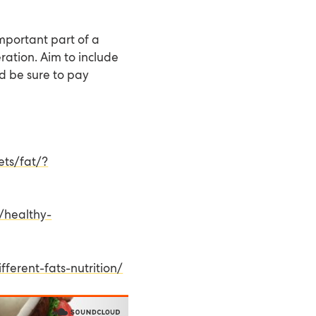
important part of a
ration. Aim to include
nd be sure to pay
ets/fat/?
/healthy-
ferent-fats-nutrition/