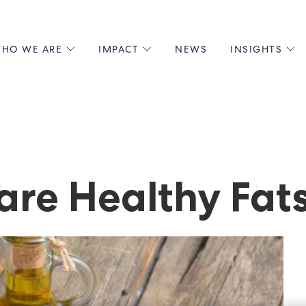
HO WE ARE
IMPACT
NEWS
INSIGHTS
 US
ENVIRONMENTAL SUSTAINABILITY
ALL INSIGHTS
JOIN US
SOCIAL RESPONSIBILITY
BLOGS
GROW W
IPLES
EQUITY, DIVERSITY AND INCLUSION
EXPERT GUIDES
CULINAR
LIN-STARRED CHEFS
PODCASTS
FRONT O
ERSHIPS
RECIPES
BARISTA
re Healthy Fat
DS
OPERAT
EARLY C
RECRUIT