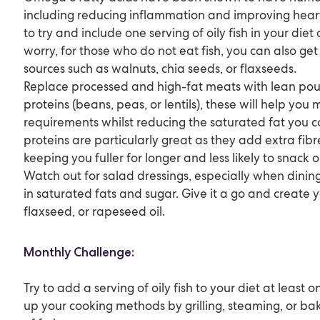
including reducing inflammation and improving hear
to try and include one serving of oily fish in your die
worry, for those who do not eat fish, you can also g
sources such as walnuts, chia seeds, or flaxseeds.
Replace processed and high-fat meats with lean pou
proteins (beans, peas, or lentils), these will help you
requirements whilst reducing the saturated fat you
proteins are particularly great as they add extra fib
keeping you fuller for longer and less likely to snack
Watch out for salad dressings, especially when dinin
in saturated fats and sugar. Give it a go and create y
flaxseed, or rapeseed oil.
Monthly Challenge:
Try to add a serving of oily fish to your diet at least 
up your cooking methods by grilling, steaming, or ba