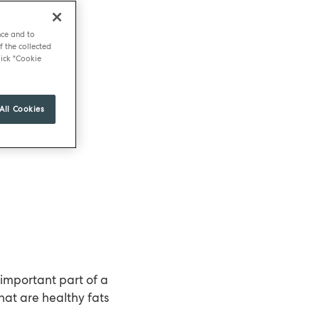
nce and to
f the collected
ick "Cookie
All Cookies
 important part of a
hat are healthy fats