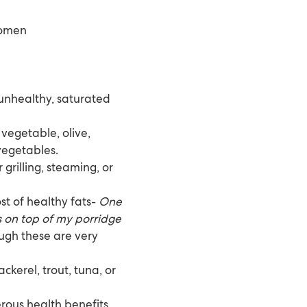
women
 unhealthy, saturated
 vegetable, olive,
vegetables.
grilling, steaming, or
st of healthy fats-
One
ds on top of my porridge
ough these are very
ckerel, trout, tuna, or
ous health benefits,