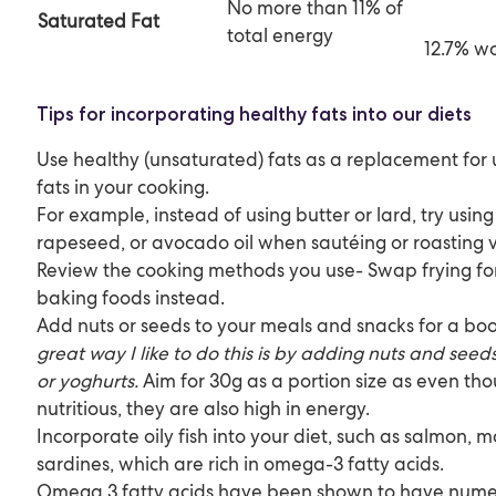
No more than 11% of
Saturate
d Fat
total energy
12.7% 
Tips for incorporating healthy fats into our diets
Use healthy (unsaturated) fats as a replacement for
fats in your cooking.
For example, instead of using butter or lard, try using
rapeseed, or avocado oil when sautéing or roasting 
Review the cooking methods you use- Swap frying for 
baking foods instead.
Add nuts or seeds to your meals and snacks for a boo
great way I like to do this is by adding nuts and see
or yoghurts.
Aim for 30g as a portion size as even th
nutritious, they are also high in energy.
Incorporate oily fish into your diet, such as salmon, ma
sardines, which are rich in omega-3 fatty acids.
Omega 3 fatty acids have been shown to have numer