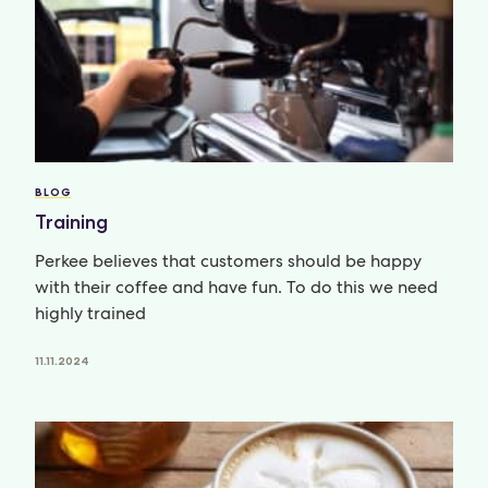
BLOG
Training
Perkee believes that customers should be happy
with their coffee and have fun. To do this we need
highly trained
11.11.2024