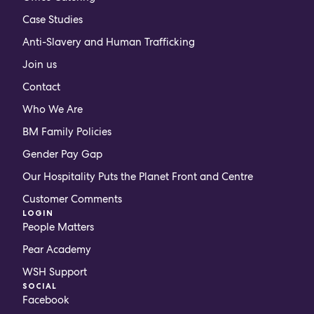
Case Studies
Anti-Slavery and Human Trafficking
Join us
Contact
Who We Are
BM Family Policies
Gender Pay Gap
Our Hospitality Puts the Planet Front and Centre
Customer Comments
LOGIN
People Matters
Pear Academy
WSH Support
SOCIAL
Facebook