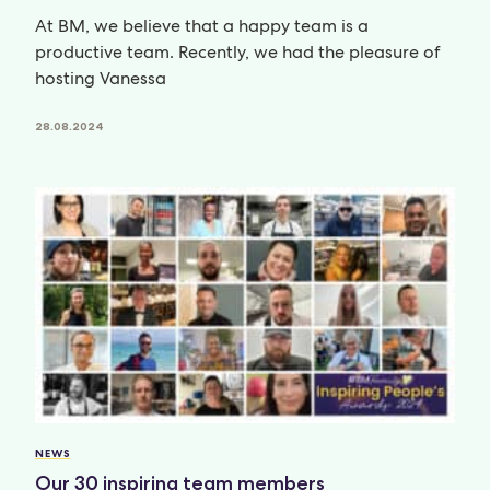
At BM, we believe that a happy team is a
productive team. Recently, we had the pleasure of
hosting Vanessa
28.08.2024
NEWS
Our 30 inspiring team members