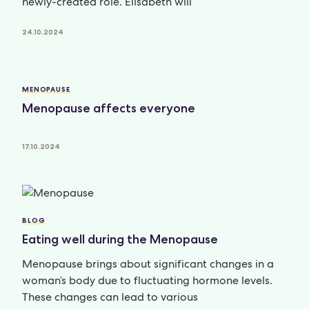
newly-created role. Elisabeth will
24.10.2024
MENOPAUSE
Menopause affects everyone
17.10.2024
BLOG
Eating well during the Menopause
Menopause brings about significant changes in a
woman’s body due to fluctuating hormone levels.
These changes can lead to various