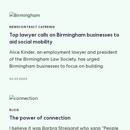
NEWS
CONTRACT CATERING
Top lawyer calls on Birmingham businesses to
aid social mobility
Alice Kinder, an employment lawyer and president
of the Birmingham Law Society, has urged
Birmingham businesses to focus on building
06.09.2024
BLOG
The power of connection
I believe it was Barbra Streisand who sang “People