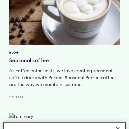
BLOG
Seasonal coffee
As coffee enthusiasts, we love creating seasonal
coffee drinks with Perkee. Seasonal Perkee coffees
are the way we maintain customer
11.11.2024
NEWS