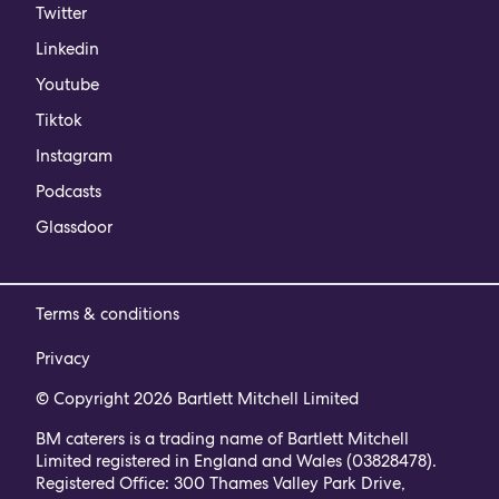
Twitter
Linkedin
Youtube
Tiktok
Instagram
Podcasts
Glassdoor
Terms & conditions
Privacy
© Copyright 2026 Bartlett Mitchell Limited
BM caterers is a trading name of Bartlett Mitchell
Limited registered in England and Wales (03828478).
Registered Office: 300 Thames Valley Park Drive,