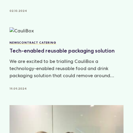
02.10.2024
NEWS
CONTRACT CATERING
Tech-enabled reusable packaging solution
We are excited to be trialling CauliBox a
technology-enabled reusable food and drink
packaging solution that could remove around
279,500
19.09.2024