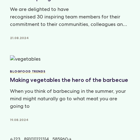
We are delighted to have
recognised 30 inspiring team members for their
commitment to their communities, colleagues and
clients; their personal and professional
development; and
21.08.2024
BLOG
FOOD TRENDS
Making vegetables the hero of the barbecue
When you think of barbecuing in the summer, your
mind might naturally go to what meat you are
going to
19.08.2024
←
1
2
3
…
8
9
10
11
12
13
14
…
58
59
60
→