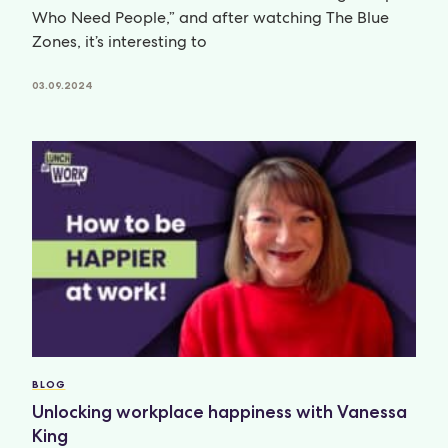
Who Need People,” and after watching The Blue
Zones, it’s interesting to
03.09.2024
BLOG
Unlocking workplace happiness with Vanessa
King