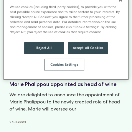
Partnership with Luminary Charity and Bakery
We use cookies (including third-party cookies), to provide you with the
best possible online experience and to tailor content to your interests. By
We are excited to announce a new partnership with
clicking "Accept All Cookies" you agree to the further processing of the
collected and read personal data. For detailed information on the use
social enterprise Luminary Bakery and its sister
and management of cookies, please click "Cookie Settings". By clicking
charity, Luminary Limited. Luminary’s
"Reject All", you reject the use of cookies that require consent.
04.11.2024
Reject All
Accept All Cookies
Cookies Settings
NEWS
Marie Phalippou appointed as head of wine
We are delighted to announce the appointment of
Marie Phalippou to the newly created role of head
of wine. Marie will oversee our
04.11.2024