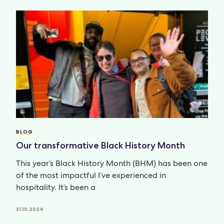
BLOG
Our transformative Black History Month
This year’s Black History Month (BHM) has been one
of the most impactful I’ve experienced in
hospitality. It’s been a
31.10.2024