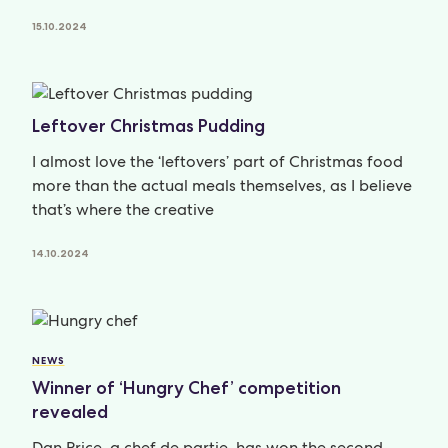
15.10.2024
Leftover Christmas Pudding
I almost love the ‘leftovers’ part of Christmas food
more than the actual meals themselves, as I believe
that’s where the creative
14.10.2024
NEWS
Winner of ‘Hungry Chef’ competition
revealed
Dan Price, a chef de partie, has won the second