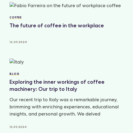
COFFEE
The future of coffee in the workplace
16.09.2024
BLOG
Exploring the inner workings of coffee
machinery: Our trip to Italy
Our recent trip to Italy was a remarkable journey,
brimming with enriching experiences, educational
insights, and personal growth. We delved
13.09.2024