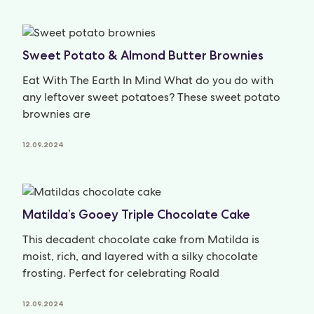
Sweet Potato & Almond Butter Brownies
Eat With The Earth In Mind What do you do with
any leftover sweet potatoes? These sweet potato
brownies are
12.09.2024
Matilda’s Gooey Triple Chocolate Cake
This decadent chocolate cake from Matilda is
moist, rich, and layered with a silky chocolate
frosting. Perfect for celebrating Roald
12.09.2024