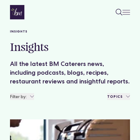
Skip to content
INSIGHTS
Insights
All the latest BM Caterers news,
including podcasts, blogs, recipes,
restaurant reviews and insightful reports.
Filter by:
TOPICS