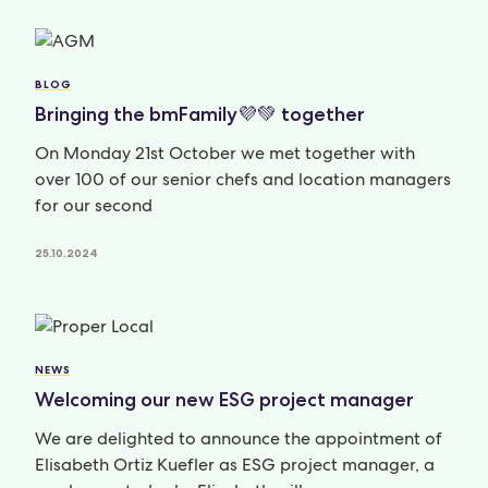
BLOG
Bringing the bmFamily💜💚 together
On Monday 21st October we met together with
over 100 of our senior chefs and location managers
for our second
25.10.2024
NEWS
Welcoming our new ESG project manager
We are delighted to announce the appointment of
Elisabeth Ortiz Kuefler as ESG project manager, a