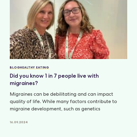
BLOG
HEALTHY EATING
Did you know 1 in 7 people live with
migraines?
Migraines can be debilitating and can impact
quality of life. While many factors contribute to
migraine development, such as genetics
16.09.2024