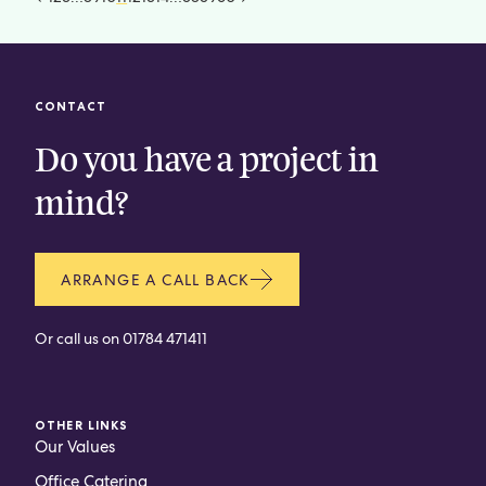
CONTACT
Do you have a project in
mind?
ARRANGE A CALL BACK
Or call us on
01784 471411
OTHER LINKS
Our Values
Office Catering