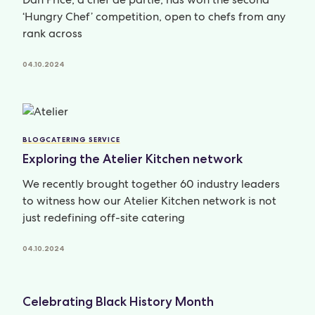
‘Hungry Chef’ competition, open to chefs from any
rank across
04.10.2024
BLOG
CATERING SERVICE
Exploring the Atelier Kitchen network
We recently brought together 60 industry leaders
to witness how our Atelier Kitchen network is not
just redefining off-site catering
04.10.2024
Celebrating Black History Month