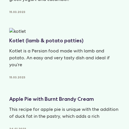
15.03.2023
Kotlet (lamb & potato patties)
Kotlet is a Persian food made with lamb and
potato. An easy and very tasty dish and ideal if
you’re
15.03.2023
Apple Pie with Burnt Brandy Cream
This recipe for apple pie is unique with the addition
of duck fat in the pastry, which adds a rich
24.01.2023