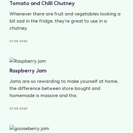
Tomato and Chilli Chutney
Whenever there are fruit and vegetables looking a
bit sad in the fridge, they’re great to use in a
chutney,
07.08.2023
Raspberry Jam
Jams are so rewarding to make yourself at home,
the difference between store bought and
homemade is massive and this
07.08.2023