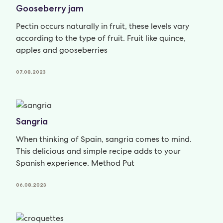
Gooseberry jam
Pectin occurs naturally in fruit, these levels vary
according to the type of fruit. Fruit like quince,
apples and gooseberries
07.08.2023
Sangria
When thinking of Spain, sangria comes to mind.
This delicious and simple recipe adds to your
Spanish experience. Method Put
06.08.2023