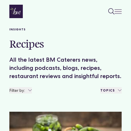
Skip to content
INSIGHTS
Recipes
All the latest BM Caterers news,
including podcasts, blogs, recipes,
restaurant reviews and insightful reports.
Filter by:
TOPICS