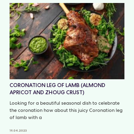
CORONATION LEG OF LAMB (ALMOND
APRICOT AND ZHOUG CRUST)
Looking for a beautiful seasonal dish to celebrate
the coronation how about this juicy Coronation leg
of lamb with a
19.04.2023