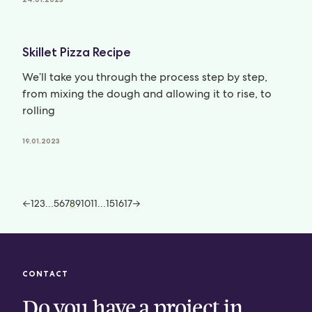
Skillet Pizza Recipe
We’ll take you through the process step by step,
from mixing the dough and allowing it to rise, to
rolling
19.01.2023
←
1
2
3
…
5
6
7
8
9
10
11
…
15
16
17
→
CONTACT
Do you have a project in