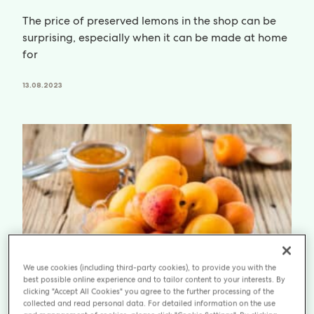
The price of preserved lemons in the shop can be
surprising, especially when it can be made at home
for
13.08.2023
We use cookies (including third-party cookies), to provide you with the
best possible online experience and to tailor content to your interests. By
clicking "Accept All Cookies" you agree to the further processing of the
collected and read personal data. For detailed information on the use