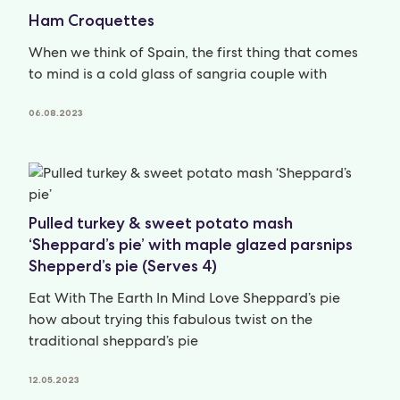
Ham Croquettes
When we think of Spain, the first thing that comes
to mind is a cold glass of sangria couple with
06.08.2023
Pulled turkey & sweet potato mash
‘Sheppard’s pie’ with maple glazed parsnips
Shepperd’s pie (Serves 4)
Eat With The Earth In Mind Love Sheppard’s pie
how about trying this fabulous twist on the
traditional sheppard’s pie
12.05.2023