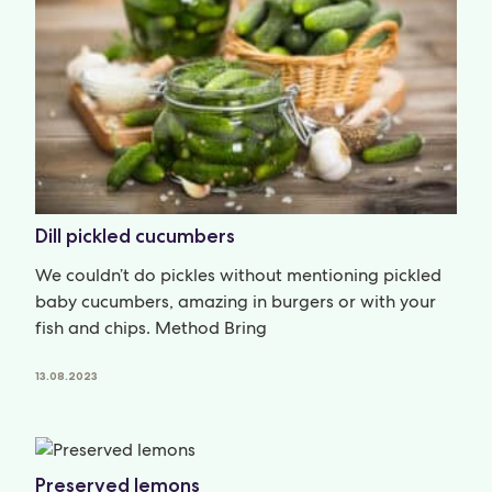
Dill pickled cucumbers
We couldn’t do pickles without mentioning pickled
baby cucumbers, amazing in burgers or with your
fish and chips. Method Bring
13.08.2023
Preserved lemons