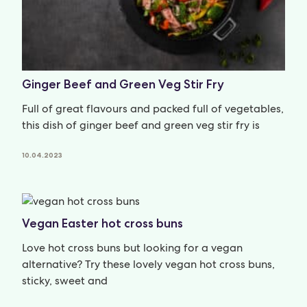
Ginger Beef and Green Veg Stir Fry
Full of great flavours and packed full of vegetables,
this dish of ginger beef and green veg stir fry is
10.04.2023
Vegan Easter hot cross buns
Love hot cross buns but looking for a vegan
alternative? Try these lovely vegan hot cross buns,
sticky, sweet and