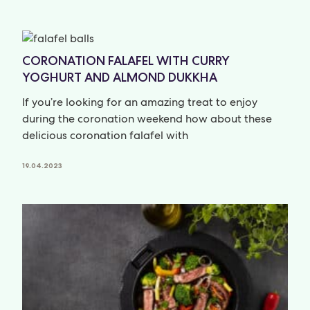
CORONATION FALAFEL WITH CURRY
YOGHURT AND ALMOND DUKKHA
If you’re looking for an amazing treat to enjoy
during the coronation weekend how about these
delicious coronation falafel with
19.04.2023