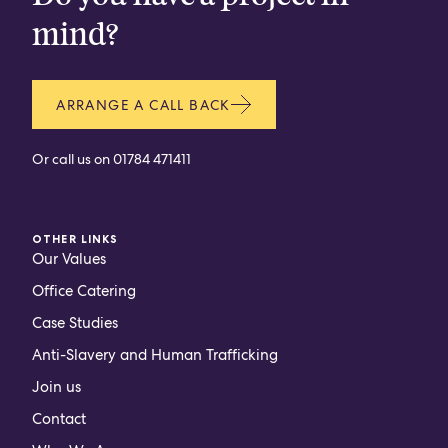
mind?
ARRANGE A CALL BACK
Or call us on
01784 471411
OTHER LINKS
Our Values
Office Catering
Case Studies
Anti-Slavery and Human Trafficking
Join us
Contact