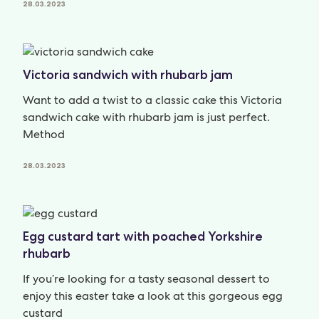
28.03.2023
Victoria sandwich with rhubarb jam
Want to add a twist to a classic cake this Victoria
sandwich cake with rhubarb jam is just perfect.
Method
28.03.2023
Egg custard tart with poached Yorkshire
rhubarb
If you’re looking for a tasty seasonal dessert to
enjoy this easter take a look at this gorgeous egg
custard