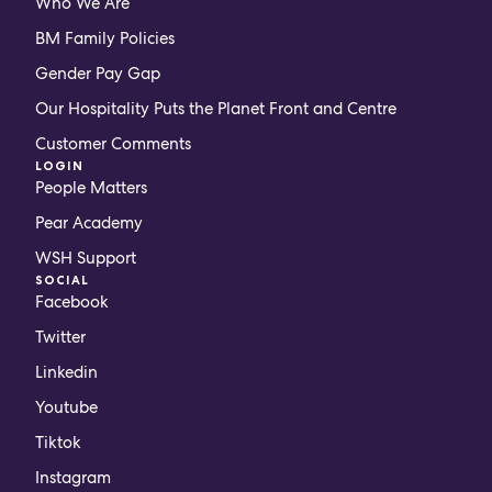
Who We Are
BM Family Policies
Gender Pay Gap
Our Hospitality Puts the Planet Front and Centre
Customer Comments
LOGIN
People Matters
Pear Academy
WSH Support
SOCIAL
Facebook
Twitter
Linkedin
Youtube
Tiktok
Instagram