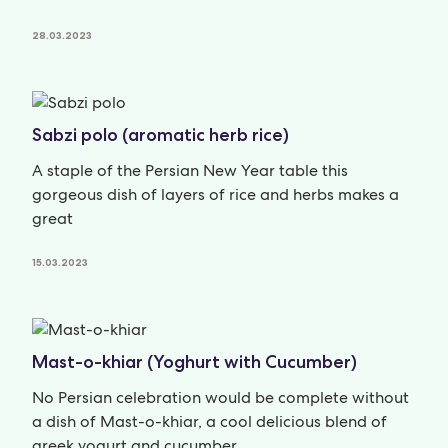
28.03.2023
Sabzi polo (aromatic herb rice)
A staple of the Persian New Year table this
gorgeous dish of layers of rice and herbs makes a
great
15.03.2023
Mast-o-khiar (Yoghurt with Cucumber)
No Persian celebration would be complete without
a dish of Mast-o-khiar, a cool delicious blend of
greek yogurt and cucumber.