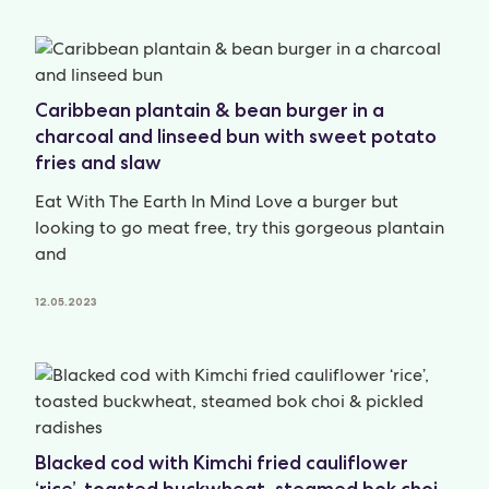
Caribbean plantain & bean burger in a
charcoal and linseed bun with sweet potato
fries and slaw
Eat With The Earth In Mind Love a burger but
looking to go meat free, try this gorgeous plantain
and
12.05.2023
Blacked cod with Kimchi fried cauliflower
‘rice’, toasted buckwheat, steamed bok choi