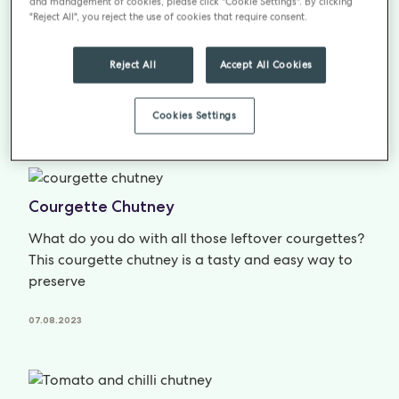
Spiced Apricot Chutney
and management of cookies, please click "Cookie Settings". By clicking
"Reject All", you reject the use of cookies that require consent.
Apricots make a great jam, but how about trying
something a little different in this gorgeous recipe
Reject All
Accept All Cookies
for Apricot chutney.
Cookies Settings
07.08.2023
Courgette Chutney
What do you do with all those leftover courgettes?
This courgette chutney is a tasty and easy way to
preserve
07.08.2023