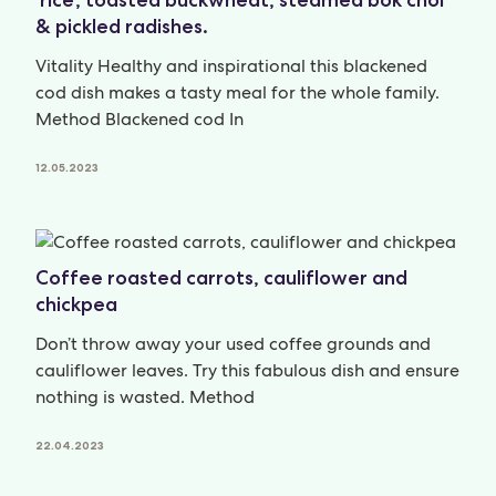
& pickled radishes.
Vitality Healthy and inspirational this blackened
cod dish makes a tasty meal for the whole family.
Method Blackened cod In
12.05.2023
Coffee roasted carrots, cauliflower and
chickpea
Don’t throw away your used coffee grounds and
cauliflower leaves. Try this fabulous dish and ensure
nothing is wasted. Method
22.04.2023